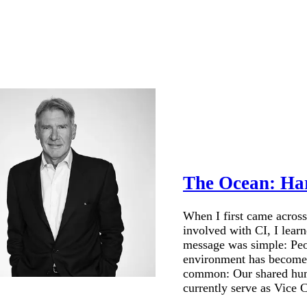
The Ocean: Ha
When I first came across
involved with CI, I lear
message was simple: Peop
environment has become a 
common: Our shared human
currently serve as Vice C