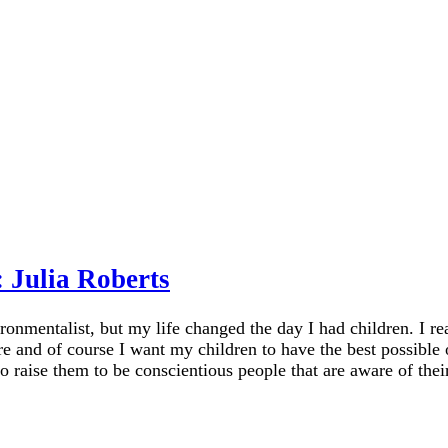
 Julia Roberts
onmentalist, but my life changed the day I had children. I rea
e and of course I want my children to have the best possible o
o raise them to be conscientious people that are aware of thei