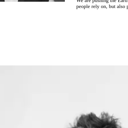
We are pushing the Earth’
people rely on, but also