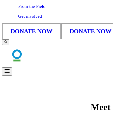
From the Field
Get involved
DONATE NOW
DONATE NOW
Meet 