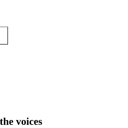
the voices