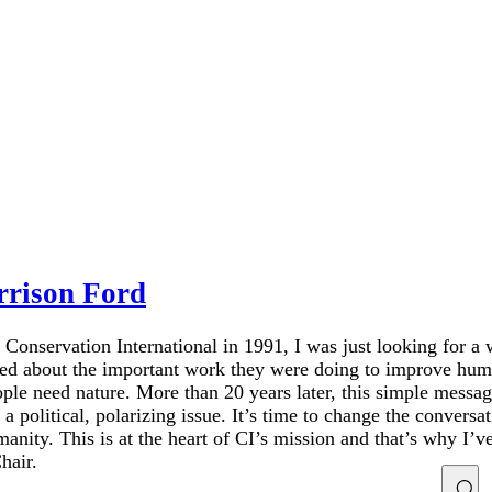
rrison Ford
 Conservation International in 1991, I was just looking for a
ned about the important work they were doing to improve hum
le need nature. More than 20 years later, this simple messag
political, polarizing issue. It’s time to change the conversat
ity. This is at the heart of CI’s mission and that’s why I’v
hair.