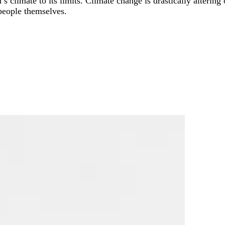
s climate to its limits. Climate change is drastically altering 
 people themselves.