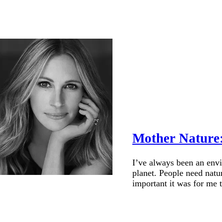
Mother Nature:
I’ve always been an envir
planet. People need natur
important it was for me t