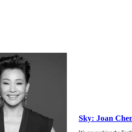
Sky: Joan Che