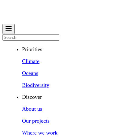
Priorities
Climate
Oceans
Biodiversity
Discover
About us
Our projects
Where we work