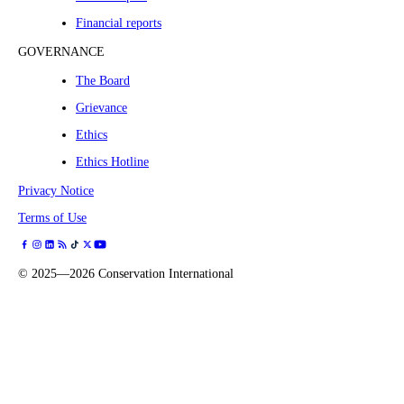
Financial reports
GOVERNANCE
The Board
Grievance
Ethics
Ethics Hotline
Privacy Notice
Terms of Use
©
2025—2026
Conservation International