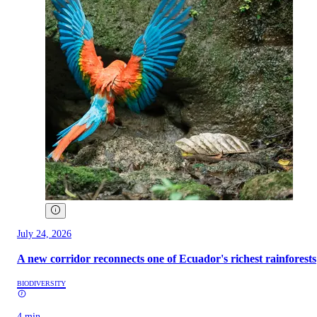
July 24, 2026
A new corridor reconnects one of Ecuador's richest rainforests
BIODIVERSITY
4 min