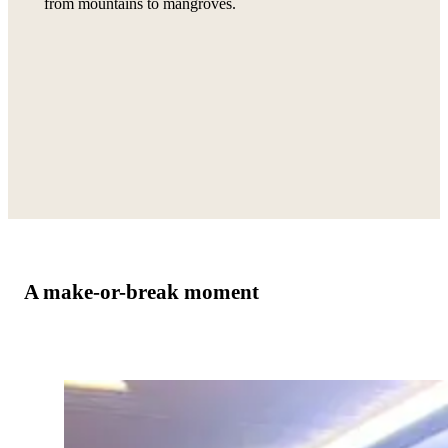
from mountains to mangroves.
A make-or-break moment