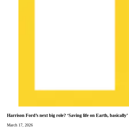
Harrison Ford’s next big role? ‘Saving life on Earth, basically’
March 17, 2026