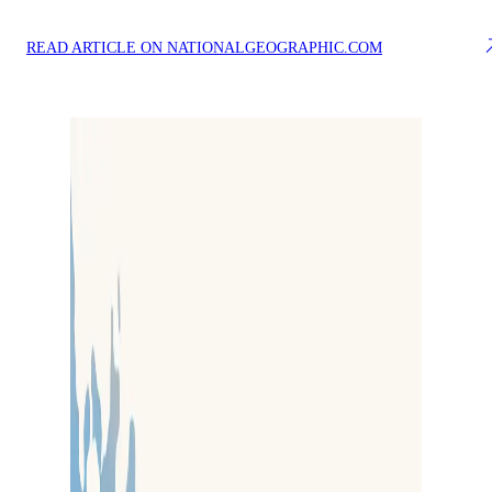
READ ARTICLE ON NATIONALGEOGRAPHIC.COM