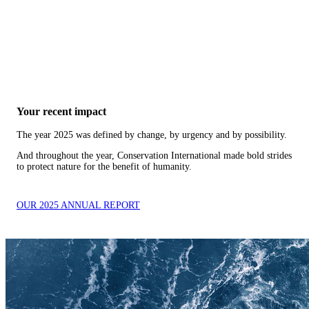
Your recent impact
The year 2025 was defined by change, by urgency and by possibility.
And throughout the year, Conservation International made bold strides
to protect nature for the benefit of humanity.
OUR 2025 ANNUAL REPORT