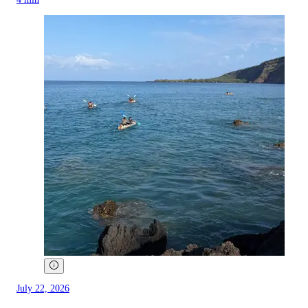
July 22, 2026