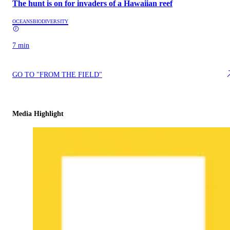
The hunt is on for invaders of a Hawaiian reef
OCEANS
BIODIVERSITY
7 min
GO TO "FROM THE FIELD"
Media Highlight