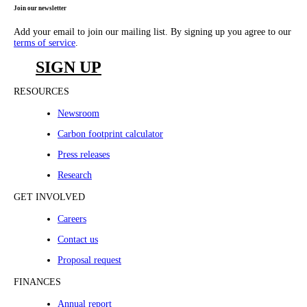
Join our newsletter
Add your email to join our mailing list. By signing up you agree to our
terms of service
.
SIGN UP
RESOURCES
Newsroom
Carbon footprint calculator
Press releases
Research
GET INVOLVED
Careers
Contact us
Proposal request
FINANCES
Annual report