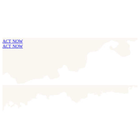
ACT NOW
ACT NOW