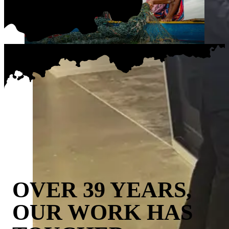
OVER 39 YEARS,
OUR WORK HAS