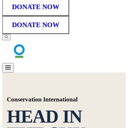
DONATE NOW
DONATE NOW
Conservation International
HEAD IN