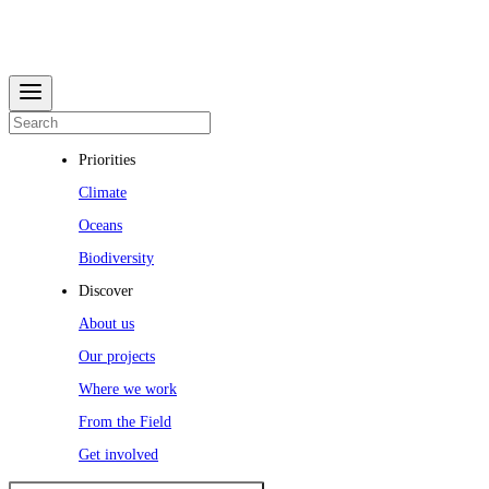
Priorities
Climate
Oceans
Biodiversity
Discover
About us
Our projects
Where we work
From the Field
Get involved