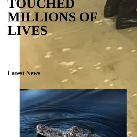
TOUCHED
MILLIONS OF
LIVES
Latest News