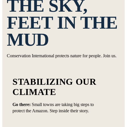
THE SKY,
FEET IN THE
MUD
Conservation International protects nature for people. Join us.
STABILIZING OUR
CLIMATE
Go there:
Small towns are taking big steps to
protect the Amazon. Step inside their story.