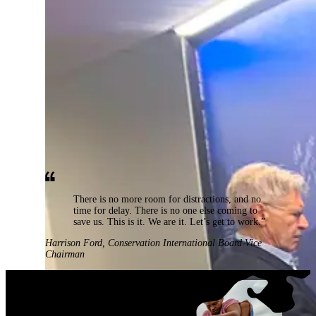
There is no more room for distractions, and no
time for delay. There is no one else coming to
save us. This is it. We are it. Let’s get to work.”
Harrison Ford
,
Conservation International Board Vice
Chairman