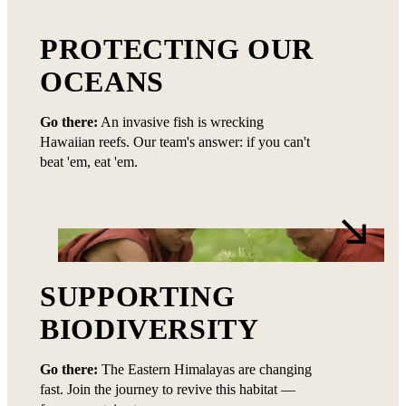
PROTECTING OUR
OCEANS
Go there:
An invasive fish is wrecking
Hawaiian reefs. Our team's answer: if you can't
beat 'em, eat 'em.
SUPPORTING
BIODIVERSITY
Go there:
The Eastern Himalayas are changing
fast. Join the journey to revive this habitat —