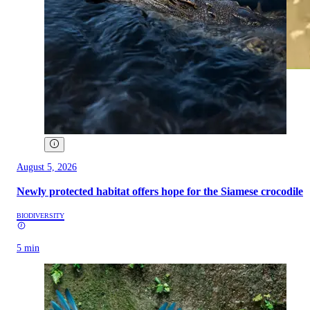
August 5, 2026
Newly protected habitat offers hope for the Siamese crocodile
BIODIVERSITY
5 min