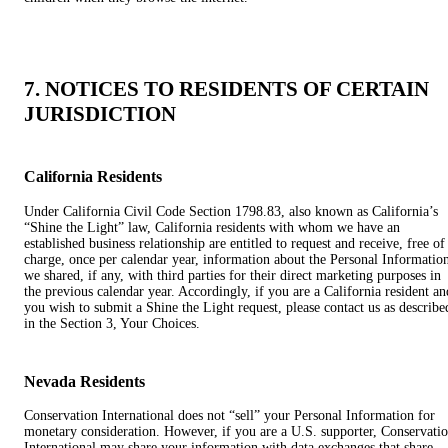
7. NOTICES TO RESIDENTS OF CERTAIN
JURISDICTION
California Residents
Under California Civil Code Section 1798.83, also known as California’s
“Shine the Light” law, California residents with whom we have an
established business relationship are entitled to request and receive, free of
charge, once per calendar year, information about the Personal Informatio
we shared, if any, with third parties for their direct marketing purposes in
the previous calendar year. Accordingly, if you are a California resident an
you wish to submit a Shine the Light request, please contact us as describe
in the Section 3, Your Choices.
Nevada Residents
Conservation International does not “sell” your Personal Information for
monetary consideration. However, if you are a U.S. supporter, Conservati
International may share your information with data exchanges that share