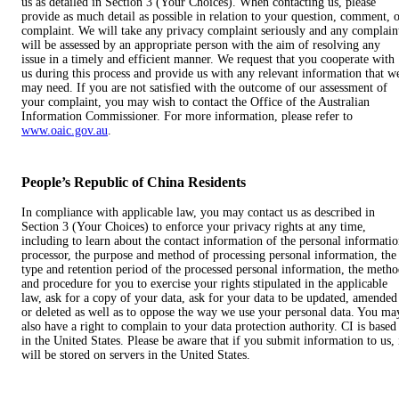
us as detailed in Section 3 (Your Choices). When contacting us, please
provide as much detail as possible in relation to your question, comment, 
complaint. We will take any privacy complaint seriously and any complain
will be assessed by an appropriate person with the aim of resolving any
issue in a timely and efficient manner. We request that you cooperate with
us during this process and provide us with any relevant information that w
may need. If you are not satisfied with the outcome of our assessment of
your complaint, you may wish to contact the Office of the Australian
Information Commissioner. For more information, please refer to
www.oaic.gov.au
.
People’s Republic of China Residents
In compliance with applicable law, you may contact us as described in
Section 3 (Your Choices) to enforce your privacy rights at any time,
including to learn about the contact information of the personal informati
processor, the purpose and method of processing personal information, the
type and retention period of the processed personal information, the meth
and procedure for you to exercise your rights stipulated in the applicable
law, ask for a copy of your data, ask for your data to be updated, amended
or deleted as well as to oppose the way we use your personal data. You ma
also have a right to complain to your data protection authority. CI is based
in the United States. Please be aware that if you submit information to us, 
will be stored on servers in the United States.