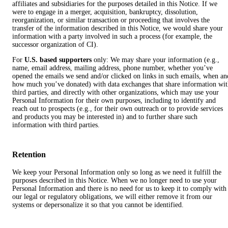
affiliates and subsidiaries for the purposes detailed in this Notice. If we
were to engage in a merger, acquisition, bankruptcy, dissolution,
reorganization, or similar transaction or proceeding that involves the
transfer of the information described in this Notice, we would share your
information with a party involved in such a process (for example, the
successor organization of CI).
For
U.S. based supporters
only: We may share your information (e.g.,
name, email address, mailing address, phone number, whether you’ve
opened the emails we send and/or clicked on links in such emails, when an
how much you’ve donated) with data exchanges that share information wi
third parties, and directly with other organizations, which may use your
Personal Information for their own purposes, including to identify and
reach out to prospects (e.g., for their own outreach or to provide services
and products you may be interested in) and to further share such
information with third parties.
Retention
We keep your Personal Information only so long as we need it fulfill the
purposes described in this Notice. When we no longer need to use your
Personal Information and there is no need for us to keep it to comply with
our legal or regulatory obligations, we will either remove it from our
systems or depersonalize it so that you cannot be identified.