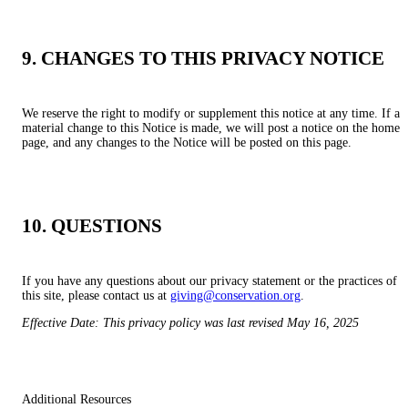
9. CHANGES TO THIS PRIVACY NOTICE
We reserve the right to modify or supplement this notice at any time. If a
material change to this Notice is made, we will post a notice on the home
page, and any changes to the Notice will be posted on this page.
10. QUESTIONS
If you have any questions about our privacy statement or the practices of
this site, please contact us at
giving@conservation.org
.
Effective Date: This privacy policy was last revised May 16, 2025
Additional Resources