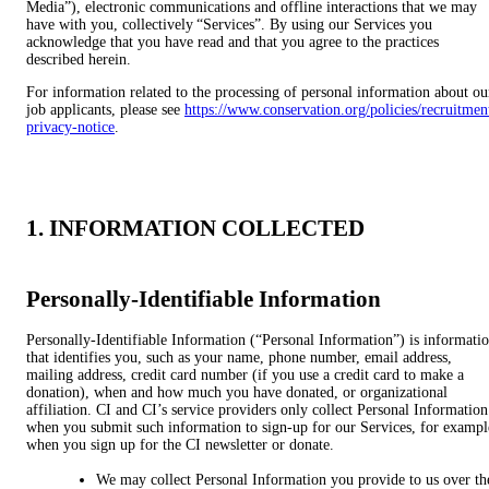
Media”), electronic communications and offline interactions that we may
have with you, collectively “Services”. By using our Services you
acknowledge that you have read and that you agree to the practices
described herein.
For information related to the processing of personal information about ou
job applicants, please see
https://www.conservation.org/policies/recruitmen
privacy-notice
.
1. INFORMATION COLLECTED
Personally-Identifiable Information
Personally-Identifiable Information (“Personal Information”) is informati
that identifies you, such as your name, phone number, email address,
mailing address, credit card number (if you use a credit card to make a
donation), when and how much you have donated, or organizational
affiliation. CI and CI’s service providers only collect Personal Information
when you submit such information to sign-up for our Services, for exampl
when you sign up for the CI newsletter or donate.
We may collect Personal Information you provide to us over th