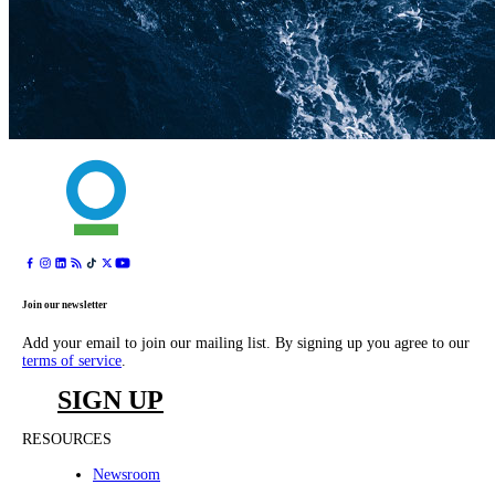
Join our newsletter
Add your email to join our mailing list. By signing up you agree to our
terms of service
.
SIGN UP
RESOURCES
Newsroom