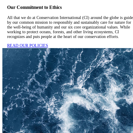
Our Commitment to Ethics
All that we do at Conservation International (CI) around the globe is guid
by our common mission to responsibly and sustainably care for nature for
the well-being of humanity and our six core organizational values. While
working to protect oceans, forests, and other living ecosystems, CI
recognizes and puts people at the heart of our conservation efforts.
READ OUR POLICIES