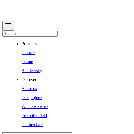
Priorities
Climate
Oceans
Biodiversity
Discover
About us
Our projects
Where we work
From the Field
Get involved