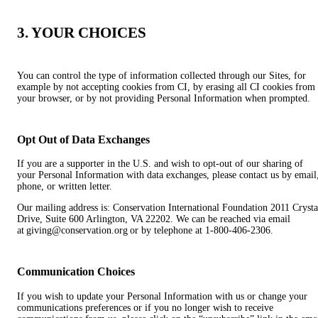
3. YOUR CHOICES
You can control the type of information collected through our Sites, for
example by not accepting cookies from CI, by erasing all CI cookies from
your browser, or by not providing Personal Information when prompted.
Opt Out of Data Exchanges
If you are a supporter in the U.S. and wish to opt-out of our sharing of
your Personal Information with data exchanges, please contact us by email
phone, or written letter.
Our mailing address is: Conservation International Foundation 2011 Crysta
Drive, Suite 600 Arlington, VA 22202. We can be reached via email
at giving@conservation.org or by telephone at 1-800-406-2306.
Communication Choices
If you wish to update your Personal Information with us or change your
communications preferences or if you no longer wish to receive