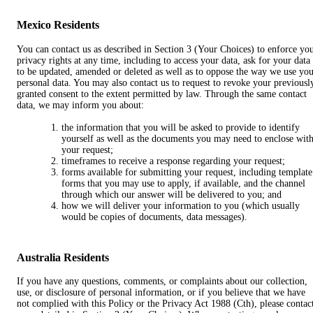
Mexico Residents
You can contact us as described in Section 3 (Your Choices) to enforce yo
privacy rights at any time, including to access your data, ask for your data
to be updated, amended or deleted as well as to oppose the way we use yo
personal data. You may also contact us to request to revoke your previousl
granted consent to the extent permitted by law. Through the same contact
data, we may inform you about:
the information that you will be asked to provide to identify
yourself as well as the documents you may need to enclose wit
your request;
timeframes to receive a response regarding your request;
forms available for submitting your request, including template
forms that you may use to apply, if available, and the channel
through which our answer will be delivered to you; and
how we will deliver your information to you (which usually
would be copies of documents, data messages).
Australia Residents
If you have any questions, comments, or complaints about our collection,
use, or disclosure of personal information, or if you believe that we have
not complied with this Policy or the Privacy Act 1988 (Cth), please contac