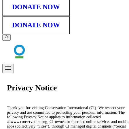
DONATE NOW
DONATE NOW
Privacy Notice
Thank you for visiting Conservation International (CI). We respect your
privacy and are committed to protecting your personal information. The
following Privacy Notice applies to information collected
at www.conservation.org, CI-owned or operated online services and mobil
apps (collectively “Sites”), through CI managed digital channels (“Social