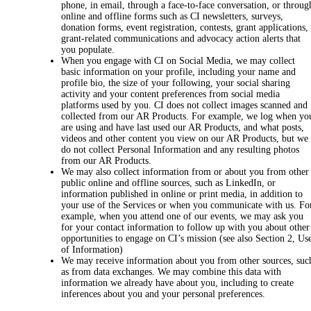
phone, in email, through a face-to-face conversation, or throug
online and offline forms such as CI newsletters, surveys,
donation forms, event registration, contests, grant applications,
grant-related communications and advocacy action alerts that
you populate.
When you engage with CI on Social Media, we may collect
basic information on your profile, including your name and
profile bio, the size of your following, your social sharing
activity and your content preferences from social media
platforms used by you. CI does not collect images scanned and
collected from our AR Products. For example, we log when yo
are using and have last used our AR Products, and what posts,
videos and other content you view on our AR Products, but we
do not collect Personal Information and any resulting photos
from our AR Products.
We may also collect information from or about you from other
public online and offline sources, such as LinkedIn, or
information published in online or print media, in addition to
your use of the Services or when you communicate with us. Fo
example, when you attend one of our events, we may ask you
for your contact information to follow up with you about other
opportunities to engage on CI’s mission (see also Section 2, Us
of Information)
We may receive information about you from other sources, suc
as from data exchanges. We may combine this data with
information we already have about you, including to create
inferences about you and your personal preferences.