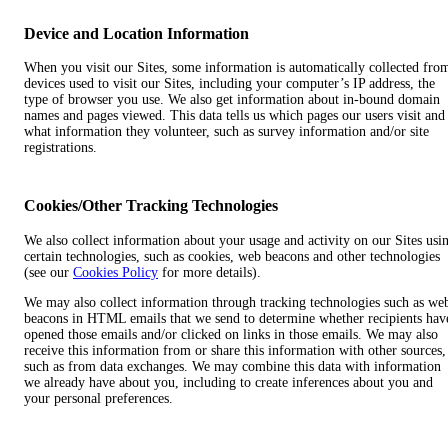
Device and Location Information
When you visit our Sites, some information is automatically collected fro
devices used to visit our Sites, including your computer’s IP address, the
type of browser you use. We also get information about in-bound domain
names and pages viewed. This data tells us which pages our users visit and
what information they volunteer, such as survey information and/or site
registrations.
Cookies/Other Tracking Technologies
We also collect information about your usage and activity on our Sites usi
certain technologies, such as cookies, web beacons and other technologies
(see our
Cookies Policy
for more details).
We may also collect information through tracking technologies such as we
beacons in HTML emails that we send to determine whether recipients hav
opened those emails and/or clicked on links in those emails. We may also
receive this information from or share this information with other sources,
such as from data exchanges. We may combine this data with information
we already have about you, including to create inferences about you and
your personal preferences.