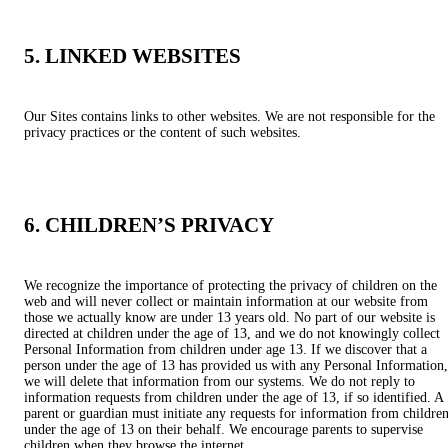
5. LINKED WEBSITES
Our Sites contains links to other websites. We are not responsible for the
privacy practices or the content of such websites.
6. CHILDREN’S PRIVACY
We recognize the importance of protecting the privacy of children on the
web and will never collect or maintain information at our website from
those we actually know are under 13 years old. No part of our website is
directed at children under the age of 13, and we do not knowingly collect
Personal Information from children under age 13. If we discover that a
person under the age of 13 has provided us with any Personal Information,
we will delete that information from our systems. We do not reply to
information requests from children under the age of 13, if so identified. A
parent or guardian must initiate any requests for information from childre
under the age of 13 on their behalf. We encourage parents to supervise
children when they browse the internet.