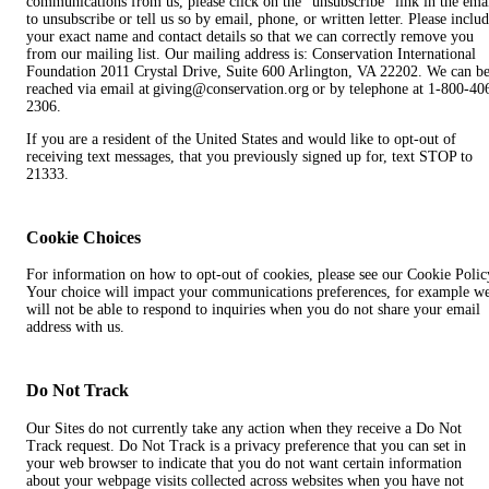
communications from us, please click on the “unsubscribe” link in the ema
to unsubscribe or tell us so by email, phone, or written letter. Please inclu
your exact name and contact details so that we can correctly remove you
from our mailing list. Our mailing address is: Conservation International
Foundation 2011 Crystal Drive, Suite 600 Arlington, VA 22202. We can b
reached via email at giving@conservation.org or by telephone at 1-800-40
2306.
If you are a resident of the United States and would like to opt-out of
receiving text messages, that you previously signed up for, text STOP to
21333.
Cookie Choices
For information on how to opt-out of cookies, please see our Cookie Polic
Your choice will impact your communications preferences, for example w
will not be able to respond to inquiries when you do not share your email
address with us.
Do Not Track
Our Sites do not currently take any action when they receive a Do Not
Track request. Do Not Track is a privacy preference that you can set in
your web browser to indicate that you do not want certain information
about your webpage visits collected across websites when you have not