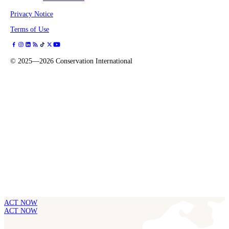
Privacy Notice
Terms of Use
©
2025—2026
Conservation International
ACT NOW
ACT NOW