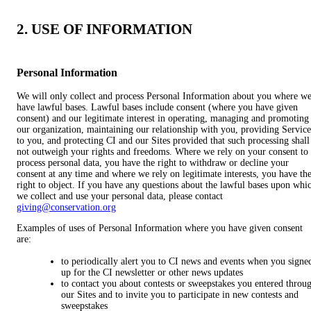
2. USE OF INFORMATION
Personal Information
We will only collect and process Personal Information about you where w
have lawful bases. Lawful bases include consent (where you have given
consent) and our legitimate interest in operating, managing and promoting
our organization, maintaining our relationship with you, providing Service
to you, and protecting CI and our Sites provided that such processing shall
not outweigh your rights and freedoms. Where we rely on your consent to
process personal data, you have the right to withdraw or decline your
consent at any time and where we rely on legitimate interests, you have th
right to object. If you have any questions about the lawful bases upon whi
we collect and use your personal data, please contact
giving@conservation.org
Examples of uses of Personal Information where you have given consent
are:
to periodically alert you to CI news and events when you signe
up for the CI newsletter or other news updates
to contact you about contests or sweepstakes you entered throu
our Sites and to invite you to participate in new contests and
sweepstakes