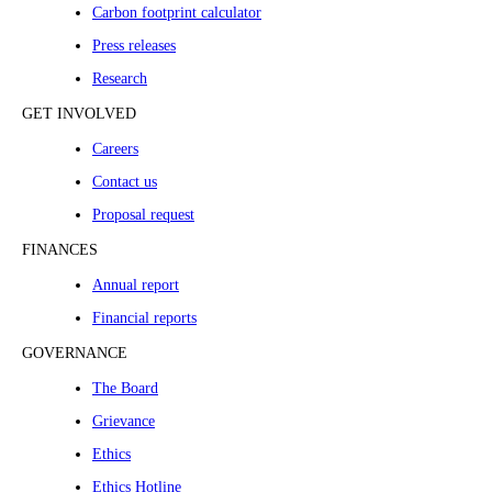
Carbon footprint calculator
Press releases
Research
GET INVOLVED
Careers
Contact us
Proposal request
FINANCES
Annual report
Financial reports
GOVERNANCE
The Board
Grievance
Ethics
Ethics Hotline