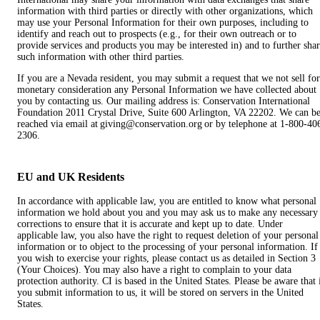
information with third parties or directly with other organizations, which
may use your Personal Information for their own purposes, including to
identify and reach out to prospects (e.g., for their own outreach or to
provide services and products you may be interested in) and to further sha
such information with other third parties.
If you are a Nevada resident, you may submit a request that we not sell for
monetary consideration any Personal Information we have collected about
you by contacting us. Our mailing address is: Conservation International
Foundation 2011 Crystal Drive, Suite 600 Arlington, VA 22202. We can b
reached via email at giving@conservation.org or by telephone at 1-800-40
2306.
EU and UK Residents
In accordance with applicable law, you are entitled to know what personal
information we hold about you and you may ask us to make any necessary
corrections to ensure that it is accurate and kept up to date. Under
applicable law, you also have the right to request deletion of your personal
information or to object to the processing of your personal information. If
you wish to exercise your rights, please contact us as detailed in Section 3
(Your Choices). You may also have a right to complain to your data
protection authority. CI is based in the United States. Please be aware that 
you submit information to us, it will be stored on servers in the United
States.