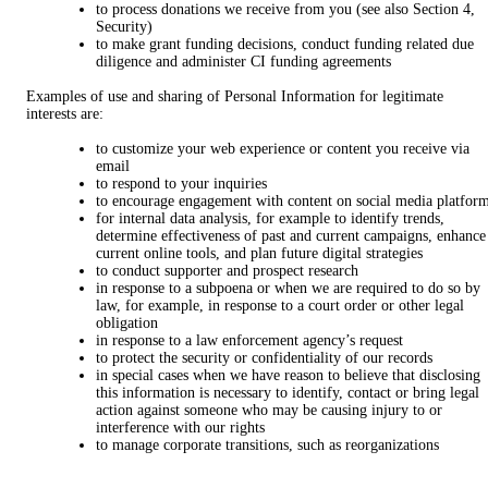
to process donations we receive from you (see also Section 4,
Security)
to make grant funding decisions, conduct funding related due
diligence and administer CI funding agreements
Examples of use and sharing of Personal Information for legitimate
interests are:
to customize your web experience or content you receive via
email
to respond to your inquiries
to encourage engagement with content on social media platfor
for internal data analysis, for example to identify trends,
determine effectiveness of past and current campaigns, enhance
current online tools, and plan future digital strategies
to conduct supporter and prospect research
in response to a subpoena or when we are required to do so by
law, for example, in response to a court order or other legal
obligation
in response to a law enforcement agency’s request
to protect the security or confidentiality of our records
in special cases when we have reason to believe that disclosing
this information is necessary to identify, contact or bring legal
action against someone who may be causing injury to or
interference with our rights
to manage corporate transitions, such as reorganizations