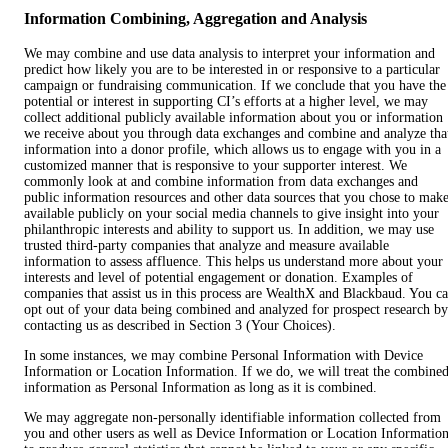
Information Combining, Aggregation and Analysis
We may combine and use data analysis to interpret your information and
predict how likely you are to be interested in or responsive to a particular
campaign or fundraising communication. If we conclude that you have the
potential or interest in supporting CI’s efforts at a higher level, we may
collect additional publicly available information about you or information
we receive about you through data exchanges and combine and analyze tha
information into a donor profile, which allows us to engage with you in a
customized manner that is responsive to your supporter interest. We
commonly look at and combine information from data exchanges and
public information resources and other data sources that you chose to mak
available publicly on your social media channels to give insight into your
philanthropic interests and ability to support us. In addition, we may use
trusted third-party companies that analyze and measure available
information to assess affluence. This helps us understand more about your
interests and level of potential engagement or donation. Examples of
companies that assist us in this process are WealthX and Blackbaud. You c
opt out of your data being combined and analyzed for prospect research by
contacting us as described in Section 3 (Your Choices).
In some instances, we may combine Personal Information with Device
Information or Location Information. If we do, we will treat the combine
information as Personal Information as long as it is combined.
We may aggregate non-personally identifiable information collected from
you and other users as well as Device Information or Location Informatio