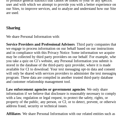
to produce general statistics that cannot be linked to your or any specific
user and with which we attempt to provide you with a better experience on
our Sites, to improve services, and to analyze and understand how our Site
are used.
Sharing
We share Personal Information with:
Service Providers and Professional Advisors
. Third party companies tha
we engage to process information on our behalf based on our instructions
and in compliance with this Privacy Notice. Some information we acquire
may be collected by third party providers on our behalf. For example, wh
you take a quiz on CI’s website, any Personal Information you submit is
stored in the database of the third-party quiz provider, where it is made
available for CI to download. Your text messaging opt-in data and consent
will only be shared with services providers to administer the text messagin
program. These data are compiled in another trusted third-party database
and customer relationship management tool.
Law enforcement agencies or government agencies
. We only share
information if we believe that disclosure is reasonably necessary to comply
with a law, regulation or legal request; to protect the safety, rights, or
property of the public, any person, or CI; or to detect, prevent, or otherwi
address fraud, security or technical issues.
Affiliates
. We share Personal Information with our related entities such as