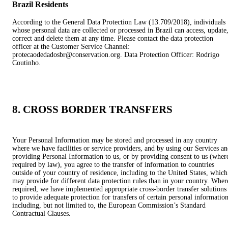
Brazil Residents
According to the General Data Protection Law (13.709/2018), individuals
whose personal data are collected or processed in Brazil can access, update
correct and delete them at any time. Please contact the data protection
officer at the Customer Service Channel:
protecaodedadosbr@conservation.org. Data Protection Officer: Rodrigo
Coutinho.
8. CROSS BORDER TRANSFERS
Your Personal Information may be stored and processed in any country
where we have facilities or service providers, and by using our Services a
providing Personal Information to us, or by providing consent to us (wher
required by law), you agree to the transfer of information to countries
outside of your country of residence, including to the United States, which
may provide for different data protection rules than in your country. Wher
required, we have implemented appropriate cross-border transfer solutions
to provide adequate protection for transfers of certain personal information
including, but not limited to, the European Commission’s Standard
Contractual Clauses.