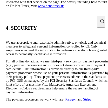
interacted with that service on the page. For details, including how to turn
on Do Not Track, visit
www.donottrack.us
.
4. SECURITY
We use appropriate and reasonable administrative, physical, and technical
measures to safeguard Personal Information controlled by CI. Only
employees who need the information to perform a specific job are granted
access to personally identifiable information.
For all online donations, we use third-party services for payment processi
(e.g., payment processors) and CI does not store or collect your payment
card details. That information is provided directly to our third-party
payment processors whose use of your personal information is governed b
their privacy policy. These payment processors adhere to the standards set
by PCI-DSS as managed by the PCI Security Standards Council, which is 
joint effort of brands like Visa, Mastercard, American Express and
Discover. PCI-DSS requirements help ensure the secure handling of
payment information.
The payment processors we work with are:
Paragon
and
Stripe
.