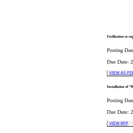
Facilitation to 
Posting Dat
Due Date
:
2
VIEW AS PD
Installation o
Posting Dat
Due Date
:
2
VIEW RFP