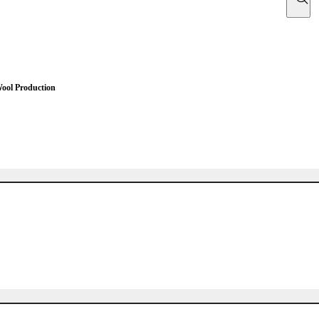
Wool Production