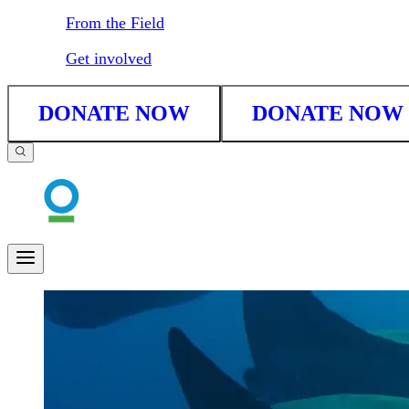
From the Field
Get involved
DONATE NOW
DONATE NOW