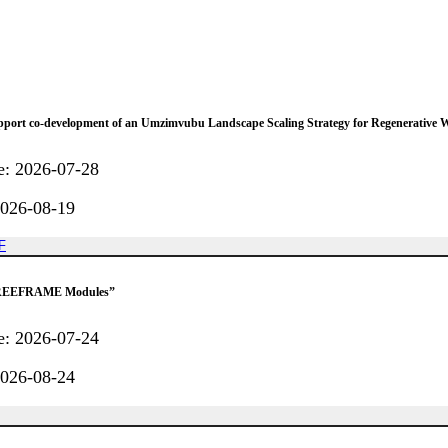
support co-development of an Umzimvubu Landscape Scaling Strategy for Regenerative 
e
:
2026-07-28
026-08-19
F
f “REEFRAME Modules”
e
:
2026-07-24
026-08-24