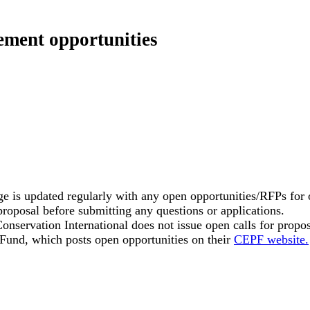
ement opportunities
e is updated regularly with any open opportunities/RFPs for o
proposal before submitting any questions or applications.
onservation International does not issue open calls for propos
 Fund, which posts open opportunities on their
CEPF website.