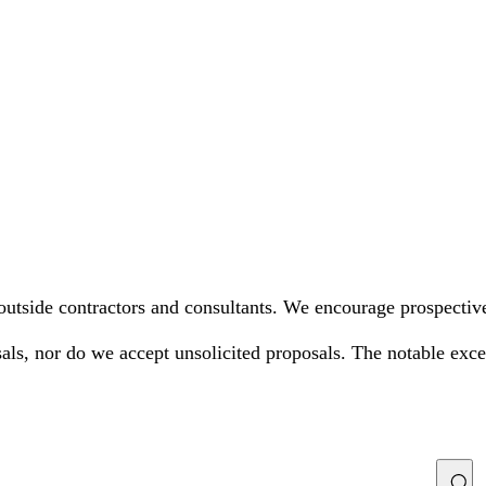
utside contractors and consultants. We encourage prospective 
als, nor do we accept unsolicited proposals. The notable excep