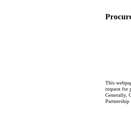
Procur
This webpag
request for 
Generally, C
Partnership