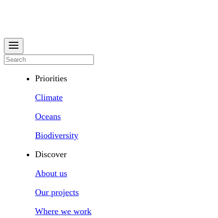
Priorities
Climate
Oceans
Biodiversity
Discover
About us
Our projects
Where we work