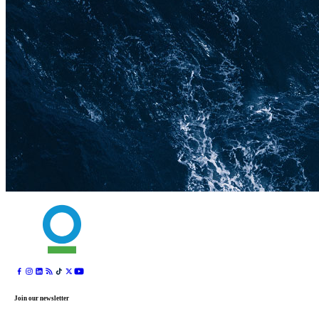
Join our newsletter