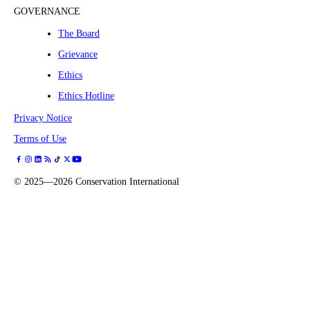
GOVERNANCE
The Board
Grievance
Ethics
Ethics Hotline
Privacy Notice
Terms of Use
©
2025—2026
Conservation International