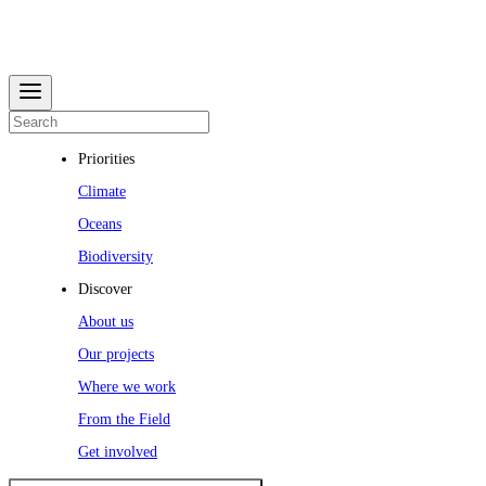
Priorities
Climate
Oceans
Biodiversity
Discover
About us
Our projects
Where we work
From the Field
Get involved