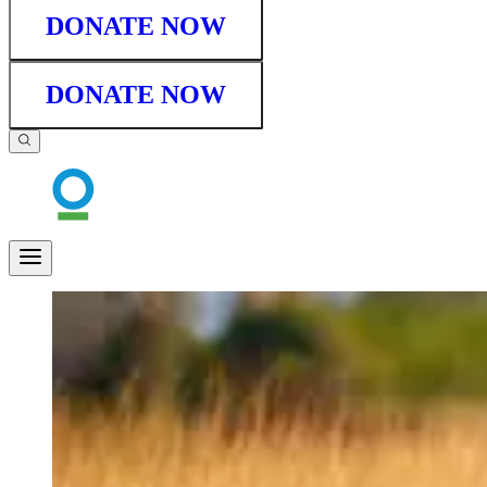
DONATE NOW
DONATE NOW