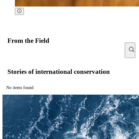
From the Field
Stories of international conservation
No items found