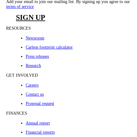
Add your email to join our mailing list. By signing up you agree to our
terms of service
.
SIGN UP
RESOURCES
Newsroom
Carbon footprint calculator
Press releases
Research
GET INVOLVED
Careers
Contact us
Proposal request
FINANCES
Annual report
Financial reports