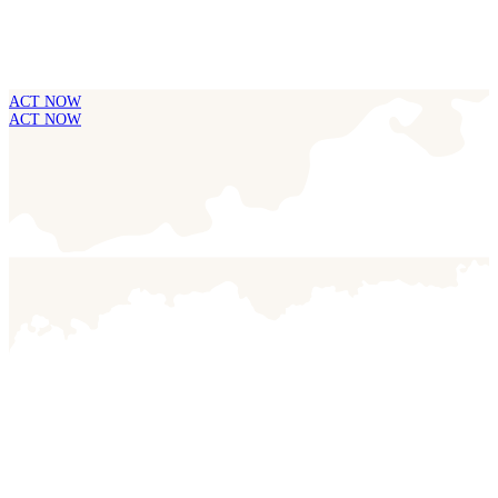
ACT NOW
ACT NOW