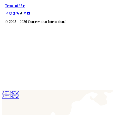
Terms of Use
©
2025—2026
Conservation International
ACT NOW
ACT NOW