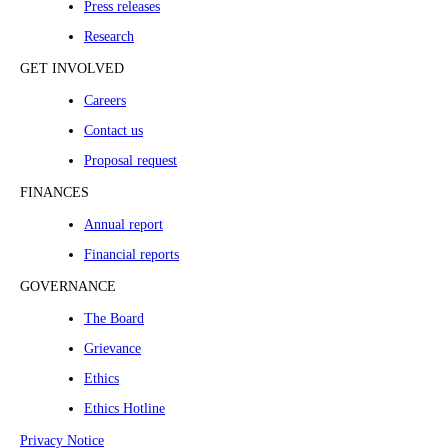
Press releases
Research
GET INVOLVED
Careers
Contact us
Proposal request
FINANCES
Annual report
Financial reports
GOVERNANCE
The Board
Grievance
Ethics
Ethics Hotline
Privacy Notice