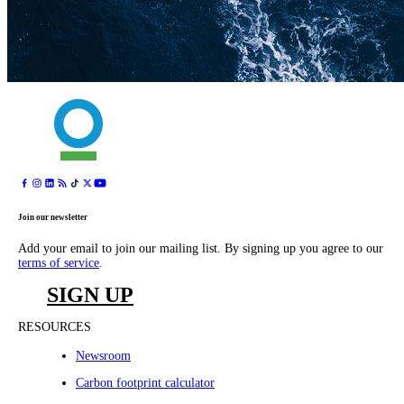
Join our newsletter
Add your email to join our mailing list. By signing up you agree to our
terms of service
.
SIGN UP
RESOURCES
Newsroom
Carbon footprint calculator