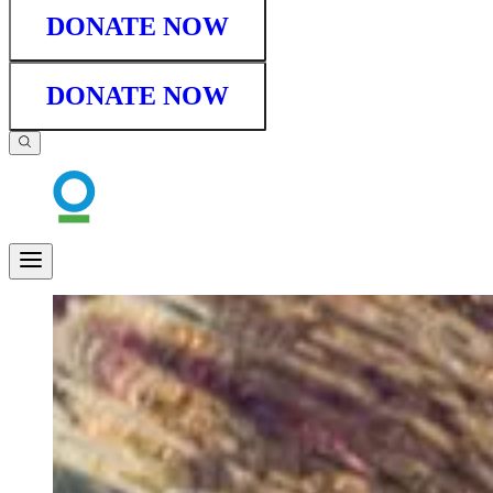
DONATE NOW
DONATE NOW