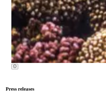
Press releases