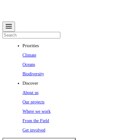
Priorities
Climate
Oceans
Biodiversity
Discover
About us
Our projects
Where we work
From the Field
Get involved