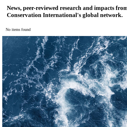
News, peer-reviewed research and impacts fro
Conservation International's global network.
No items found