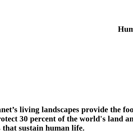
Hum
net’s living landscapes provide the fo
otect 30 percent of the world's land a
 that sustain human life.