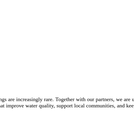
ings are increasingly rare. Together with our partners, we are
hat improve water quality, support local communities, and keep