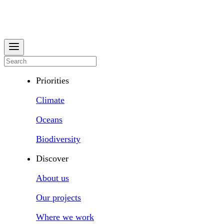
Priorities
Climate
Oceans
Biodiversity
Discover
About us
Our projects
Where we work