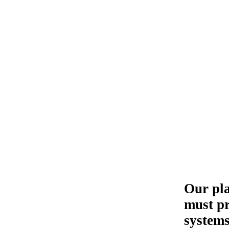
Our pla
must pr
systems