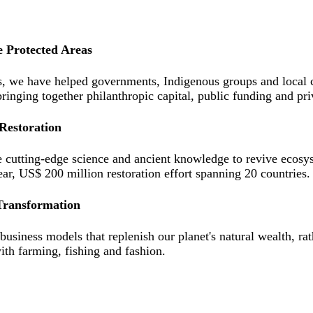
e Protected Areas
s, we have helped governments, Indigenous groups and local co
bringing together philanthropic capital, public funding and pr
Restoration
cutting-edge science and ancient knowledge to revive ecosyst
ear, US$ 200 million restoration effort spanning 20 countries.
Transformation
usiness models that replenish our planet's natural wealth, ra
ith farming, fishing and fashion.