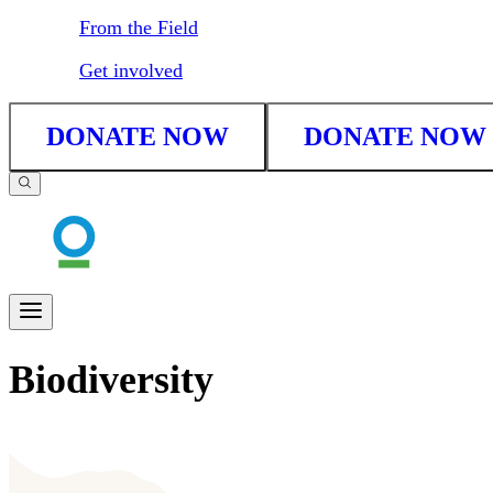
From the Field
Get involved
DONATE NOW
DONATE NOW
Biodiversity