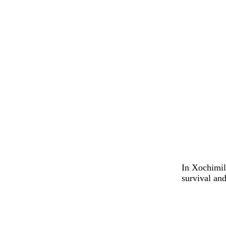
In Xochimilc
survival and