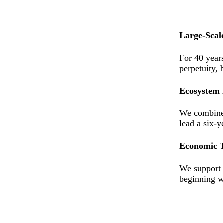
Large-Scal
For 40 year
perpetuity, 
Ecosystem 
We combine 
lead a six-y
Economic 
We support b
beginning w