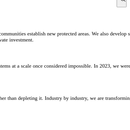
mmunities establish new protected areas. We also develop str
ivate investment.
ems at a scale once considered impossible. In 2023, we were
ther than depleting it. Industry by industry, we are transfor