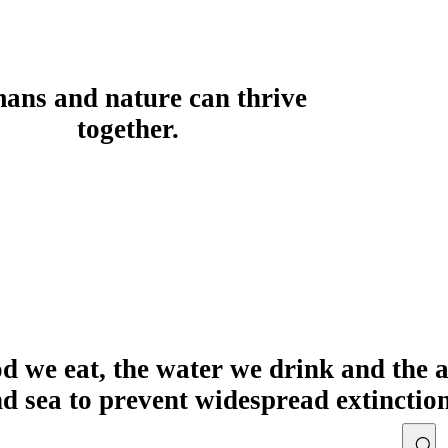
ans and nature can thrive
together.
od we eat, the water we drink and the 
nd sea to prevent widespread extinctio