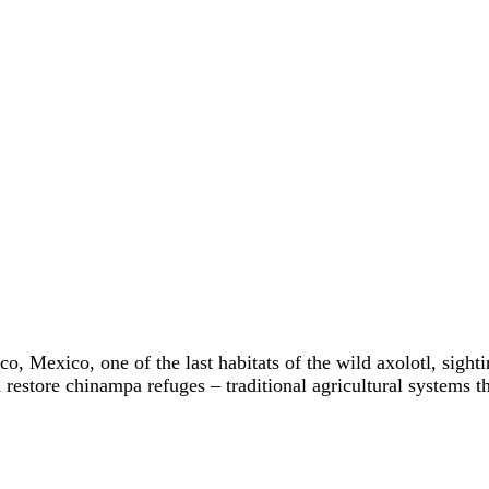
o, Mexico, one of the last habitats of the wild axolotl, sight
 restore chinampa refuges – traditional agricultural systems t