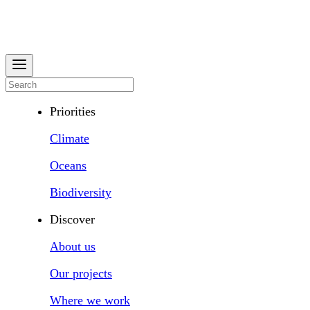
Priorities
Climate
Oceans
Biodiversity
Discover
About us
Our projects
Where we work