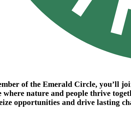
mber of the Emerald Circle, you’ll jo
e where nature and people thrive toget
seize opportunities and drive lasting c