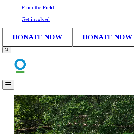
From the Field
Get involved
DONATE NOW
DONATE NOW