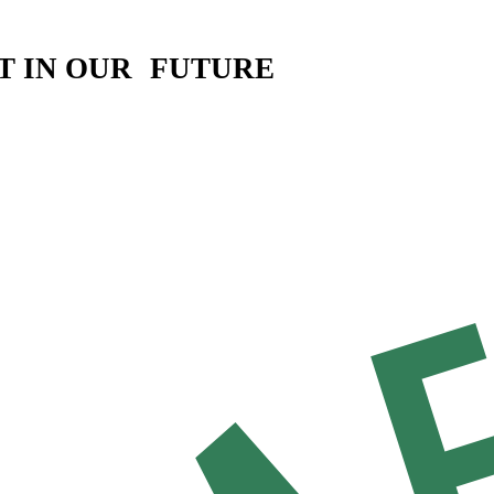
T IN OUR FUTURE