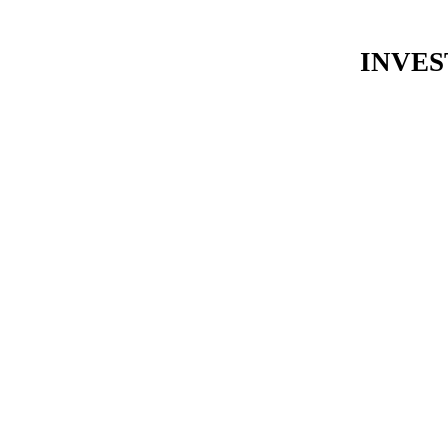
INVES