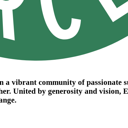
in a vibrant community of passionate 
her. United by generosity and vision,
hange.