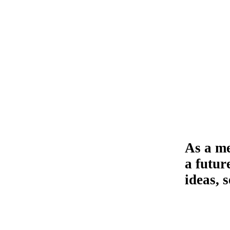
As a me
a futur
ideas, 