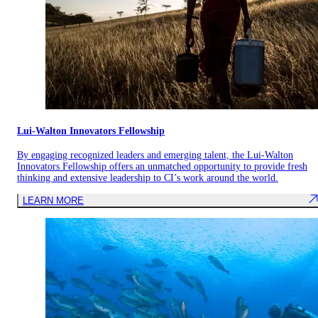
Lui-Walton Innovators Fellowship
By engaging recognized leaders and emerging talent, the Lui-Walton
Innovators Fellowship offers an unmatched opportunity to provide fresh
thinking and extensive leadership to CI’s work around the world.
LEARN MORE