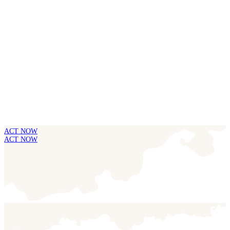
ACT NOW
ACT NOW