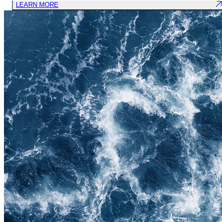
LEARN MORE