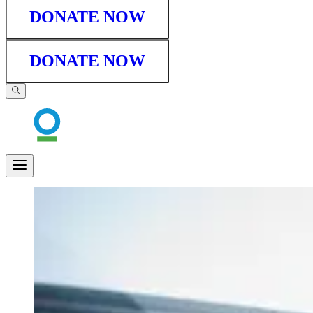
DONATE NOW
DONATE NOW