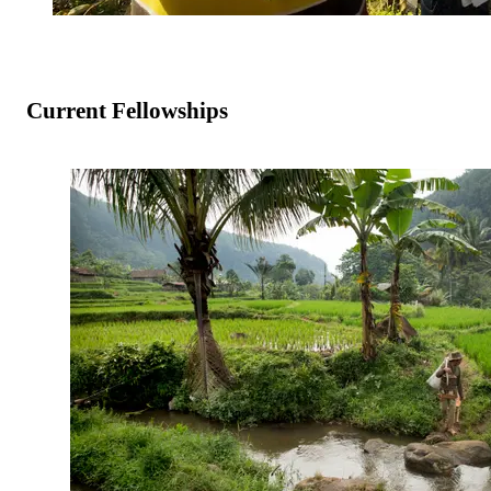
Current Fellowships