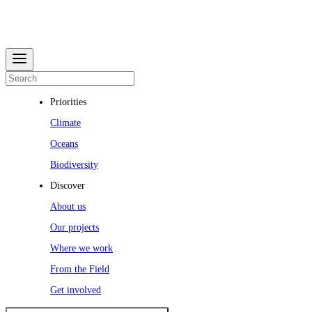
Priorities
Climate
Oceans
Biodiversity
Discover
About us
Our projects
Where we work
From the Field
Get involved