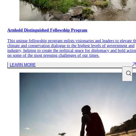
Arnhold Distinguished Fellowship Program
This unique fellowship program enlists visionaries and leaders to elevate t
climate and conservation dialogue to the highest levels of government and
industry, helping to create the political space for diplomacy and bold actio
on some of the most pressing challenges of our times.
LEARN MORE