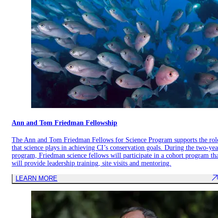
Ann and Tom Friedman Fellowship
The Ann and Tom Friedman Fellows for Science Program supports the rol
that science plays in achieving CI’s conservation goals. During the two-yea
program, Friedman science fellows will participate in a cohort program th
will provide leadership training, site visits and mentoring.
LEARN MORE