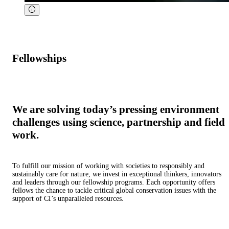
Fellowships
We are solving today’s pressing environment
challenges using science, partnership and field
work.
To fulfill our mission of working with societies to responsibly and
sustainably care for nature, we invest in exceptional thinkers, innovators
and leaders through our fellowship programs. Each opportunity offers
fellows the chance to tackle critical global conservation issues with the
support of CI’s unparalleled resources.