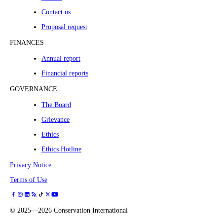
Contact us
Proposal request
FINANCES
Annual report
Financial reports
GOVERNANCE
The Board
Grievance
Ethics
Ethics Hotline
Privacy Notice
Terms of Use
©
2025—2026
Conservation International