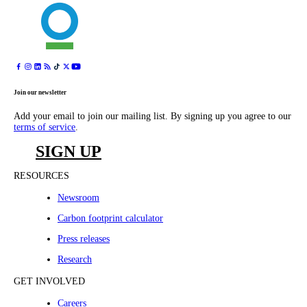
Join our newsletter
Add your email to join our mailing list. By signing up you agree to our
terms of service
.
SIGN UP
RESOURCES
Newsroom
Carbon footprint calculator
Press releases
Research
GET INVOLVED
Careers