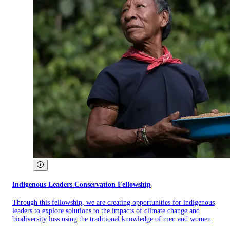
Indigenous Leaders Conservation Fellowship
Through this fellowship, we are creating opportunities for indigenous
leaders to explore solutions to the impacts of climate change and
biodiversity loss using the traditional knowledge of men and women.