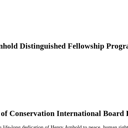
nhold Distinguished Fellowship Prog
 of Conservation International Board
e life-long dedication of Henry Arnhold to peace, human righ