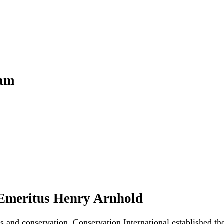
ram
 Emeritus Henry Arnhold
ts and conservation, Conservation International established 