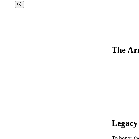
The Ar
Legacy
To honor th