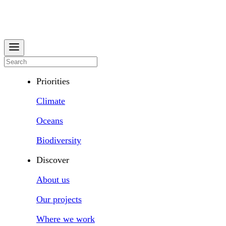
Priorities
Climate
Oceans
Biodiversity
Discover
About us
Our projects
Where we work