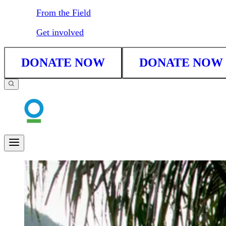
From the Field
Get involved
DONATE NOW
DONATE NOW