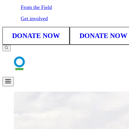
From the Field
Get involved
DONATE NOW
DONATE NOW