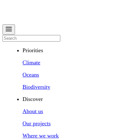
Priorities
Climate
Oceans
Biodiversity
Discover
About us
Our projects
Where we work