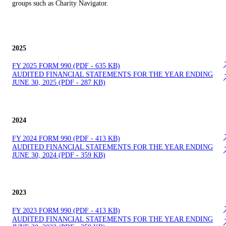
groups such as Charity Navigator.​
2025
FY 2025 FOR​M 990 (PDF - 635 KB)
AUDITE​D FINANCIAL STATEMENTS FOR THE YEAR ENDING
JUNE 30, 2025 (PDF - 287 KB)
2024
FY 2024 FOR​M 990 (PDF - 413 KB)
AUDITE​D FINANCIAL STATEMENTS FOR THE YEAR ENDING
JUNE 30, 2024 (PDF - 359 KB)
2023
FY 2023 FOR​M 990 (PDF - 413 KB)
AUDITE​D FINANCIAL STATEMENTS FOR THE YEAR ENDING