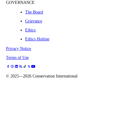
GOVERNANCE
The Board
Grievance
Ethics
Ethics Hotline
Privacy Notice
Terms of Use
©
2025—2026
Conservation International