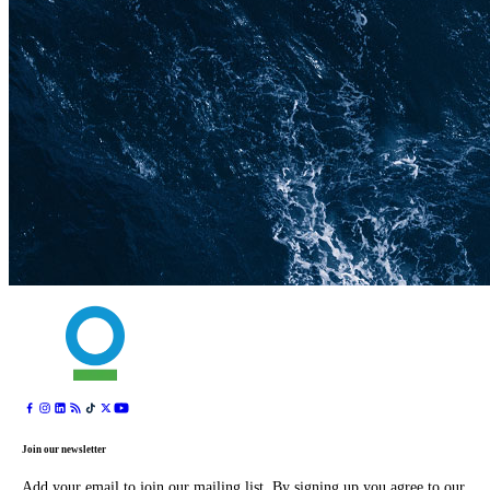
Join our newsletter
Add your email to join our mailing list. By signing up you agree to our