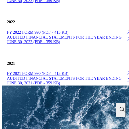
JUNE 30, 2023 (PDF - 359 KB)
2022
FY 2022 FOR​M 990 (PDF - 413 KB)
AUDITE​D FINANCIAL STATEMENTS FOR THE YEAR ENDING
JUNE 30, 2022 (PDF - 359 KB)
2021
FY 2021 FOR​M 990 (PDF - 413 KB)
AUDITE​D FINANCIAL STATEMENTS FOR THE YEAR ENDING
JUNE 30, 2021 (PDF - 359 KB)