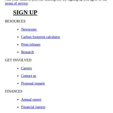
terms of service
.
SIGN UP
RESOURCES
Newsroom
Carbon footprint calculator
Press releases
Research
GET INVOLVED
Careers
Contact us
Proposal request
FINANCES
Annual report
Financial reports