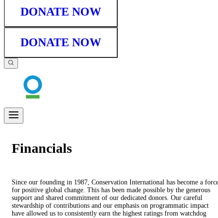
DONATE NOW
DONATE NOW
Financials
Since our founding in 1987, Conservation International has become a forc
for positive global change. This has been made possible by the generous
support and shared commitment of our dedicated donors. Our careful
stewardship of contributions and our emphasis on programmatic impact
have allowed us to consistently earn the highest ratings from watchdog