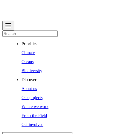
Priorities
Climate
Oceans
Biodiversity
Discover
About us
Our projects
Where we work
From the Field
Get involved