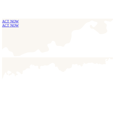
ACT NOW
ACT NOW