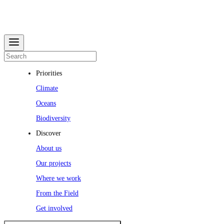
Priorities
Climate
Oceans
Biodiversity
Discover
About us
Our projects
Where we work
From the Field
Get involved