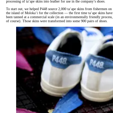
processing of ta‘ape skins into leather for use in the company’s shoes.
To start out, we helped P448 source 2,000 ta‘ape skins from fishermen on
the island of Moloka‘i for the collection — the first time ta‘ape skins have
been tanned at a commercial scale (in an environmentally friendly process,
of course). Those skins were transformed into some 900 pairs of shoes. ‍ ​​‌ ‍‌​‍ ​‌ ‌​‌ ​​‌ ​ ​​‍​​‌ ‍‌​‍​​‍‌ ​‍​​‍ ‌​​‍​​‌ ​ ‌​​​ ‌​​ ‌ ​ ‌‌​ ‌‌​ ​ ​ ​ ‌​ ‌ ​ ​​ ‍‌​‌‍​ ​​​‌​‌‍​​‍​ ‌ ​‍‌ ‌ ‌ ​ ‌ ​ ‌ ​‍​ ​‍​ ‍‌​ ​‌​ ​ ‌‌​​ ​​​ ‌ ​‍​ ​ ‌ ​ ‌ ​‍​ ‌‌​ ​ ‌‌ ​‍​ ‌‌‌ ​ ‌ ​ ‌ ​‍​ ​ ​ ​‌​ ​ ​‍​ ​ ​ ‌ ​ ‌ ​‍​ ​‍​ ‍‌​ ​ ‌‌​ ‌‌​ ​​​ ​ ​‍​ ​​​ ​​​‌ ‌​‌ ​​‌ ​ ​ ‌ ​​‌ ‍‌​‍​​‍‌ ‌‍‌‍​‌‌ ‌ ​ ‌​​ ‌ ​ ‌‌​ ‌‌​ ​ ​ ​ ‌​ ‌ ​ ​​ ‍‌​​ ​ ‌​‌​‌‍​​‍​ ‌ ​‍‌ ‌ ‌ ​ ‌ ​ ‌ ​‍​ ​‍​ ‍‌​ ​‌​ ​ ‌‌​​ ​​​ ‌ ​‍​ ‌‍ ​ ‌ ​ ‌ ​‍​ ‌‌​ ​ ‌‌ ​‍​ ​ ‌ ​ ‌ ​‍​ ​ ​ ​‌​ ​ ​‍​ ​ ​ ‌ ​ ‌ ​‍​ ​‍​ ‍‌​ ​ ‌‌​ ‌‌​ ​​​ ​ ​‍​ ‌ ‌‍ ‌ ​ ‌ ​ ​‍‌ ​ ‌ ​​​‌ ​ ‌