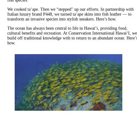
fish species.
We cooked ta‘ape. Then we “stepped" up our efforts. In partnership with
Italian luxury brand P448, we turned ta‘ape skins into fish leather — to
transform an invasive species into stylish sneakers. Here’s how.
The ocean has always been central to life in Hawai‘i, providing food,
cultural benefits and recreation. At Conservation International Hawai‘I, we
build off traditional knowledge with to return to an abundant ocean. Here’
how.