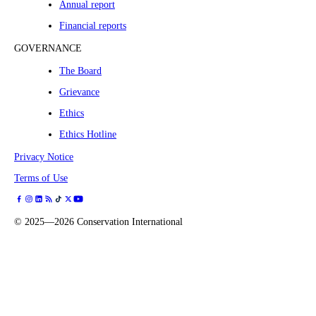
Annual report
Financial reports
GOVERNANCE
The Board
Grievance
Ethics
Ethics Hotline
Privacy Notice
Terms of Use
©
2025—2026
Conservation International