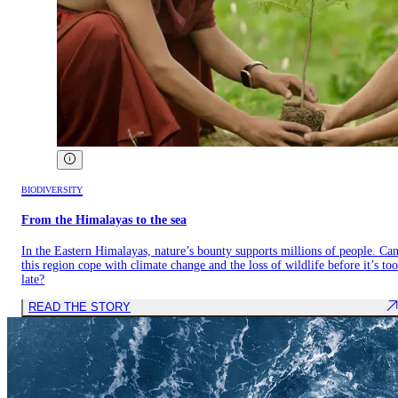
BIODIVERSITY
From the Himalayas to the sea
In the Eastern Himalayas, nature’s bounty supports millions of people. Ca
this region cope with climate change and the loss of wildlife before it’s too
late?
READ THE STORY