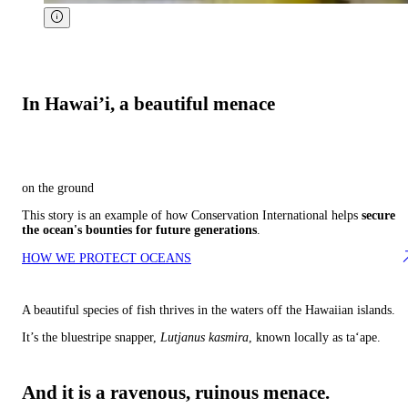
In Hawai’i, a beautiful menace
on the ground
This story is an example of how Conservation International helps
secure
the ocean's bounties for future generations
.
HOW WE PROTECT OCEANS
A beautiful species of fish thrives in the waters off the Hawaiian islands.
It’s the bluestripe snapper,
Lutjanus kasmira
, known locally as ta‘ape.
And it is a ravenous, ruinous menace.