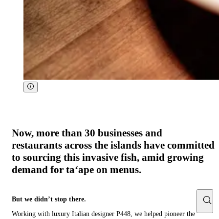
Now, more than 30 businesses and
restaurants across the islands have committed
to sourcing this invasive fish, amid growing
demand for taʻape on menus. ‍ ​​‌ ‍‌​‍ ​‌ ‌​‌ ​​‌ ​ ​​‍​​‌ ‍‌​‍​​‍‌ ​‍​​‍ ‌​​‍​​‌ ​ ‌​​​​ ​‍​​‍ ‌​​‍ ‌​ ‌​​ ‌ ​ ‌‌​ ​​ ​​ ‌ ​​‌​​ ​ ​ ​‍​ ‌‌​ ​​​​‌​‌‍​​‍​ ‌ ​‍‌ ‌ ‌ ​ ‌ ​ ‌ ​‍​ ​‍​ ‍‌​ ​‌​ ‌​​​​ ‌ ‍‌​ ​​​ ​​​​ ​‍​ ‍‌ ‌ ​ ‌ ​ ‌ ​‍​ ‍‌​ ‍‌ ​‍​ ​ ‌ ​ ‌ ​‍​ ‍‌​ ‌​​ ‌ ‌​​ ​‍​ ​​ ​‌​ ​‍​ ​ ​ ‌ ​ ‌ ​‍​ ‍​​​​​​​ ​‍​ ​​‌‌ ​ ​​​‌ ‌​‌ ​​‌ ​ ​ ‌ ​​‌ ‍‌​‍​​‍‌ ​​ ​‍​​‍ ‌​​‍ ‌​ ‌​​ ‌ ​ ‌‌​ ​​ ​​ ‌ ​​‌​​ ​ ​ ​‍​ ‌‌​ ​ ‌​‌​‌‍​​‍​ ‌ ​‍‌ ‌ ‌‌‌ ‍‌ ​ ‌ ​ ‌ ​‍​ ​‍​ ‍‌​ ​‌​ ‌​​​​ ‌ ‍‌​ ​​​ ​​​​ ​‍​ ​ ‌ ​ ‌ ​‍​ ‍‌​ ‍‌ ​‍​ ​ ‌ ​ ‌ ​‍​ ‍‌​ ‌​​ ‌ ‌​​ ​‍​ ​​ ​‌​ ​‍​ ​‌ ​ ‌ ​ ‌ ​‍​ ‍​​​​​​​ ​‍​ ‌ ​ ‌ ​ ​‍‌ ​ ‌ ​​​‌ ​ ‌
But we didn’t stop there.
Working with luxury Italian designer P448, we helped pioneer the