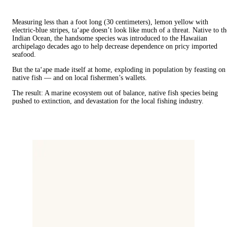
Measuring less than a foot long (30 centimeters), lemon yellow with
electric-blue stripes, ta‘ape doesn’t look like much of a threat. Native to th
Indian Ocean, the handsome species was introduced to the Hawaiian
archipelago decades ago to help decrease dependence on pricy imported
seafood.
But the ta‘ape made itself at home, exploding in population by feasting on
native fish — and on local fishermen’s wallets.
The result: A marine ecosystem out of balance, native fish species being
pushed to extinction, and devastation for the local fishing industry.