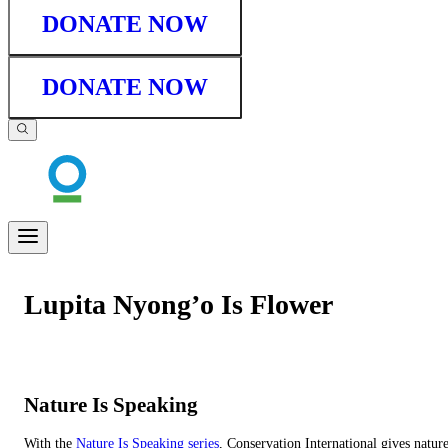
DONATE NOW
DONATE NOW
Lupita Nyong’o Is Flower
Nature Is Speaking
With the
Nature Is Speaking series
, Conservation International gives natur