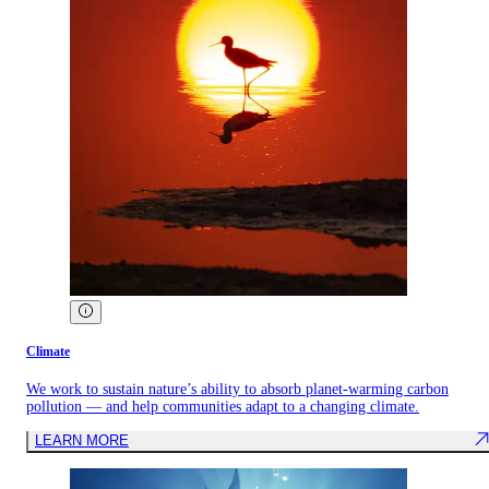
Climate
We work to sustain nature’s ability to absorb planet-warming carbon
pollution — and help communities adapt to a changing climate.
LEARN MORE