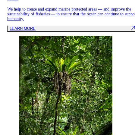
We help to create and expand marine protected areas — and improve the
sustainability of fisheries — to ensure that the ocean can continue to suppo
humanity.
LEARN MORE