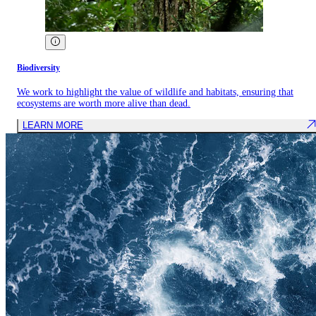
Biodiversity
We work to highlight the value of wildlife and habitats, ensuring that
ecosystems are worth more alive than dead.
LEARN MORE