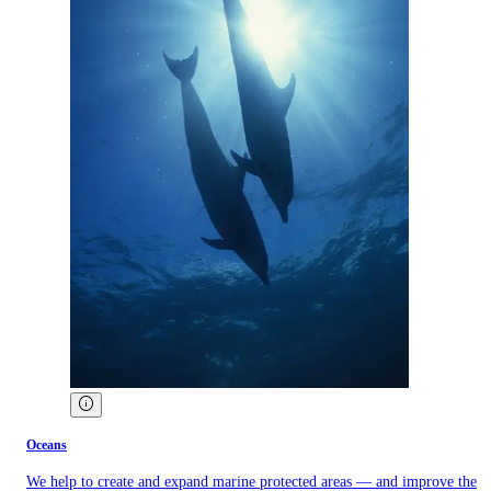
Oceans
We help to create and expand marine protected areas — and improve the