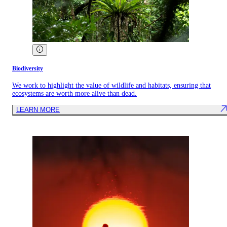
Biodiversity
We work to highlight the value of wildlife and habitats, ensuring that
ecosystems are worth more alive than dead.
LEARN MORE