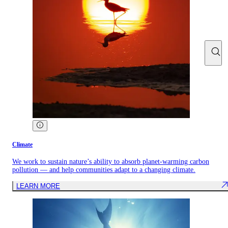
Climate
We work to sustain nature’s ability to absorb planet-warming carbon
pollution — and help communities adapt to a changing climate.
LEARN MORE