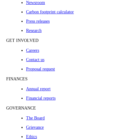
Newsroom
Carbon footprint calculator
Press releases
Research
GET INVOLVED
Careers
Contact us
Proposal request
FINANCES
Annual report
Financial reports
GOVERNANCE
The Board
Grievance
Ethics