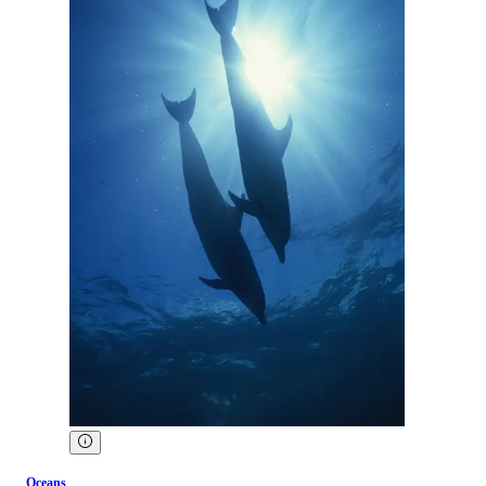
Oceans