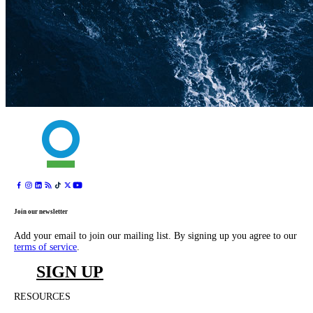
Join our newsletter
Add your email to join our mailing list. By signing up you agree to our
terms of service
.
SIGN UP
RESOURCES