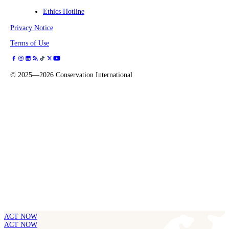
Ethics Hotline
Privacy Notice
Terms of Use
©
2025—2026
Conservation International
ACT NOW
ACT NOW