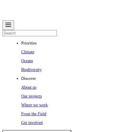
Priorities
Climate
Oceans
Biodiversity
Discover
About us
Our projects
Where we work
From the Field
Get involved