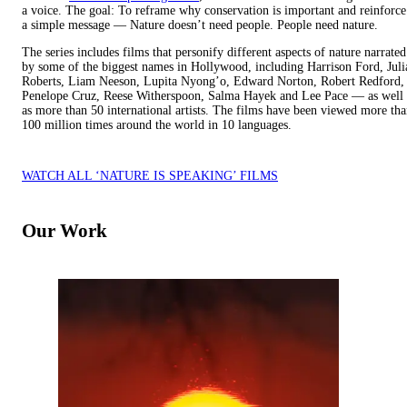
a voice. The goal: To reframe why conservation is important and reinforce
a simple message — Nature doesn’t need people. People need nature.
The series includes films that personify different aspects of nature narrated
by some of the biggest names in Hollywood, including Harrison Ford, Juli
Roberts, Liam Neeson, Lupita Nyong’o, Edward Norton, Robert Redford,
Penelope Cruz, Reese Witherspoon, Salma Hayek and Lee Pace — as well
as more than 50 international artists. The films have been viewed more th
100 million times around the world in 10 languages.
WATCH ALL ‘NATURE IS SPEAKING’ FILMS
Our Work