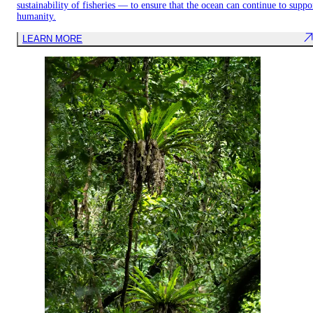
sustainability of fisheries — to ensure that the ocean can continue to suppo
humanity.
LEARN MORE