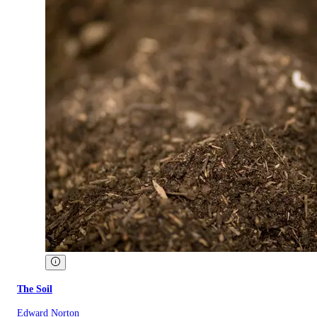
The Soil
Edward Norton