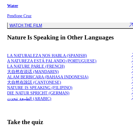
Water
Penélope Cruz
WATCH THE FILM
Nature Is Speaking in Other Languages
LA NATURALEZA NOS HABLA (SPANISH)
A N​A​TUR​EZA ​E​STÁ FALANDO (PORTUGUESE)
LA NATURE PARLE (FRENCH)
​大自然在说话 (MANDARIN)
​ALAM BERBICARA (BAHASA INDONESIA)
​大自然在說話 (CANTONESE)
NATURE IS SPEAKING (FILIPINO)
DIE NATUR SPRICHT​ (GERMAN)
الطبيعة تتحدث (ARABIC)
Take the quiz