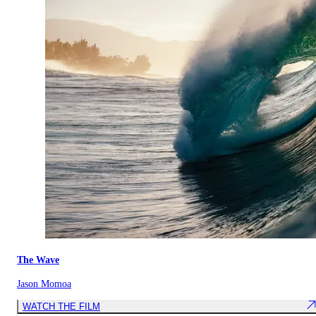
The Wave
Jason Momoa
WATCH THE FILM