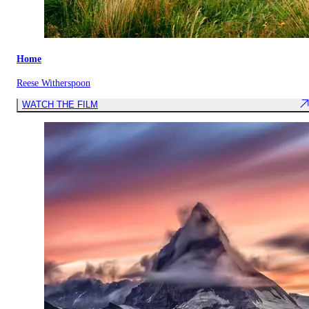
Home
Reese Witherspoon
WATCH THE FILM