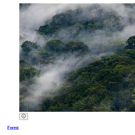
Forest