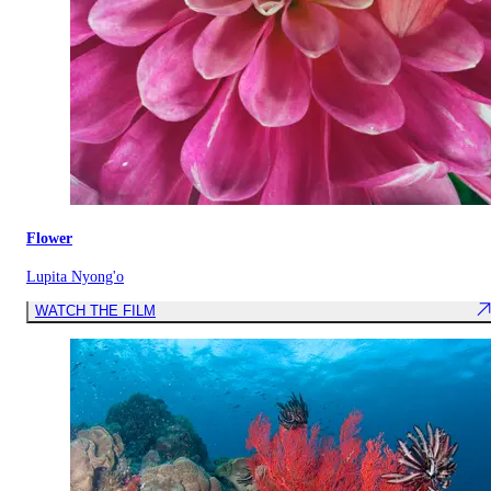
Flower
Lupita Nyong'o
WATCH THE FILM