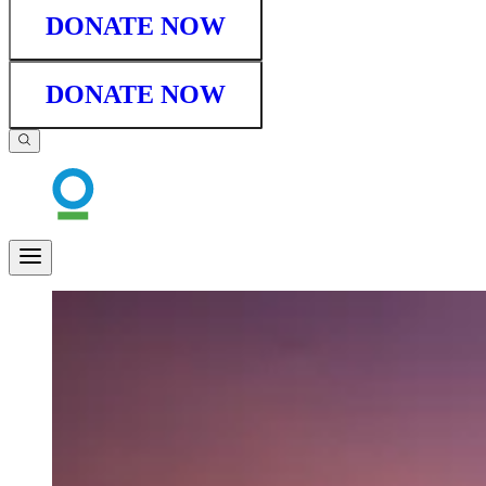
DONATE NOW
DONATE NOW