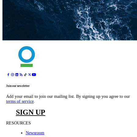
Join our newsletter
Add your email to join our mailing list. By signing up you agree to our
terms of service
.
SIGN UP
RESOURCES
Newsroom