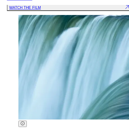
WATCH THE FILM