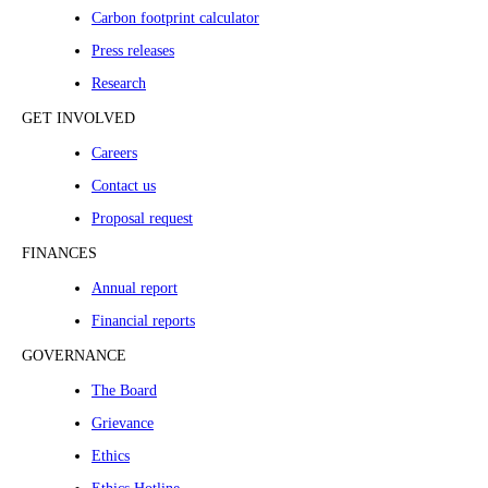
Carbon footprint calculator
Press releases
Research
GET INVOLVED
Careers
Contact us
Proposal request
FINANCES
Annual report
Financial reports
GOVERNANCE
The Board
Grievance
Ethics