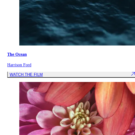
The Ocean
Harrison Ford
WATCH THE FILM