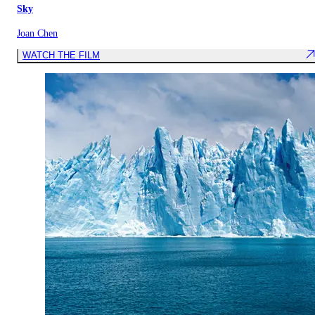
Sky
Joan Chen
WATCH THE FILM