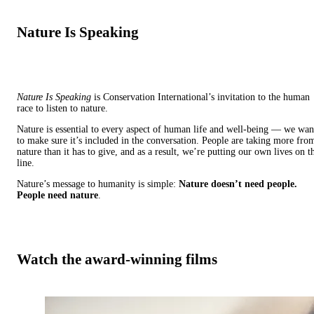
Nature Is Speaking
Nature Is Speaking
is Conservation International’s invitation to the human
race to listen to nature.
Nature is essential to every aspect of human life and well-being — we wan
to make sure it’s included in the conversation. People are taking more fro
nature than it has to give, and as a result, we’re putting our own lives on t
line.
Nature’s message to humanity is simple:
Nature doesn’t need people.
People need nature
.
Watch the award-winning films