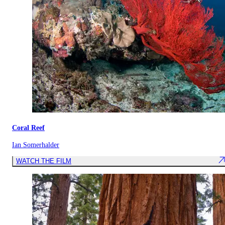
Coral Reef
Ian Somerhalder
WATCH THE FILM