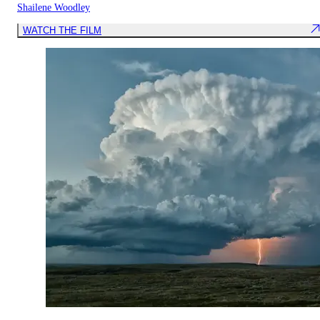
Shailene Woodley
WATCH THE FILM