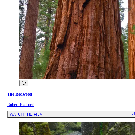
The Redwood
Robert Redford
WATCH THE FILM