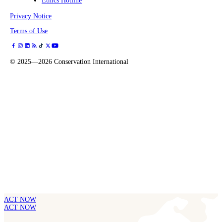
Ethics Hotline
Privacy Notice
Terms of Use
©
2025—2026
Conservation International
ACT NOW
ACT NOW