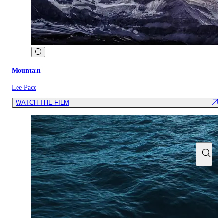
Mountain
Lee Pace
WATCH THE FILM