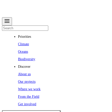
Priorities
Climate
Oceans
Biodiversity
Discover
About us
Our projects
Where we work
From the Field
Get involved