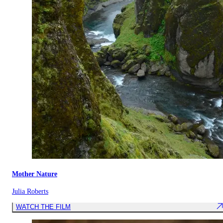
Mother Nature
Julia Roberts
WATCH THE FILM