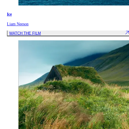
Ice
Liam Neeson
WATCH THE FILM