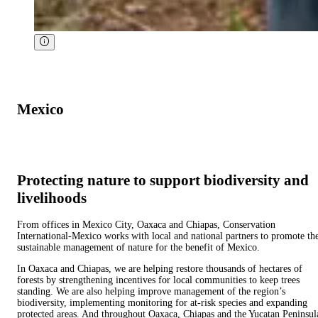
Mexico
Protecting nature to support biodiversity and
livelihoods
From offices in Mexico City, Oaxaca and Chiapas, Conservation
International-Mexico works with local and national partners to promote th
sustainable management of nature for the benefit of Mexico.
In Oaxaca and Chiapas, we are helping restore thousands of hectares of
forests by strengthening incentives for local communities to keep trees
standing. We are also helping improve management of the region’s
biodiversity, implementing monitoring for at-risk species and expanding
protected areas. And throughout Oaxaca, Chiapas and the Yucatan Peninsul