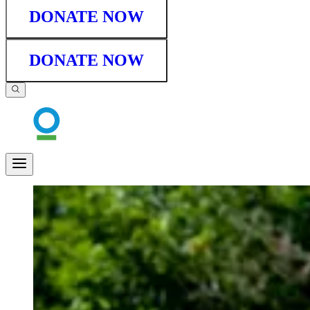
DONATE NOW
DONATE NOW