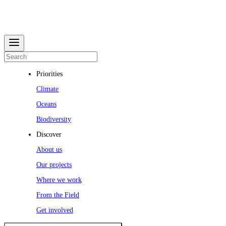
Priorities
Climate
Oceans
Biodiversity
Discover
About us
Our projects
Where we work
From the Field
Get involved