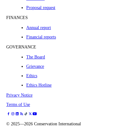
Proposal request
FINANCES
Annual report
Financial reports
GOVERNANCE
The Board
Grievance
Ethics
Ethics Hotline
Privacy Notice
Terms of Use
©
2025—2026
Conservation International