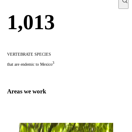
1,013
VERTEBRATE SPECIES
3
that are endemic to Mexico
Areas we work