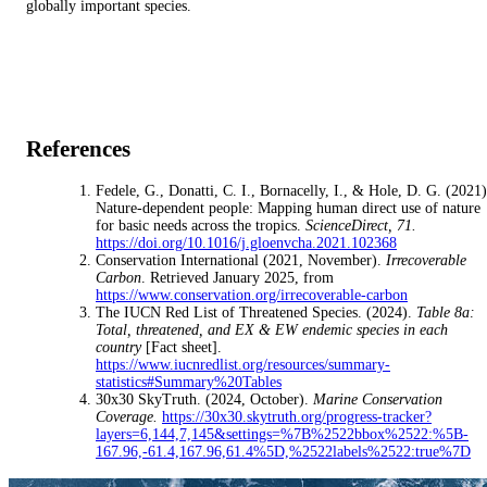
globally important species.
References
Fedele, G., Donatti, C. I., Bornacelly, I., & Hole, D. G. (2021)
Nature-dependent people: Mapping human direct use of nature
for basic needs across the tropics.
ScienceDirect, 71.
https://doi.org/10.1016/j.gloenvcha.2021.102368
Conservation International (2021, November).
Irrecoverable
Carbon
. Retrieved January 2025, from
https://www.conservation.org/irrecoverable-carbon
The IUCN Red List of Threatened Species. (2024).
Table 8a:
Total, threatened, and EX & EW endemic species in each
country
[Fact sheet].
https://www.iucnredlist.org/resources/summary-
statistics#Summary%20Tables
30x30 SkyTruth. (2024, October).
Marine Conservation
Coverage.
https://30x30.skytruth.org/progress-tracker?
layers=6,144,7,145&settings=%7B%2522bbox%2522:%5B-
167.96,-61.4,167.96,61.4%5D,%2522labels%2522:true%7D