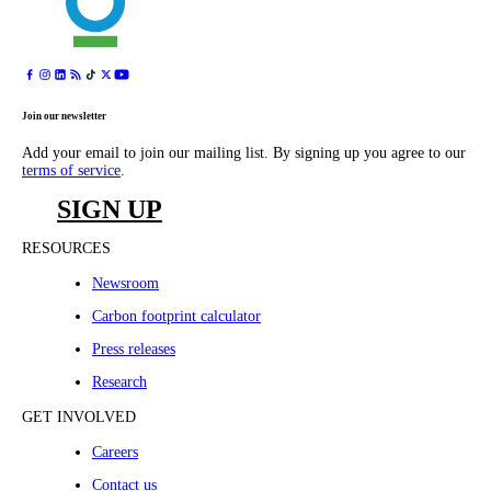
Join our newsletter
Add your email to join our mailing list. By signing up you agree to our
terms of service
.
SIGN UP
RESOURCES
Newsroom
Carbon footprint calculator
Press releases
Research
GET INVOLVED
Careers
Contact us