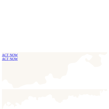
ACT NOW
ACT NOW