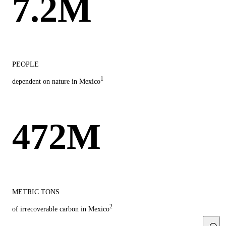
7.2M
PEOPLE
1
dependent on nature in Mexico
472M
METRIC TONS
2
of irrecoverable carbon in Mexico