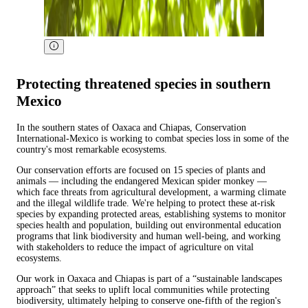
Protecting threatened species in southern
Mexico
In the southern states of Oaxaca and Chiapas, Conservation
International-Mexico is working to combat species loss in some of the
country's most remarkable ecosystems.
Our conservation efforts are focused on 15 species of plants and
animals — including the endangered Mexican spider monkey —
which face threats from agricultural development, a warming climate
and the illegal wildlife trade. We're helping to protect these at-risk
species by expanding protected areas, establishing systems to monitor
species health and population, building out environmental education
programs that link biodiversity and human well-being, and working
with stakeholders to reduce the impact of agriculture on vital
ecosystems.
Our work in Oaxaca and Chiapas is part of a “sustainable landscapes
approach” that seeks to uplift local communities while protecting
biodiversity, ultimately helping to conserve one-fifth of the region's