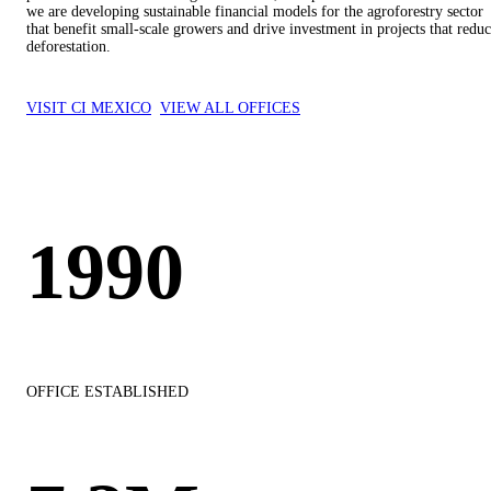
we are developing sustainable financial models for the agroforestry sector
that benefit small-scale growers and drive investment in projects that redu
deforestation.
VISIT CI MEXICO
VIEW ALL OFFICES
1990
OFFICE ESTABLISHED