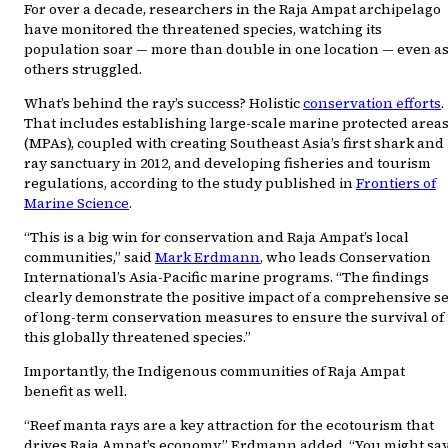
For over a decade, researchers in the Raja Ampat archipelago
have monitored the threatened species, watching its
population soar — more than double in one location — even a
others struggled.
What’s behind the ray’s success? Holistic
conservation efforts
.
That includes establishing large-scale marine protected area
(MPAs), coupled with creating Southeast Asia’s first shark and
ray sanctuary in 2012, and developing fisheries and tourism
regulations, according to the study published in
Frontiers of
Marine Science
.
“This is a big win for conservation and Raja Ampat’s local
communities,” said
Mark Erdmann
, who leads Conservation
International’s Asia-Pacific marine programs. “The findings
clearly demonstrate the positive impact of a comprehensive se
of long-term conservation measures to ensure the survival of
this globally threatened species.”
Importantly, the Indigenous communities of Raja Ampat
benefit as well.
“Reef manta rays are a key attraction for the ecotourism that
drives Raja Ampat’s economy,” Erdmann added. “You might sa