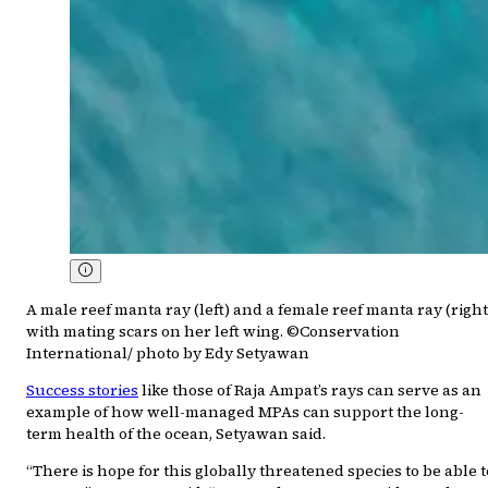
A male reef manta ray (left) and a female reef manta ray (right
with mating scars on her left wing. ©Conservation
International/ photo by Edy Setyawan
Success stories
like those of Raja Ampat’s rays can serve as an
example of how well-managed MPAs can support the long-
term health of the ocean, Setyawan said.
“There is hope for this globally threatened species to be able t