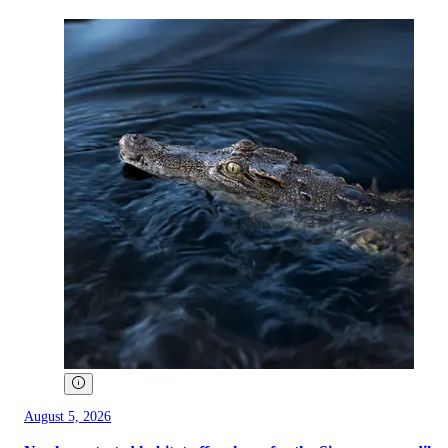
August 5, 2026