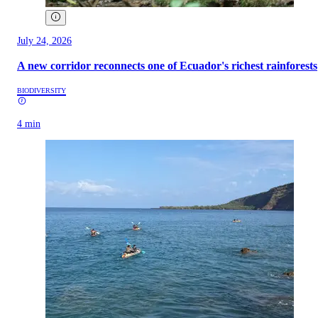
July 24, 2026
A new corridor reconnects one of Ecuador's richest rainforests
BIODIVERSITY
4 min