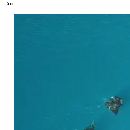
5
min