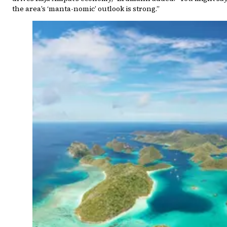
the area’s ‘manta-nomic’ outlook is strong.”