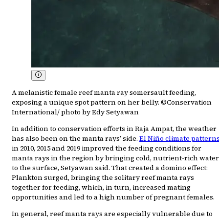
A melanistic female reef manta ray somersault feeding,
exposing a unique spot pattern on her belly. ©Conservation
International/ photo by Edy Setyawan
In addition to conservation efforts in Raja Ampat, the weather
has also been on the manta rays’ side.
El Niño climate pattern
in 2010, 2015 and 2019 improved the feeding conditions for
manta rays in the region by bringing cold, nutrient-rich water
to the surface, Setyawan said. That created a domino effect:
Plankton surged, bringing the solitary reef manta rays
together for feeding, which, in turn, increased mating
opportunities and led to a high number of pregnant females.
In general, reef manta rays are especially vulnerable due to