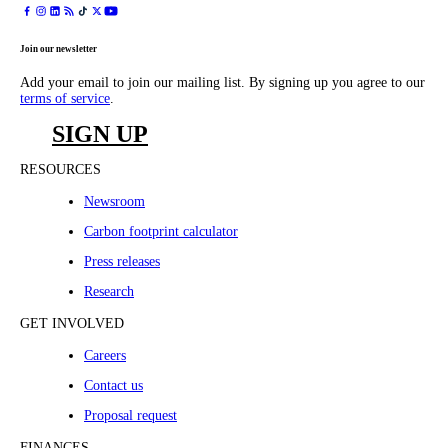
Join our newsletter
Add your email to join our mailing list. By signing up you agree to our
terms of service
.
SIGN UP
RESOURCES
Newsroom
Carbon footprint calculator
Press releases
Research
GET INVOLVED
Careers
Contact us
Proposal request
FINANCES