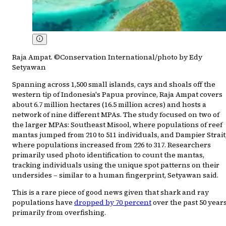
Raja Ampat. ©Conservation International/photo by Edy
Setyawan
Spanning across 1,500 small islands, cays and shoals off the
western tip of Indonesia's Papua province, Raja Ampat covers
about 6.7 million hectares (16.5 million acres) and hosts a
network of nine different MPAs. The study focused on two of
the larger MPAs: Southeast Misool, where populations of reef
mantas jumped from 210 to 511 individuals, and Dampier Strait
where populations increased from 226 to 317. Researchers
primarily used photo identification to count the mantas,
tracking individuals using the unique spot patterns on their
undersides – similar to a human fingerprint, Setyawan said.
This is a rare piece of good news given that shark and ray
populations have
dropped by 70 percent
over the past 50 years
primarily from overfishing.