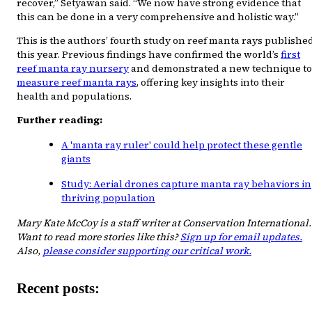
recover,” Setyawan said. “We now have strong evidence that
this can be done in a very comprehensive and holistic way.”
This is the authors’ fourth study on reef manta rays publishe
this year. Previous findings have confirmed the world’s
first
reef manta ray nursery
and demonstrated a new technique to
measure reef manta rays
, offering key insights into their
health and populations.
Further reading:
A 'manta ray ruler' could help protect these gentle
giants
Study: Aerial drones capture manta ray behaviors in
thriving population
Mary Kate McCoy is a staff writer at Conservation International.
Want to read more stories like this?
Sign up for email updates.
Also,
please consider supporting our critical work.
Recent posts: