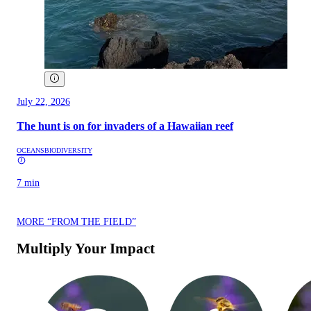
July 22, 2026
The hunt is on for invaders of a Hawaiian reef
OCEANS
BIODIVERSITY
7 min
MORE “FROM THE FIELD”
Multiply Your Impact