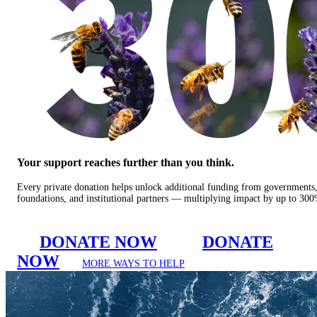
Your support reaches further than you think.
Every private donation helps unlock additional funding from governments
foundations, and institutional partners — multiplying impact by up to 30
DONATE NOW
DONATE
NOW
MORE WAYS TO HELP