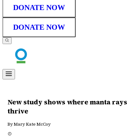
DONATE NOW
DONATE NOW
New study shows where manta rays
thrive
By Mary Kate McCoy