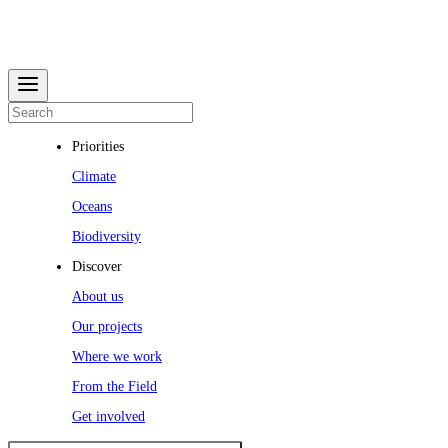
Priorities
Climate
Oceans
Biodiversity
Discover
About us
Our projects
Where we work
From the Field
Get involved