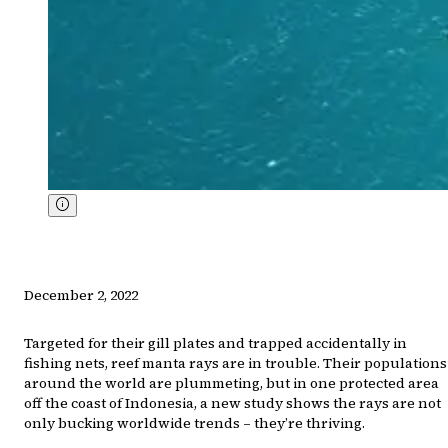
December 2, 2022
Targeted for their gill plates and trapped accidentally in
fishing nets, reef manta rays are in trouble. Their populations
around the world are plummeting, but in one protected area
off the coast of Indonesia, a new study shows the rays are not
only bucking worldwide trends – they’re thriving.