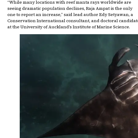
“While many locations with reef manta rays worldwide are
seeing dramatic population declines, Raja Ampat is the only
one to report an increase,” said lead author Edy Setyawan, a
Conservation International consultant, and doctoral candidat
at the University of Auckland’s Institute of Marine Science.