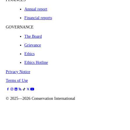
Annual report
Financial reports
GOVERNANCE
The Board
Grievance
Ethics
Ethics Hotline
Privacy Notice
Terms of Use
©
2025—2026
Conservation International