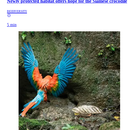
Newly protected habitat offers hope for the Siamese crocodile
BIODIVERSITY
5 min