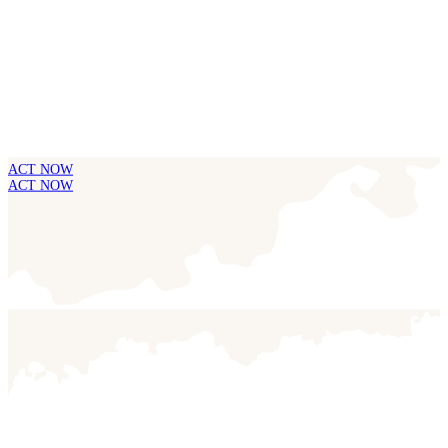
ACT NOW
ACT NOW