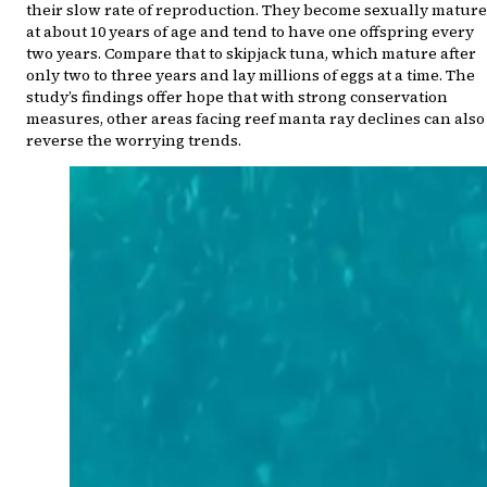
their slow rate of reproduction. They become sexually mature
at about 10 years of age and tend to have one offspring every
two years. Compare that to skipjack tuna, which mature after
only two to three years and lay millions of eggs at a time. The
study’s findings offer hope that with strong conservation
measures, other areas facing reef manta ray declines can also
reverse the worrying trends.