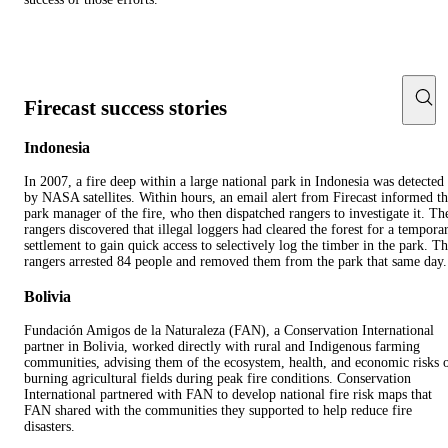
Firecast success stories
Indonesia
In 2007, a fire deep within a large national park in Indonesia was detected
by NASA satellites. Within hours, an email alert from Firecast informed t
park manager of the fire, who then dispatched rangers to investigate it. Th
rangers discovered that illegal loggers had cleared the forest for a tempora
settlement to gain quick access to selectively log the timber in the park. T
rangers arrested 84 people and removed them from the park that same day.
Bolivia
Fundación Amigos de la Naturaleza (FAN), a Conservation International
partner in Bolivia, worked directly with rural and Indigenous farming
communities, advising them of the ecosystem, health, and economic risks 
burning agricultural fields during peak fire conditions. Conservation
International partnered with FAN to develop national fire risk maps that
FAN shared with the communities they supported to help reduce fire
disasters.