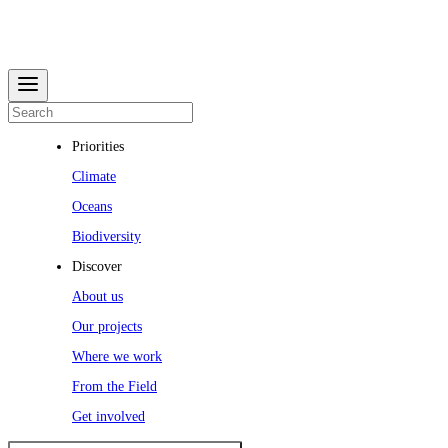
Priorities
Climate
Oceans
Biodiversity
Discover
About us
Our projects
Where we work
From the Field
Get involved