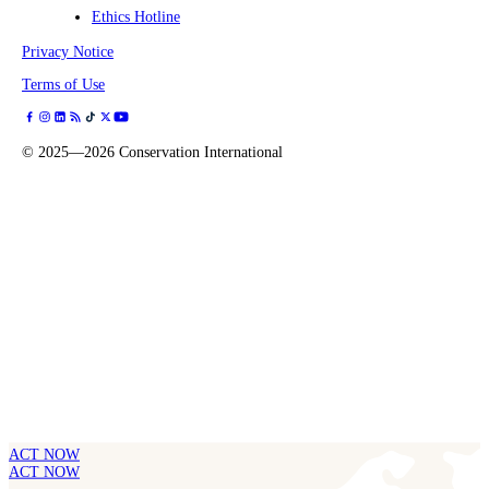
Ethics Hotline
Privacy Notice
Terms of Use
©
2025—2026
Conservation International
ACT NOW
ACT NOW