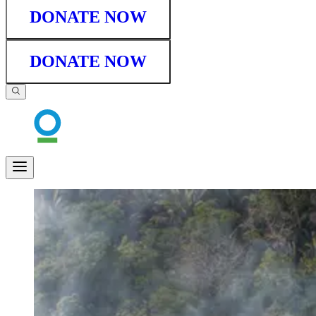
DONATE NOW
DONATE NOW