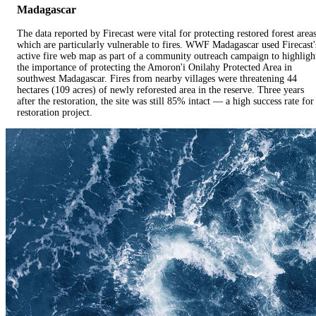
Madagascar
The data reported by Firecast were vital for protecting restored forest areas
which are particularly vulnerable to fires. WWF Madagascar used Firecast'
active fire web map as part of a community outreach campaign to highligh
the importance of protecting the Amoron'i Onilahy Protected Area in
southwest Madagascar. Fires from nearby villages were threatening 44
hectares (109 acres) of newly reforested area in the reserve. Three years
after the restoration, the site was still 85% intact — a high success rate for
restoration project.