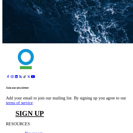
Join our newsletter
Add your email to join our mailing list. By signing up you agree to our
terms of service
.
SIGN UP
RESOURCES