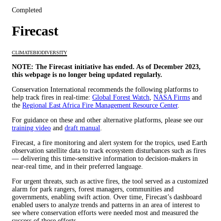
Completed
Firecast
CLIMATE
BIODIVERSITY
NOTE: The Firecast initiative has ended. As of December 2023,
this webpage is no longer being updated regularly.
Conservation International recommends the following platforms to
help track fires in real-time:
Global Forest Watch
,
NASA Firms
and
the
Regional East Africa Fire Management Resource Center
.
For guidance on these and other alternative platforms, please see our
training video
and
draft manual
.
Firecast, a fire monitoring and alert system for the tropics, used Earth
observation satellite data to track ecosystem disturbances such as fires
— delivering this time-sensitive information to decision-makers in
near-real time, and in their preferred language.
For urgent threats, such as active fires, the tool served as a customized
alarm for park rangers, forest managers, communities and
governments, enabling swift action. Over time, Firecast’s dashboard
enabled users to analyze trends and patterns in an area of interest to
see where conservation efforts were needed most and measured the
success of those efforts.