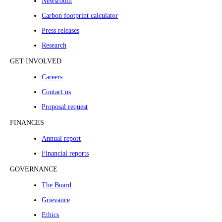
Newsroom
Carbon footprint calculator
Press releases
Research
GET INVOLVED
Careers
Contact us
Proposal request
FINANCES
Annual report
Financial reports
GOVERNANCE
The Board
Grievance
Ethics