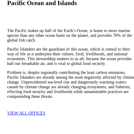
Pacific Ocean and Islands
The Pacific makes up half of the Earth’s Ocean, is home to more marine
species than any other ocean basin on the planet, and provides 70% of the
global fish catch.
Pacific Islanders are the guardians of this ocean, which is central to their
way of life as it underpins their culture, food, livelihoods, and national
economies. This stewardship matters to us all, because the ocean provides
half our breathable air, and is vital to global food security.
Problem is, despite regionally contributing the least carbon emissions,
Pacific Islanders are already among the most negatively affected by climat
change. Unprecedented sea-level rise and dangerously warming waters
caused by climate change are already changing ecosystems, and fisheries,
effecting food security and livelihoods while unsustainable practices are
compounding these threats.
VIEW ALL OFFICES