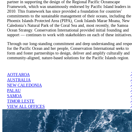
partner in supporting the design of the Regional Pacific Oceanscape
Framework, which was unanimously endorsed by Pacific Island leaders in
2010. This framework has since provided a foundation for countries’
commitments to the sustainable management of their oceans, including the
Phoenix Islands Protected Area (PIPA), Cook Islands Marae Moana, New
Caledonia’s Natural Park of the Coral Sea and, most recently, the Samoa
Ocean Strategy. Conservation International provided initial founding and
support — continues to work with stakeholders on each of these initiatives
Through our long-standing commitment and deep understanding and respe
for the Pacific Ocean and her people, Conservation International seeks to
form and foster partnerships to design, deliver and amplify culturally and
community-aligned, nature-based solutions for the Pacific Islands region.
AOTEAROA
AUSTRALIA
NEW CALEDONIA
PALAU
SAMOA
TIMOR LESTE
VIEW ALL OFFICES