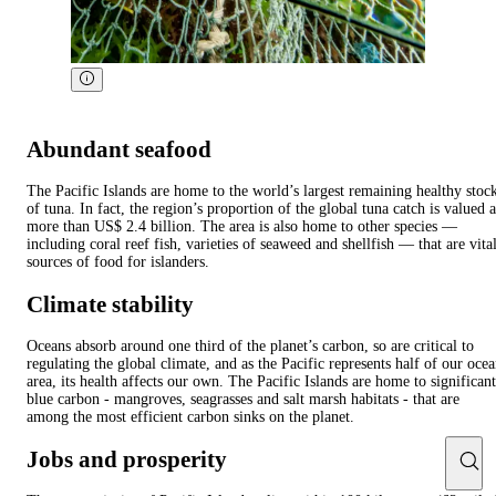
Abundant seafood
The Pacific Islands are home to the world’s largest remaining healthy stoc
of tuna. In fact, the region’s proportion of the global tuna catch is valued a
more than US$ 2.4 billion. The area is also home to other species —
including coral reef fish, varieties of seaweed and shellfish — that are vita
sources of food for islanders.
Climate stability
Oceans absorb around one third of the planet’s carbon, so are critical to
regulating the global climate, and as the Pacific represents half of our oce
area, its health affects our own. The Pacific Islands are home to significant
blue carbon - mangroves, seagrasses and salt marsh habitats - that are
among the most efficient carbon sinks on the planet.
Jobs and prosperity