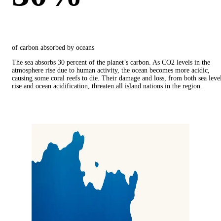
of carbon absorbed by oceans
The sea absorbs 30 percent of the planet’s carbon. As CO2 levels in the
atmosphere rise due to human activity, the ocean becomes more acidic,
causing some coral reefs to die. Their damage and loss, from both sea leve
rise and ocean acidification, threaten all island nations in the region.