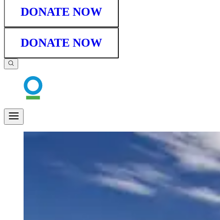
DONATE NOW
DONATE NOW