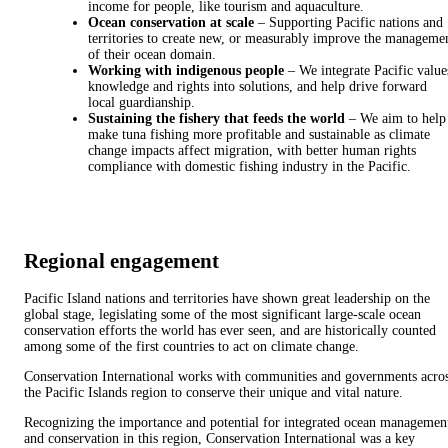
income for people, like tourism and aquaculture.
Ocean conservation at scale
– Supporting Pacific nations and
territories to create new, or measurably improve the manageme
of their ocean domain.
Working with indigenous people
– We integrate Pacific value
knowledge and rights into solutions, and help drive forward
local guardianship.
Sustaining the fishery that feeds the world
– We aim to help
make tuna fishing more profitable and sustainable as climate
change impacts affect migration, with better human rights
compliance with domestic fishing industry in the Pacific.
Regional engagement
Pacific Island nations and territories have shown great leadership on the
global stage, legislating some of the most significant large-scale ocean
conservation efforts the world has ever seen, and are historically counted
among some of the first countries to act on climate change.
Conservation International works with communities and governments acro
the Pacific Islands region to conserve their unique and vital nature.
Recognizing the importance and potential for integrated ocean managemen
and conservation in this region, Conservation International was a key