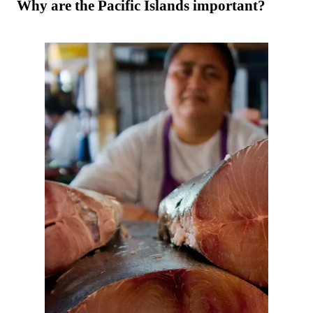
Why are the Pacific Islands important?