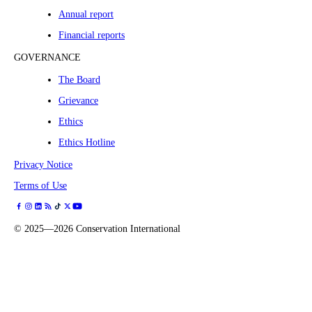
Annual report
Financial reports
GOVERNANCE
The Board
Grievance
Ethics
Ethics Hotline
Privacy Notice
Terms of Use
©
2025—2026
Conservation International