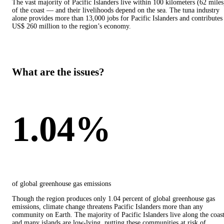
The vast majority of Pacific Islanders live within 100 kilometers (62 miles
of the coast — and their livelihoods depend on the sea. The tuna industry
alone provides more than 13,000 jobs for Pacific Islanders and contributes
US$ 260 million to the region’s economy.
What are the issues?
1.04%
of global greenhouse gas emissions
Though the region produces only 1.04 percent of global greenhouse gas
emissions, climate change threatens Pacific Islanders more than any
community on Earth. The majority of Pacific Islanders live along the coas
and many islands are low-lying, putting these communities at risk of