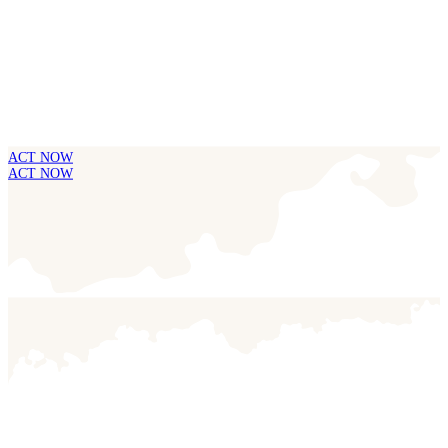
ACT NOW
ACT NOW