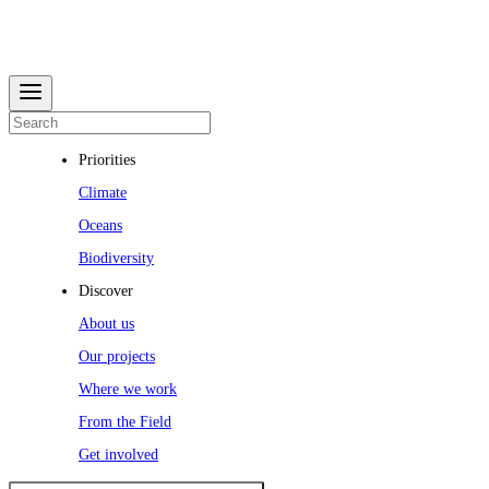
Priorities
Climate
Oceans
Biodiversity
Discover
About us
Our projects
Where we work
From the Field
Get involved