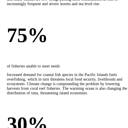
increasingly frequent and severe storms and sea level rise.
75%
of fisheries unable to meet needs
Increased demand for coastal fish species in the Pacific Islands fuels
overfishing, which in turn threatens local food security, livelihoods and
ecosystems. Climate change is compounding the problem by lowering
harvests from coral reef fisheries. The warming ocean is also changing the
distribution of tuna, threatening island economies.
30%