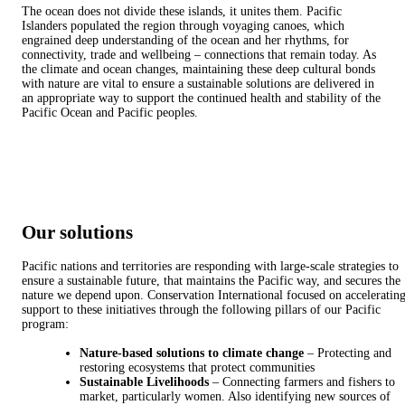
The ocean does not divide these islands, it unites them. Pacific
Islanders populated the region through voyaging canoes, which
engrained deep understanding of the ocean and her rhythms, for
connectivity, trade and wellbeing – connections that remain today. As
the climate and ocean changes, maintaining these deep cultural bonds
with nature are vital to ensure a sustainable solutions are delivered in
an appropriate way to support the continued health and stability of the
Pacific Ocean and Pacific peoples.
Our solutions
Pacific nations and territories are responding with large-scale strategies to
ensure a sustainable future, that maintains the Pacific way, and secures the
nature we depend upon. Conservation International focused on acceleratin
support to these initiatives through the following pillars of our Pacific
program:
Nature-based solutions to climate change
– Protecting and
restoring ecosystems that protect communities
Sustainable Livelihoods
– Connecting farmers and fishers to
market, particularly women. Also identifying new sources of