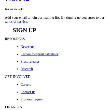
Join our newsletter
Add your email to join our mailing list. By signing up you agree to our
terms of service
.
SIGN UP
RESOURCES
Newsroom
Carbon footprint calculator
Press releases
Research
GET INVOLVED
Careers
Contact us
Proposal request
FINANCES