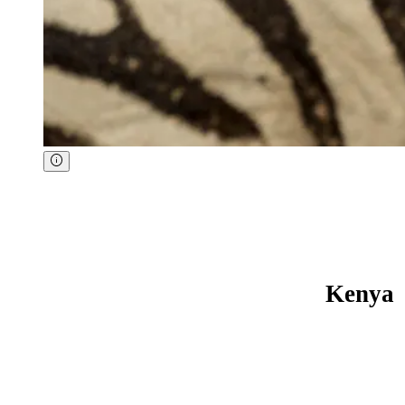
Kenya