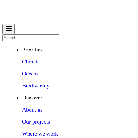
Priorities
Climate
Oceans
Biodiversity
Discover
About us
Our projects
Where we work