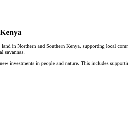
n Kenya
f land in Northern and Southern Kenya, supporting local comm
tal savannas.
 new investments in people and nature. This includes supporti