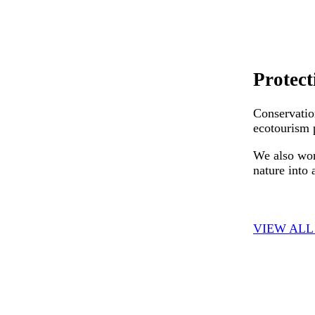
Protect
Conservatio
ecotourism p
We also wor
nature into 
VIEW ALL