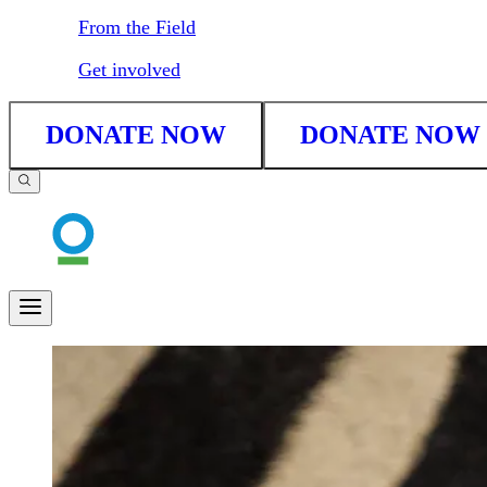
From the Field
Get involved
DONATE NOW
DONATE NOW