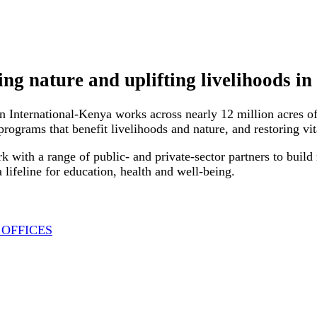
ing nature and uplifting livelihoods i
n International-Kenya works across nearly 12 million acres o
rograms that benefit livelihoods and nature, and restoring vi
k with a range of public- and private-sector partners to build
a lifeline for education, health and well-being.
 OFFICES