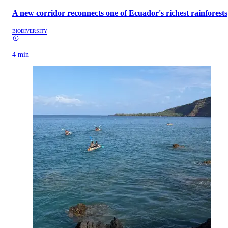
A new corridor reconnects one of Ecuador's richest rainforests
BIODIVERSITY
4 min