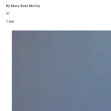
By Mary Kate McCoy
5
min