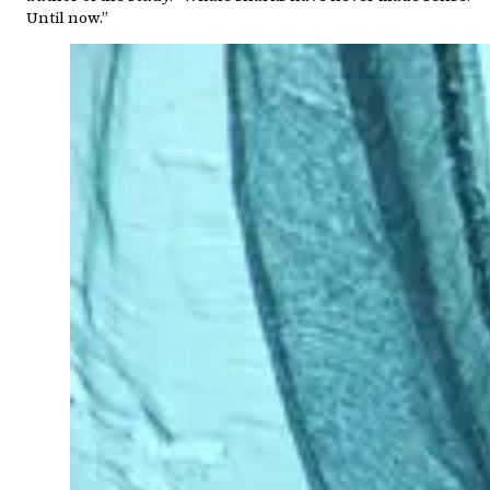
Until now.”