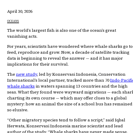
April 30, 2026
OCEANS
The world’s largest fish is also one of the ocean’s great
vanishing acts.
For years, scientists have wondered where whale sharks go to
feed, reproduce and grow. Now, a decade of satellite tracking
data is beginning to reveal the answer — and it has major
implications for their survival.
The
new study
, led by Konservasi Indonesia, Conservation
International’s local partner, tracked more than 70
Indo-Pacifi
whale sharks
in waters spanning 13 countries and the high
seas. What they found were wayward migrations — each shar
charting its own course — which may offer clues to a global
mystery: how an animal the size of a school bus has remained
so elusive.
“Other migratory species tend to follow a script,” said Iqbal
Herwata, Konservasi Indonesia marine scientist and lead
author of the study. “Whale sharks have never made sense.