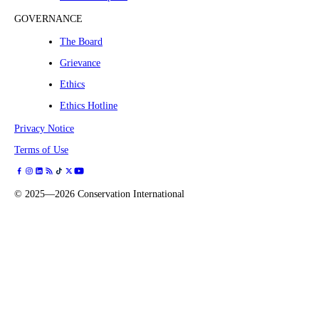
GOVERNANCE
The Board
Grievance
Ethics
Ethics Hotline
Privacy Notice
Terms of Use
©
2025—2026
Conservation International