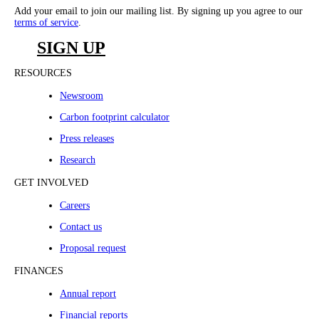
Add your email to join our mailing list. By signing up you agree to our
terms of service
.
SIGN UP
RESOURCES
Newsroom
Carbon footprint calculator
Press releases
Research
GET INVOLVED
Careers
Contact us
Proposal request
FINANCES
Annual report
Financial reports