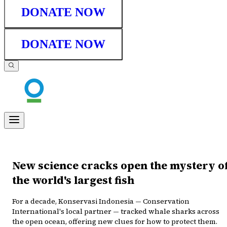
DONATE NOW
DONATE NOW
New science cracks open the mystery o
the world's largest fish
For a decade, Konservasi Indonesia — Conservation
International's local partner — tracked whale sharks across
the open ocean, offering new clues for how to protect them.