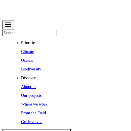
Priorities
Climate
Oceans
Biodiversity
Discover
About us
Our projects
Where we work
From the Field
Get involved