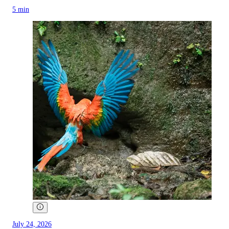
5 min
July 24, 2026