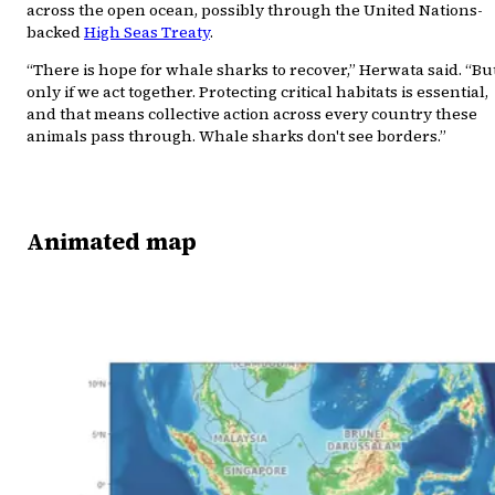
across the open ocean, possibly through the United Nations-
backed
High Seas Treaty
.
“There is hope for whale sharks to recover,” Herwata said. “Bu
only if we act together. Protecting critical habitats is essential,
and that means collective action across every country these
animals pass through. Whale sharks don't see borders.”
Animated map