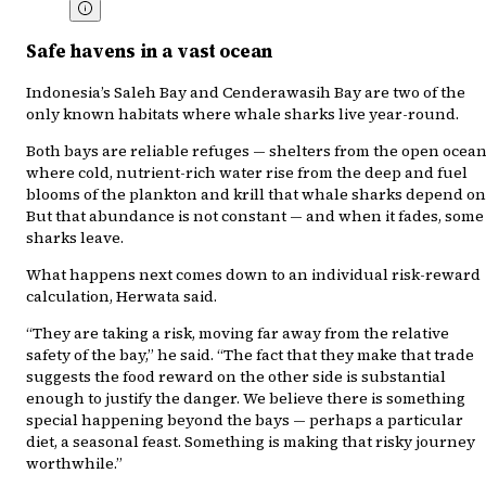
Safe havens in a vast ocean
Indonesia’s Saleh Bay and Cenderawasih Bay are two of the
only known habitats where whale sharks live year-round.
Both bays are reliable refuges — shelters from the open ocean
where cold, nutrient-rich water rise from the deep and fuel
blooms of the plankton and krill that whale sharks depend on
But that abundance is not constant — and when it fades, some
sharks leave.
What happens next comes down to an individual risk-reward
calculation, Herwata said.
“They are taking a risk, moving far away from the relative
safety of the bay,” he said. “The fact that they make that trade
suggests the food reward on the other side is substantial
enough to justify the danger. We believe there is something
special happening beyond the bays — perhaps a particular
diet, a seasonal feast. Something is making that risky journey
worthwhile.”