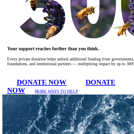
Your support reaches further than you think.
Every private donation helps unlock additional funding from governments
foundations, and institutional partners — multiplying impact by up to 30
DONATE NOW
DONATE
NOW
MORE WAYS TO HELP