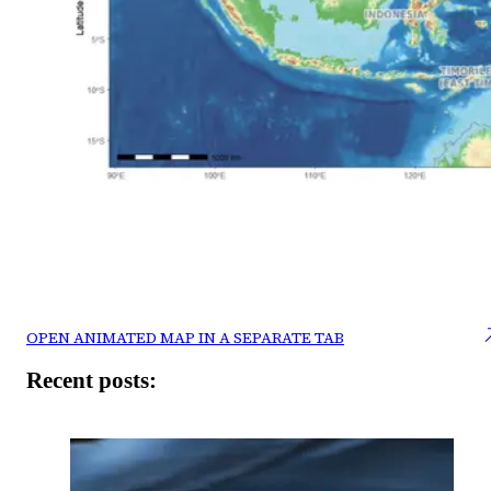
OPEN ANIMATED MAP IN A SEPARATE TAB
Recent posts: