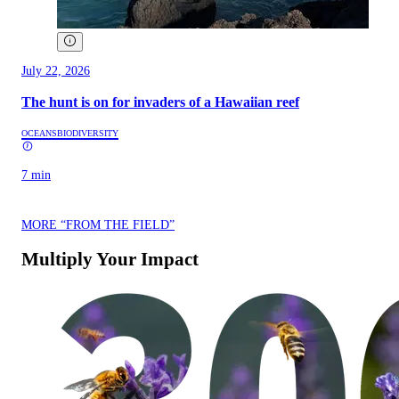
July 22, 2026
The hunt is on for invaders of a Hawaiian reef
OCEANS
BIODIVERSITY
7 min
MORE “FROM THE FIELD”
Multiply Your Impact