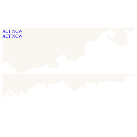
ACT NOW
ACT NOW