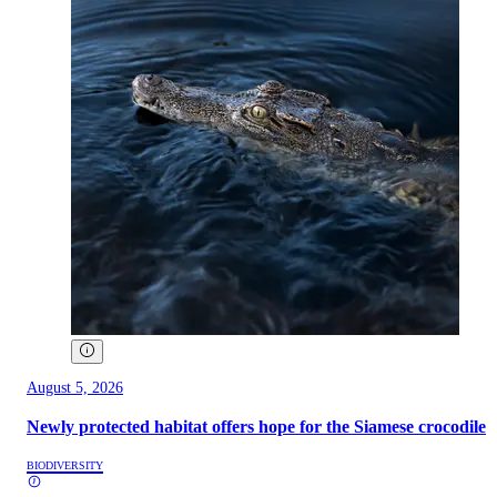
August 5, 2026
Newly protected habitat offers hope for the Siamese crocodile
BIODIVERSITY