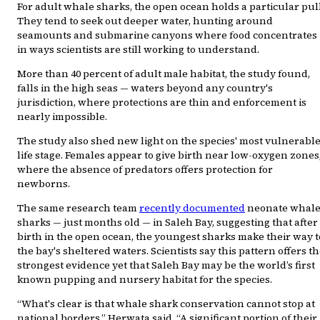
For adult whale sharks, the open ocean holds a particular pull
They tend to seek out deeper water, hunting around
seamounts and submarine canyons where food concentrates
in ways scientists are still working to understand.
More than 40 percent of adult male habitat, the study found,
falls in the high seas — waters beyond any country's
jurisdiction, where protections are thin and enforcement is
nearly impossible.
The study also shed new light on the species' most vulnerabl
life stage. Females appear to give birth near low-oxygen zones
where the absence of predators offers protection for
newborns.
The same research team
recently documented
neonate whal
sharks — just months old — in Saleh Bay, suggesting that after
birth in the open ocean, the youngest sharks make their way t
the bay's sheltered waters. Scientists say this pattern offers t
strongest evidence yet that Saleh Bay may be the world’s first
known pupping and nursery habitat for the species.
“What's clear is that whale shark conservation cannot stop at
national borders,” Herwata said. “A significant portion of their