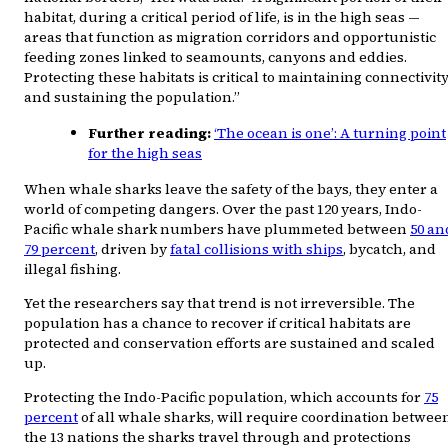
habitat, during a critical period of life, is in the high seas —
areas that function as migration corridors and opportunistic
feeding zones linked to seamounts, canyons and eddies.
Protecting these habitats is critical to maintaining connectivit
and sustaining the population.”
Further reading:
‘The ocean is one’: A turning point
for the high seas
When whale sharks leave the safety of the bays, they enter a
world of competing dangers. Over the past 120 years, Indo-
Pacific whale shark numbers have plummeted between
50 an
79 percent
, driven by
fatal collisions with ships
, bycatch, and
illegal fishing.
Yet the researchers say that trend is not irreversible. The
population has a chance to recover if critical habitats are
protected and conservation efforts are sustained and scaled
up.
Protecting the Indo-Pacific population, which accounts for
75
percent
of all whale sharks, will require coordination betwee
the 13 nations the sharks travel through and protections