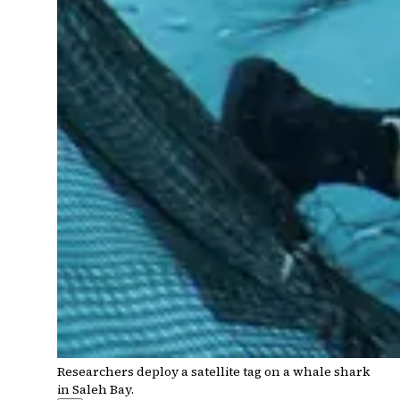
Researchers deploy a satellite tag on a whale shark
in Saleh Bay.