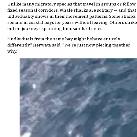
Unlike many migratory species that travel in groups or follow
fixed seasonal corridors, whale sharks are solitary — and that
individuality shows in their movement patterns. Some sharks
remain in coastal bays for years without leaving. Others strike
out on journeys spanning thousands of miles.
“Individuals from the same bay might behave entirely
differently," Herwata said. "We're just now piecing together
why.”