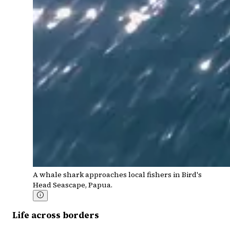
A whale shark approaches local fishers in Bird's
Head Seascape, Papua.
Life across borders