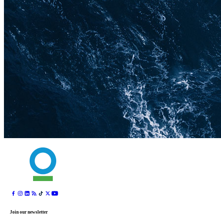
Join our newsletter