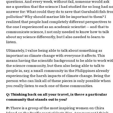
questions. And every week, without fail, someone would ask
me a question that the science I had studied for so long had n
answer for: What could they do to save that Garabaldi fish fr
pollution? Why should marine life be important to them? I
realized that people had completely different perspectives to
the one I experienced as an academic scientist — and that to
communicate science, I not only needed to know how to talk
about my science differently, but I also needed to learn to
listen.
Ultimately, I value being able to talk about something as
important as climate change with everyone it affects. This
means having the scientific background to be able to work wi
the science community, but then also being able to talk to
people in, say, a small community in the Philippines already
experiencing the harsh impacts of climate change. Being the
person who can link all of these pieces is only possible when
you really listen to each one of these communities.
Q: Thinking back on all your travel, is there a particular
community that stands out to you?
P:
There is a group of the most inspiring women on Chira