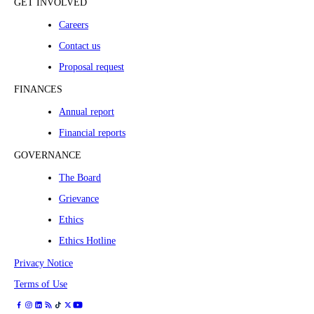
GET INVOLVED
Careers
Contact us
Proposal request
FINANCES
Annual report
Financial reports
GOVERNANCE
The Board
Grievance
Ethics
Ethics Hotline
Privacy Notice
Terms of Use