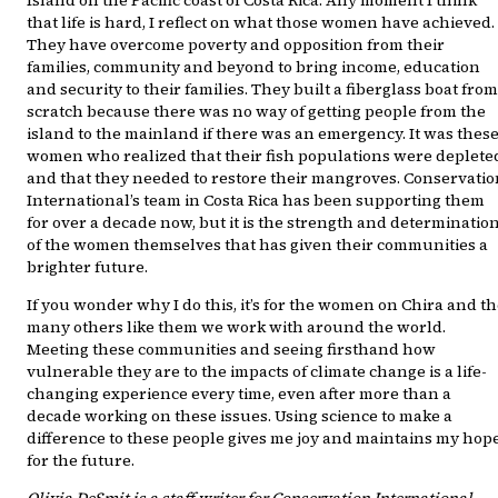
Island on the Pacific coast of Costa Rica. Any moment I think
that life is hard, I reflect on what those women have achieved.
They have overcome poverty and opposition from their
families, community and beyond to bring income, education
and security to their families. They built a fiberglass boat from
scratch because there was no way of getting people from the
island to the mainland if there was an emergency. It was thes
women who realized that their fish populations were deplete
and that they needed to restore their mangroves. Conservatio
International’s team in Costa Rica has been supporting them
for over a decade now, but it is the strength and determinatio
of the women themselves that has given their communities a
brighter future.
If you wonder why I do this, it’s for the women on Chira and t
many others like them we work with around the world.
Meeting these communities and seeing firsthand how
vulnerable they are to the impacts of climate change is a life-
changing experience every time, even after more than a
decade working on these issues. Using science to make a
difference to these people gives me joy and maintains my hop
for the future.