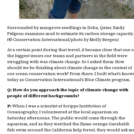
Surrounded by mangrove seedlings in Doha, Qatar, Emily
Pidgeon examines mud to estimate its carbon storage capacity.
(© Conservation International/photo by Molly Bergen)
At a certain point during that travel, it became clear that one o
the biggest issues our teams and partners in the field were
struggling with was climate change. So I asked them: How
should we be thinking about climate change in the context of
our ocean conservation work? From there, I built what’s know
today as Conservation International’s Blue Climate program.
Q: How do you approach the topic of climate change with
people of different backgrounds?
P:
When I was a scientist at Scripps Institution of
Oceanography, I volunteered at the local aquarium on
Saturday afternoons. The public would come through the
aquarium, and as they watched the flame-orange Garabaldi
fish swim around the California kelp forest, they would ask m