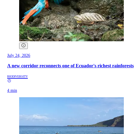
July 24, 2026
A new corridor reconnects one of Ecuador's richest rainforests
BIODIVERSITY
4 min