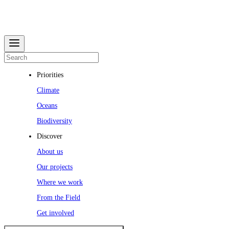
Priorities
Climate
Oceans
Biodiversity
Discover
About us
Our projects
Where we work
From the Field
Get involved