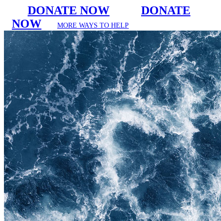
DONATE NOW
DONATE
NOW
MORE WAYS TO HELP