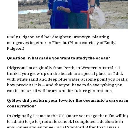
Emily Pidgeon and her daughter, Bronwyn, planting
mangroves together in Florida. (Photo courtesy of Emily
Pidgeon)
Question: What made you want to study the ocean?
Pidgeon:
I’m originally from Perth, in Western Australia. I
think if you grow up on the beach in a special place, as I did,
with white sand and deep blue water, at some point you reali
how precious it is — and that you have to do everything you
can to ensure it will be around for future generations.
Q: How did you turn your love for the ocean into a career i
conservation?
P:
Originally, I came to the U.S. (more years ago than I’m willin
to admit) to go to graduate school. I completed a doctorate in
environmental engineering at Stanford. After that, I was a