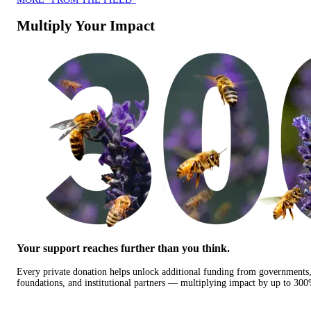
Multiply Your Impact
Your support reaches further than you think.
Every private donation helps unlock additional funding from governments
foundations, and institutional partners — multiplying impact by up to 30