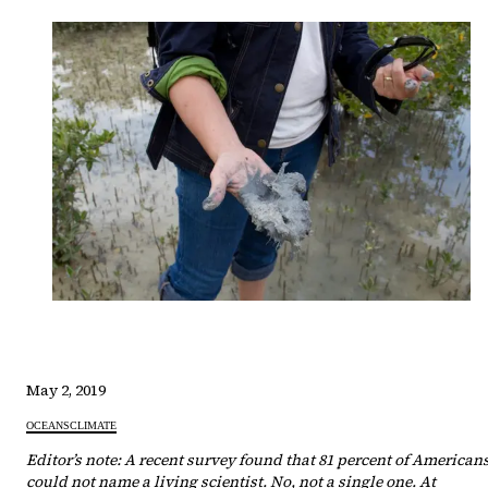
May 2, 2019
OCEANS
CLIMATE
Editor’s note: A recent survey found that 81 percent of American
could not name a living scientist. No, not a single one. At