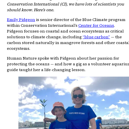
Conservation International (CI), we have lots of scientists you
should know. Here’s one.
Emily Pidgeon
is senior director of the Blue Climate program
within Conservation International’s
Center for Oceans
.
Pidgeon focuses on coastal and ocean ecosystems as critical
solutions to climate change, including
“blue carbon”
— the
carbon stored naturally in mangrove forests and other coasta
ecosystems.
Human Nature spoke with Pidgeon about her passion for
protecting the oceans — and how a gig as a volunteer aquari
guide taught her a life-changing lesson.