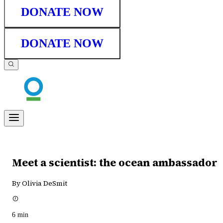
DONATE NOW
DONATE NOW
Meet a scientist: the ocean ambassador
By Olivia DeSmit
6
min