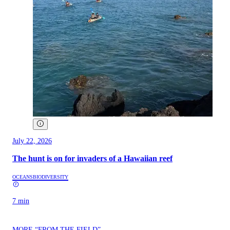
July 22, 2026
The hunt is on for invaders of a Hawaiian reef
OCEANS
BIODIVERSITY
7 min
MORE “FROM THE FIELD”