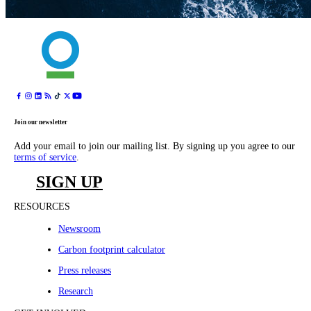
Join our newsletter
Add your email to join our mailing list. By signing up you agree to our
terms of service
.
SIGN UP
RESOURCES
Newsroom
Carbon footprint calculator
Press releases
Research