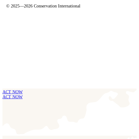
©
2025—2026
Conservation International
ACT NOW
ACT NOW