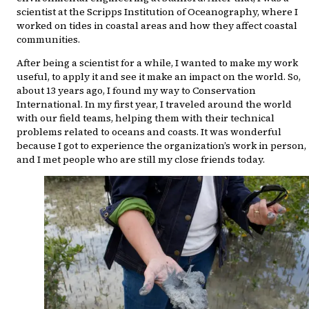
scientist at the Scripps Institution of Oceanography, where I
worked on tides in coastal areas and how they affect coastal
communities.
After being a scientist for a while, I wanted to make my work
useful, to apply it and see it make an impact on the world. So,
about 13 years ago, I found my way to Conservation
International. In my first year, I traveled around the world
with our field teams, helping them with their technical
problems related to oceans and coasts. It was wonderful
because I got to experience the organization’s work in person,
and I met people who are still my close friends today.