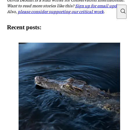
Olivia DeSmit is a staff writer for Conservation International.
Want to read more stories like this?
Sign up for email updates
.
Also,
please consider supporting our critical work
.
Recent posts: