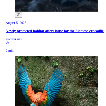
August 5, 2026
Newly protected habitat offers hope for the Siamese crocodile
BIODIVERSITY
5 min