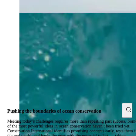
Pushing the boundaries of ocean conservation
Meeting today’s challenges requires more than repeating past success. Som
of the most powerful ideas in ocean conservation haven't been tried yet.
Conservation International identifies promising concepts early, tests them i
the real world, and backs the ones with the potential to last — taking