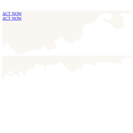
ACT NOW
ACT NOW