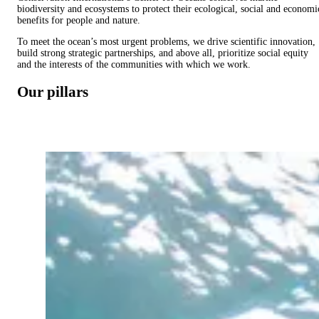
biodiversity and ecosystems to protect their ecological, social and economi
benefits for people and nature.
To meet the ocean’s most urgent problems, we drive scientific innovation,
build strong strategic partnerships, and above all, prioritize social equity
and the interests of the communities with which we work.
Our pillars