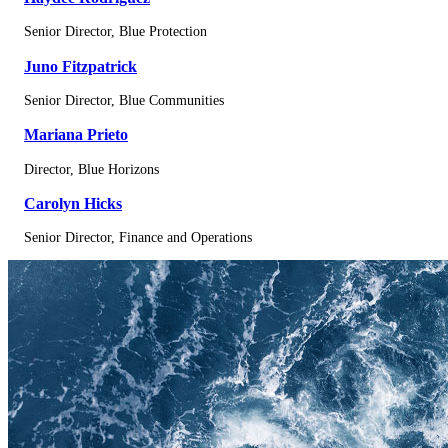
Senior Director, Blue Protection
Juno Fitzpatrick
Senior Director, Blue Communities
Mariana Prieto
Director, Blue Horizons
Carolyn Hicks
Senior Director, Finance and Operations