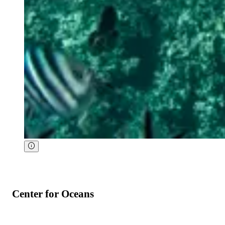
Center for Oceans