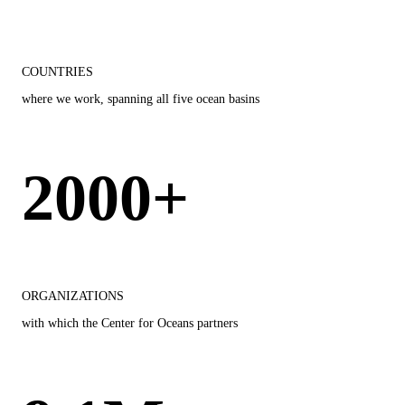
COUNTRIES
where we work, spanning all five ocean basins
2000+
ORGANIZATIONS
with which the Center for Oceans partners