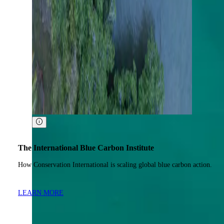
The International Blue Carbon Institute
How Conservation International is scaling global blue carbon action.
LEARN MORE