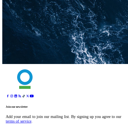
Join our newsletter
Add your email to join our mailing list. By signing up you agree to our
terms of service
.