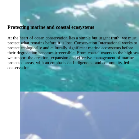
Protecting marine and coastal ecosystems
At the heart of ocean conservation lies a simple but urgent truth: we must
protect what remains before it is lost. Conservation International works to
protect ecologically and culturally significant marine ecosystems before
their degradation becomes irreversible. From coastal waters to the high sea
we support the creation, expansion and effective management of marine
protected areas, with an emphasis on Indigenous- and community-led
conservation.