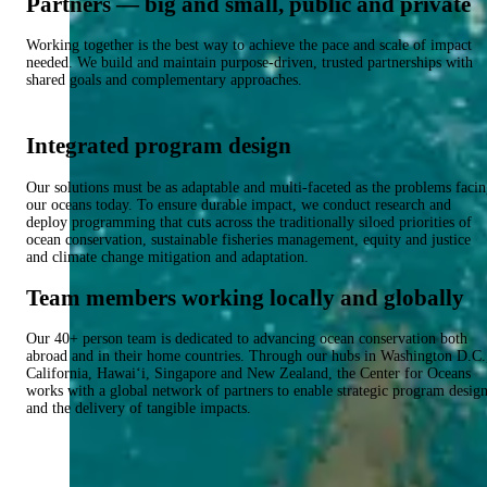
Partners — big and small, public and private
Working together is the best way to achieve the pace and scale of impact
needed. We build and maintain purpose-driven, trusted partnerships with
shared goals and complementary approaches.
Integrated program design
Our solutions must be as adaptable and multi-faceted as the problems faci
our oceans today. To ensure durable impact, we conduct research and
deploy programming that cuts across the traditionally siloed priorities of
ocean conservation, sustainable fisheries management, equity and justice
and climate change mitigation and adaptation.
Team members working locally and globally
Our 40+ person team is dedicated to advancing ocean conservation both
abroad and in their home countries. Through our hubs in Washington D.C.
California, Hawai‘i, Singapore and New Zealand, the Center for Oceans
works with a global network of partners to enable strategic program desig
and the delivery of tangible impacts.