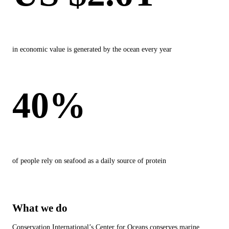
in economic value is generated by the ocean every year
40%
of people rely on seafood as a daily source of protein
What we do
Conservation International’s Center for Oceans conserves marine