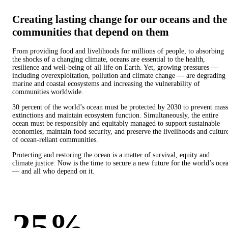
Creating lasting change for our oceans and the
communities that depend on them
From providing food and livelihoods for millions of people, to absorbing
the shocks of a changing climate, oceans are essential to the health,
resilience and well-being of all life on Earth. Yet, growing pressures —
including overexploitation, pollution and climate change — are degrading
marine and coastal ecosystems and increasing the vulnerability of
communities worldwide.
30 percent of the world’s ocean must be protected by 2030 to prevent mass
extinctions and maintain ecosystem function. Simultaneously, the entire
ocean must be responsibly and equitably managed to support sustainable
economies, maintain food security, and preserve the livelihoods and cultur
of ocean-reliant communities.
Protecting and restoring the ocean is a matter of survival, equity and
climate justice. Now is the time to secure a new future for the world’s oce
— and all who depend on it.
25%