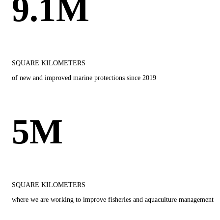
9.1M
SQUARE KILOMETERS
of new and improved marine protections since 2019
5M
SQUARE KILOMETERS
where we are working to improve fisheries and aquaculture management