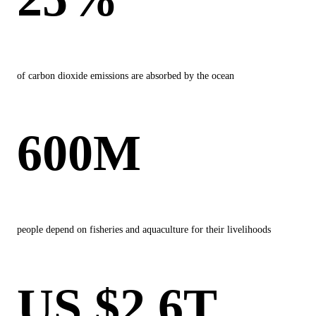
of carbon dioxide emissions are absorbed by the ocean
600M
people depend on fisheries and aquaculture for their livelihoods
US $2.6T