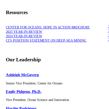
Resources
CENTER FOR OCEANS: HOPE IN ACTION BROCHURE
2025 YEAR-IN-REVIEW
2024 YEAR-IN-REVIEW
CI'S POSITION STATEMENT ON DEEP-SEA MINING
Our Leadership
Ashleigh McGovern
Senior Vice President, Center for Oceans
Emily Pidgeon, Ph.D.
Vice President, Ocean Science and Innovation
Haydée Rodriguez