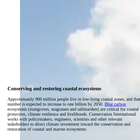
Conserving and restoring coastal ecosystems
Approximately 900 million people live in low-lying coastal zones, and tha
number is expected to increase to one billion by 2050.
Blue carbon
ecosystems (mangroves, seagrasses and saltmarshes) are critical for coastal
protection, climate resilience and livelihoods. Conservation International
works with policymakers, engineers, scientists and other relevant
stakeholders to direct climate investment toward the conservation and
restoration of coastal and marine ecosystems.