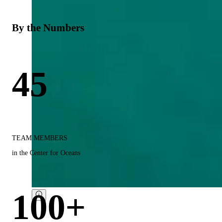
By the Numbers
45
TEAM MEMBERS
in the Center for Oceans
100+