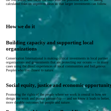
calculated risks on unproven ideas so that larger investments can follow.
How we do it
Building capacity and supporting local
organizations
Conservation International is making critical investments in local partner
organizations and governments that are protecting our oceans — in many
cases using the direct experiences of local communities and Indigenous
Peoples who live closest to nature.
Social equity, justice and economic opportunit
Promoting the rights of the people where we work is central to how we
design our work and pursue partnership — and we know it leads to better,
more durable outcomes for people and nature.