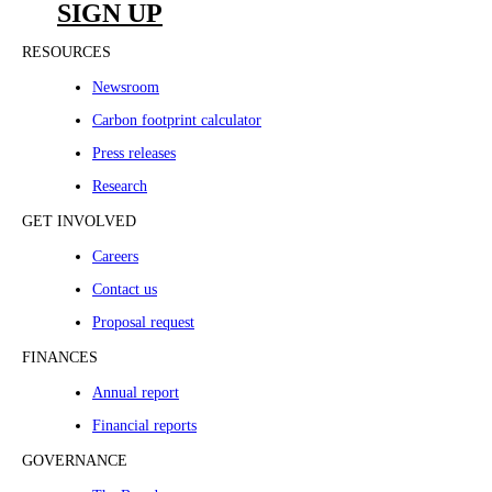
SIGN UP
RESOURCES
Newsroom
Carbon footprint calculator
Press releases
Research
GET INVOLVED
Careers
Contact us
Proposal request
FINANCES
Annual report
Financial reports
GOVERNANCE