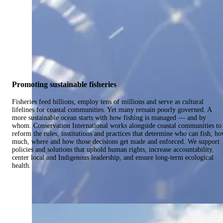
Promoting sustainable fisheries
Fisheries feed billions, employ tens of millions and serve as cultural
lifelines for coastal communities. Yet many remain poorly governed. A
more sustainable ocean starts with how fishing is managed — and by
whom. Conservation International works alongside coastal communities to
reform the rules, institutions and practices that determine who can fish, h
much, where and how those decisions get made and enforced. We support
policies and solutions that uphold human rights, increase accountability,
center local and Indigenous leadership, and ensure long-term ecological
health.