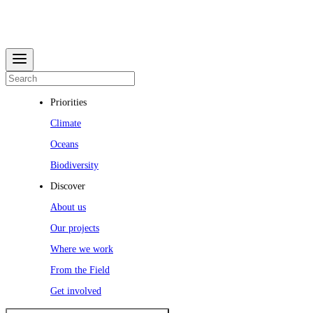
Priorities
Climate
Oceans
Biodiversity
Discover
About us
Our projects
Where we work
From the Field
Get involved