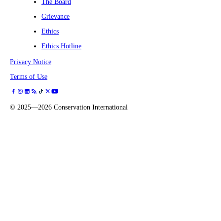
The Board
Grievance
Ethics
Ethics Hotline
Privacy Notice
Terms of Use
©
2025—2026
Conservation International