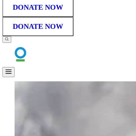
DONATE NOW
DONATE NOW