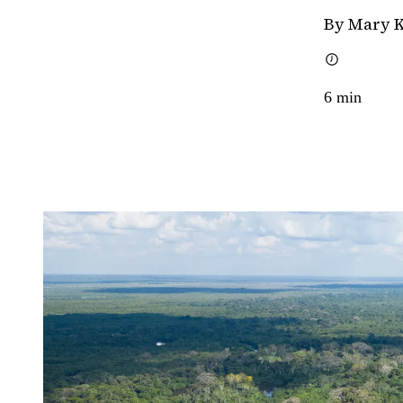
By Mary 
6
min