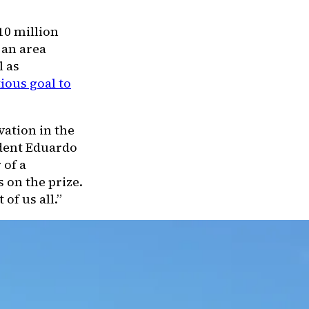
10 million
 an area
l as
ious goal to
vation in the
ident Eduardo
 of a
 on the prize.
of us all.”