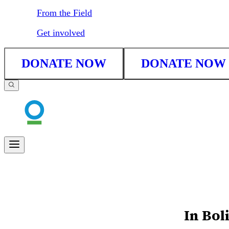
From the Field
Get involved
DONATE NOW
DONATE NOW
In Bol