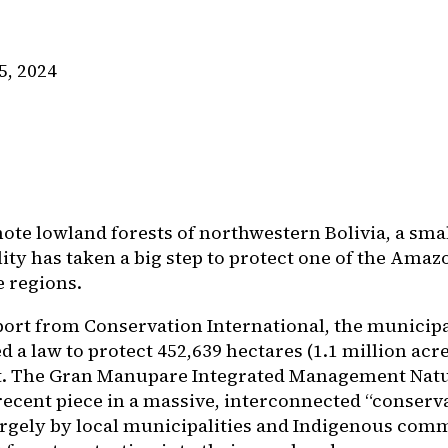
5, 2024
mote lowland forests of northwestern Bolivia, a sma
ity has taken a big step to protect one of the Amaz
e regions.
ort from Conservation International, the municipa
d a law to protect 452,639 hectares (1.1 million ac
t. The Gran Manupare Integrated Management Natu
recent piece in a massive, interconnected “conserv
argely by local municipalities and Indigenous comm