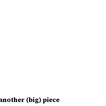
 another (big) piece