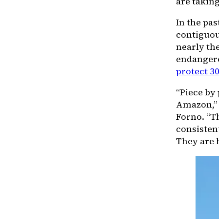
are taking
In the pas
contiguou
nearly the
endangere
protect 30
“Piece by 
Amazon,” 
Forno. “T
consisten
They are h