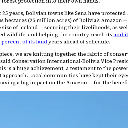
 forest protection into their own hands.
t 25 years, Bolivian towns like Sena have protected 
s hectares (25 million acres) of Bolivia’s Amazon —
 size of Iceland — securing their livelihoods, as wel
d wildlife, and helping the country reach its
ambit
 percent of its land
years ahead of schedule.
piece, we are knitting together the fabric of conser
said Conservation International-Bolivia Vice Pres
his is a huge achievement, a testament to the power
t approach. Local communities have kept their eyes
aving a big impact on the Amazon — for the benefit 