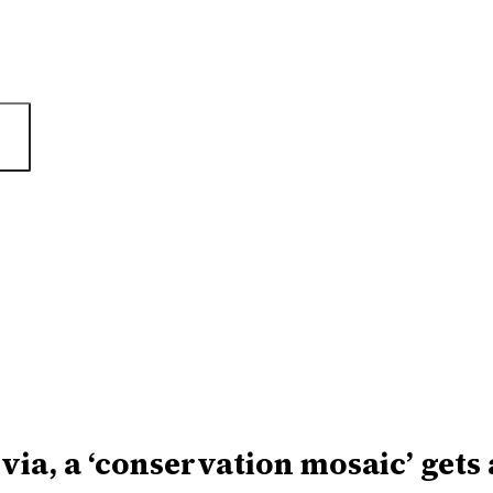
ivia, a ‘conservation mosaic’ gets