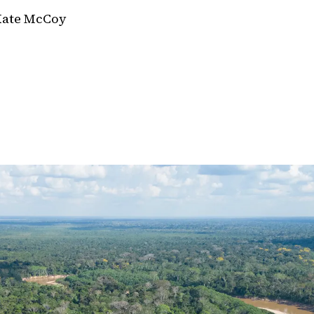
Kate McCoy