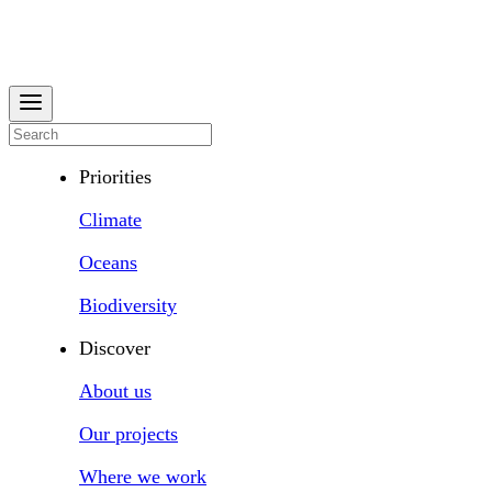
Priorities
Climate
Oceans
Biodiversity
Discover
About us
Our projects
Where we work