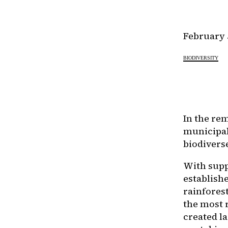
February 
BIODIVERSITY
In the re
municipal
biodivers
With supp
establishe
rainfores
the most 
created l