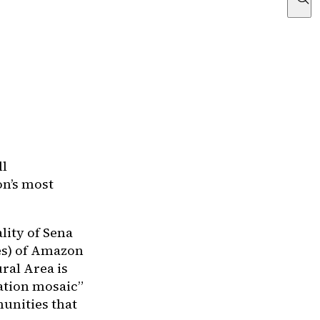
ll
on’s most
lity of Sena
res) of Amazon
ral Area is
ation mosaic”
unities that