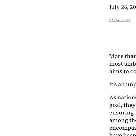
July 26, 2
BIODIVERSITY
More than
most ambi
aims to co
It’s an u
As nations
goal, they
ensuring 
among th
encompass 
have been