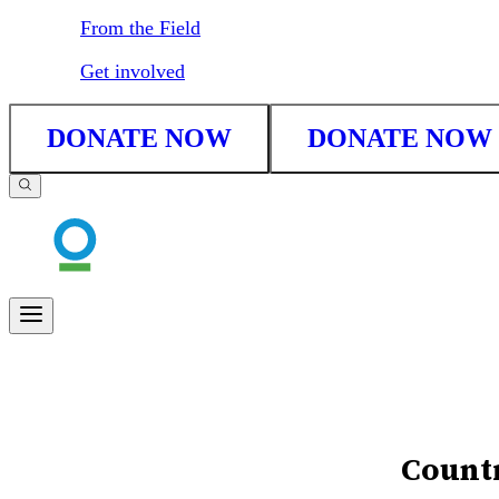
From the Field
Get involved
DONATE NOW
DONATE NOW
Countr