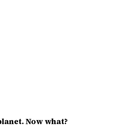
 planet. Now what?