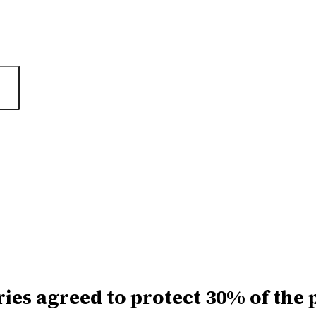
ies agreed to protect 30% of the