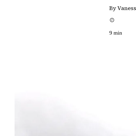
By Vaness
9
min