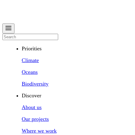
Priorities
Climate
Oceans
Biodiversity
Discover
About us
Our projects
Where we work