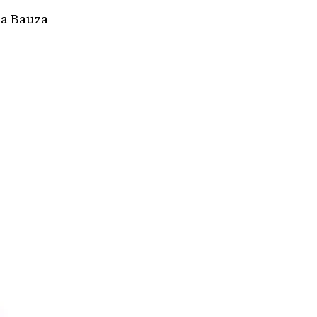
a Bauza