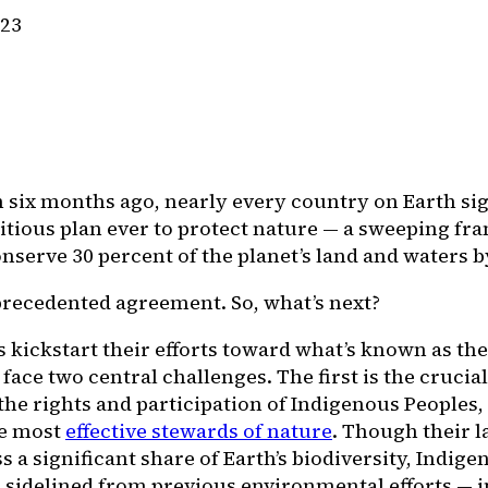
023
 six months ago, nearly every country on Earth sig
tious plan ever to protect nature — a sweeping fr
nserve 30 percent of the planet’s land and waters b
nprecedented agreement. So, what’s next?
 kickstart their efforts toward what’s known as the
 face two central challenges. The first is the crucial
the rights and participation of Indigenous Peoples,
e most
effective stewards of nature
. Though their 
a significant share of Earth’s biodiversity, Indig
 sidelined from previous environmental efforts — i