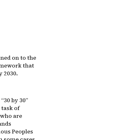
ned on to the
amework that
y 2030.
 “30 by 30”
 task of
 who are
lands
enous Peoples
n some cases,