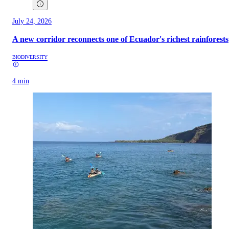
July 24, 2026
A new corridor reconnects one of Ecuador's richest rainforests
BIODIVERSITY
4 min