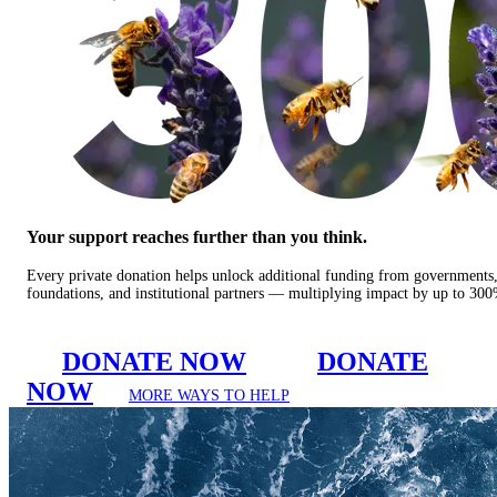
Your support reaches further than you think.
Every private donation helps unlock additional funding from governments
foundations, and institutional partners — multiplying impact by up to 30
DONATE NOW
DONATE
NOW
MORE WAYS TO HELP