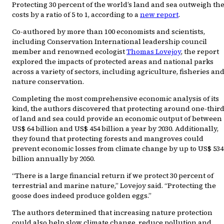
Protecting 30 percent of the world’s land and sea outweigh th
costs by a ratio of 5 to 1, according to a
new report
.
Co-authored by more than 100 economists and scientists,
including Conservation International leadership council
member and renowned ecologist
Thomas Lovejoy
, the report
explored the impacts of protected areas and national parks
across a variety of sectors, including agriculture, fisheries an
nature conservation.
Completing the most comprehensive economic analysis of its
kind, the authors discovered that protecting around one-thir
of land and sea could provide an economic output of between
US$ 64 billion and US$ 454 billion a year by 2030. Additionally,
they found that protecting forests and mangroves could
prevent economic losses from climate change by up to US$ 534
billion annually by 2050.
“There is a large financial return if we protect 30 percent of
terrestrial and marine nature,” Lovejoy said. “Protecting the
goose does indeed produce golden eggs.”
The authors determined that increasing nature protection
could also help slow climate change, reduce pollution and