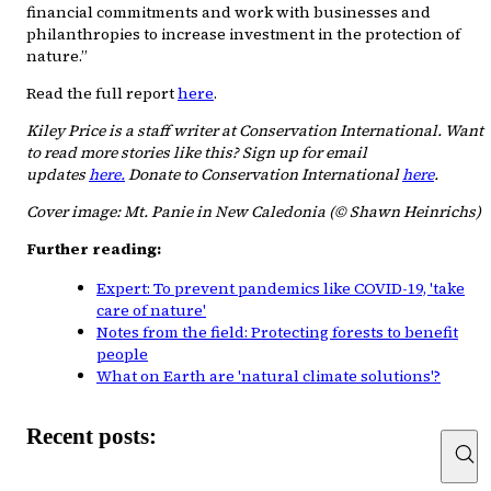
financial commitments and work with businesses and
philanthropies to increase investment in the protection of
nature.”
Read the full report
here
.
Kiley Price is a staff writer at Conservation International. Want
to read more stories like this? Sign up for email
updates
here.
Donate to Conservation International
here
.
Cover image: Mt. Panie in New Caledonia (© Shawn Heinrichs)
Further reading:
Expert: To prevent pandemics like COVID-19, 'take
care of nature'
Notes from the field: Protecting forests to benefit
people
What on Earth are 'natural climate solutions'?
Recent posts: