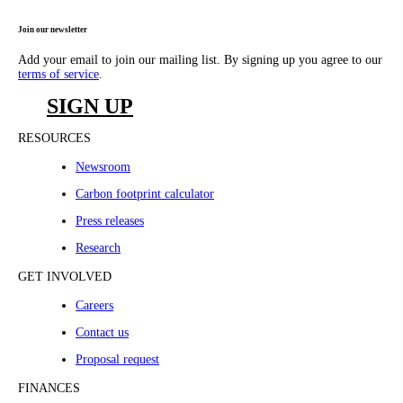
Join our newsletter
Add your email to join our mailing list. By signing up you agree to our
terms of service
.
SIGN UP
RESOURCES
Newsroom
Carbon footprint calculator
Press releases
Research
GET INVOLVED
Careers
Contact us
Proposal request
FINANCES