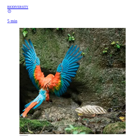
BIODIVERSITY
5 min