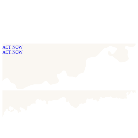
ACT NOW
ACT NOW