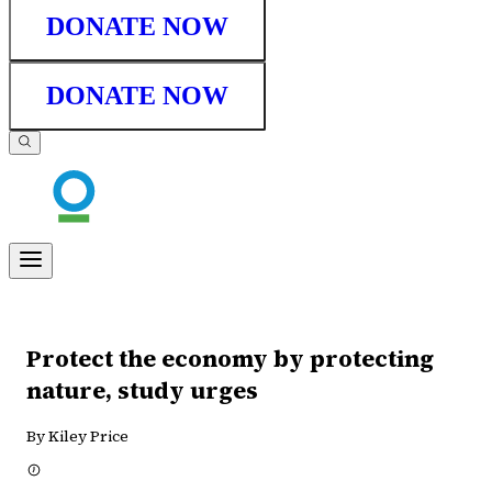
DONATE NOW
DONATE NOW
Protect the economy by protecting
nature, study urges
By Kiley Price