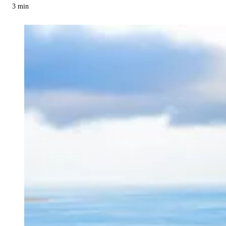
3
min