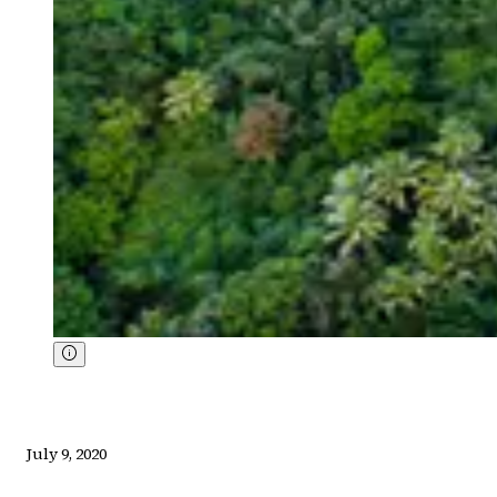
July 9, 2020