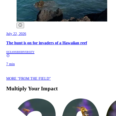
July 22, 2026
The hunt is on for invaders of a Hawaiian reef
OCEANS
BIODIVERSITY
7 min
MORE “FROM THE FIELD”
Multiply Your Impact