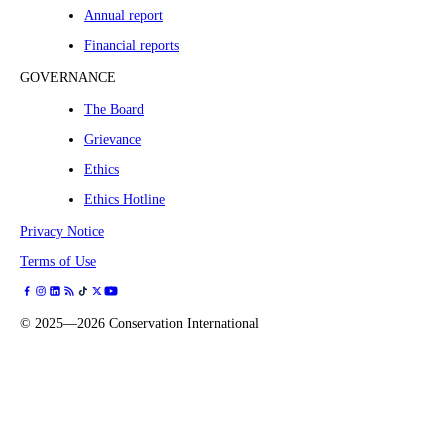
Annual report
Financial reports
GOVERNANCE
The Board
Grievance
Ethics
Ethics Hotline
Privacy Notice
Terms of Use
©
2025—2026
Conservation International