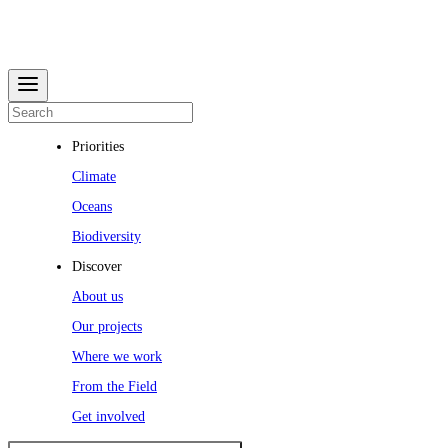
Priorities
Climate
Oceans
Biodiversity
Discover
About us
Our projects
Where we work
From the Field
Get involved