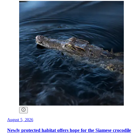
August 5, 2026
Newly protected habitat offers hope for the Siamese crocodile