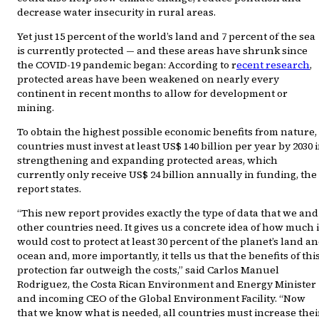
decrease water insecurity in rural areas.
Yet just 15 percent of the world’s land and 7 percent of the sea
is currently protected — and these areas have shrunk since
the COVID-19 pandemic began: According to r
ecent research
,
protected areas have been weakened on nearly every
continent in recent months to allow for development or
mining.
To obtain the highest possible economic benefits from nature,
countries must invest at least US$ 140 billion per year by 2030 
strengthening and expanding protected areas, which
currently only receive US$ 24 billion annually in funding, the
report states.
“This new report provides exactly the type of data that we and
other countries need. It gives us a concrete idea of how much i
would cost to protect at least 30 percent of the planet’s land a
ocean and, more importantly, it tells us that the benefits of thi
protection far outweigh the costs,” said Carlos Manuel
Rodriguez, the Costa Rican Environment and Energy Minister
and incoming CEO of the Global Environment Facility. “Now
that we know what is needed, all countries must increase thei