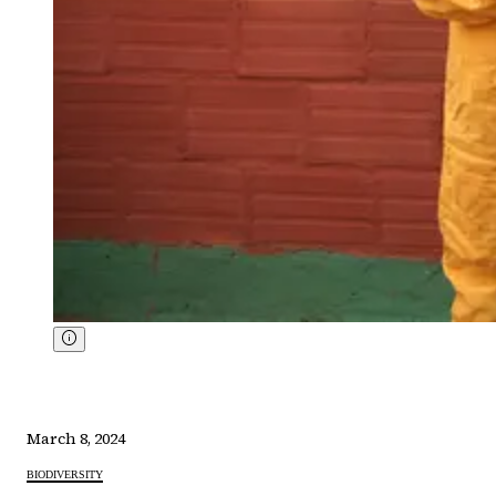
March 8, 2024
BIODIVERSITY