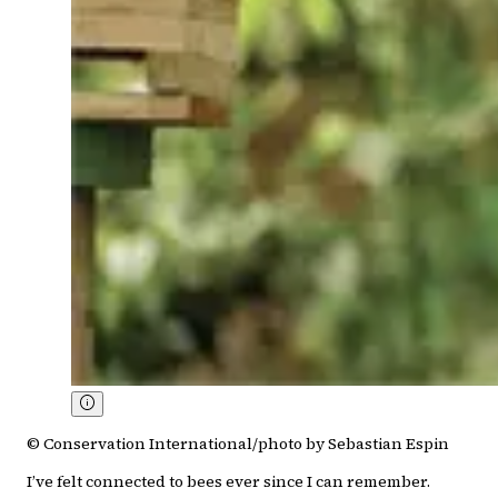
© Conservation International/photo by Sebastian Espin
I’ve felt connected to bees ever since I can remember.