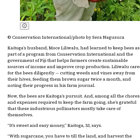
© Conservation International/photo by Sera Nagusuca
Kaitoga’s husband, Moce Liliwalu, had learned to keep bees as
part of a program from Conservation International and the
government of Fiji that helps farmers create sustainable
sources of income and improve crop production. Liliwalu care
for the bees diligently — cutting weeds and vines away from
their hives, feeding them brown sugar twice a month, and
noting their progress in his farm journal.
Now, the bees are Kaitoga’s pursuit. And, among all the chores
and expenses required to keep the farm going, she’s grateful
that these industrious pollinators mostly take care of
themselves.
“It’s sweet and easy money,” Kaitoga, 53, says.
“With sugarcane, you have to till the land, and harvest the