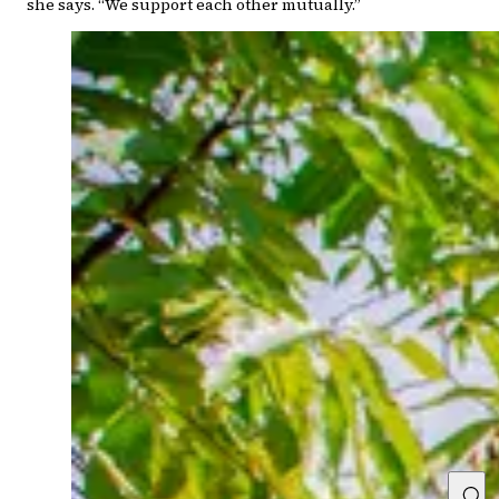
she says. “We support each other mutually.”