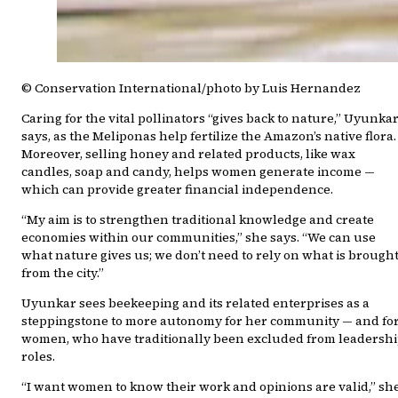
© Conservation International/photo by Luis Hernandez
Caring for the vital pollinators “gives back to nature,” Uyunka
says, as the Meliponas help fertilize the Amazon’s native flora.
Moreover, selling honey and related products, like wax
candles, soap and candy, helps women generate income —
which can provide greater financial independence.
“My aim is to strengthen traditional knowledge and create
economies within our communities,” she says. “We can use
what nature gives us; we don’t need to rely on what is brough
from the city.”
Uyunkar sees beekeeping and its related enterprises as a
steppingstone to more autonomy for her community — and fo
women, who have traditionally been excluded from leadersh
roles.
“I want women to know their work and opinions are valid,” sh