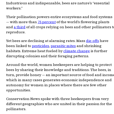
Industrious and indispensable, bees are nature’s “essential
workers.”
Their pollination powers entire ecosystems and food systems
— with more than
75 percent
of the world’s flowering plants
and
a third
of all crops relying on bees and other pollinators t
reproduce.
Yet bees are declining at alarming rates. Mass
die-offs
have
been linked to
pesticides
,
parasitic mites
and shrinking
habitats. Extreme heat fueled by
climate change
is further
disrupting colonies and their foraging patterns.
Around the world, women beekeepers are helping to protect
bees by sharing their knowledge and traditions. The bees, in
turn, provide honey — an important source of food and income
which in many cases generates economic independence and
autonomy for women in places where there are few other
opportunities.
Conservation News spoke with three beekeepers from very
different geographies who are united in their passion for the
pollinators.