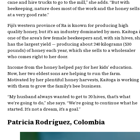
cane and hire trucks to go to the mill,” she adds. “But with
beekeeping, nature does most of the work and the honey sells
at a very good rate.”
Fiji’s western province of Ra is known for producing high
quality honey, but it’s an industry dominated by men. Kaitoga 
one of the area’s few female beekeepers and, with six hives, s
has the largest yield — producing about 240 kilograms (530
pounds) of honey each year, which she sells to a wholesaler
who comes right to her door.
Income from the honey helped pay for her kids’ education.
Now, her two eldest sons are helping to run the farm.
Motivated by her plentiful honey harvests, Kaitoga is working
with them to grow the family’s bee business.
“My husband always wanted to get to 20 hives, that’s what
we’re going to do,” she says. “We’re going to continue what he
started. It’s not a dream, it’s a goal.”
Patricia Rodríguez, Colombia