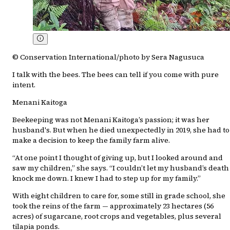
© Conservation International/photo by Sera Nagusuca
I talk with the bees. The bees can tell if you come with pure
intent.
Menani Kaitoga
Beekeeping was not Menani Kaitoga’s passion; it was her
husband's. But when he died unexpectedly in 2019, she had to
make a decision to keep the family farm alive.
“At one point I thought of giving up, but I looked around and
saw my children,” she says. “I couldn’t let my husband’s death
knock me down. I knew I had to step up for my family.”
With eight children to care for, some still in grade school, she
took the reins of the farm — approximately 23 hectares (56
acres) of sugarcane, root crops and vegetables, plus several
tilapia ponds.