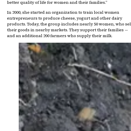
better quality of life for women and their families.”
In 2000, she started an organization to train local women
entrepreneurs to produce cheese, yogurt and other dairy
products. Today, the group includes nearly 50 women, who sel
their goods in nearby markets. They support their families —
and an additional 200 farmers who supply their milk.