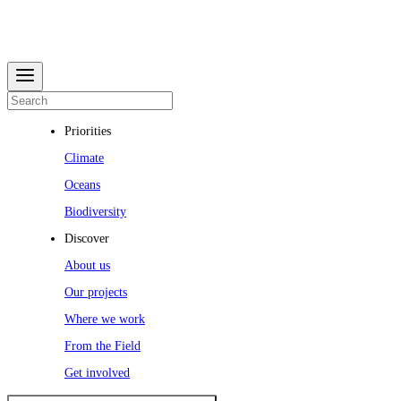
Priorities
Climate
Oceans
Biodiversity
Discover
About us
Our projects
Where we work
From the Field
Get involved