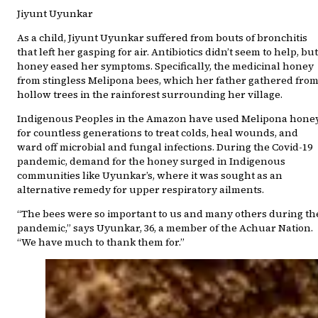
Jiyunt Uyunkar
As a child, Jiyunt Uyunkar suffered from bouts of bronchitis
that left her gasping for air. Antibiotics didn’t seem to help, but
honey eased her symptoms. Specifically, the medicinal honey
from stingless Melipona bees, which her father gathered fro
hollow trees in the rainforest surrounding her village.
Indigenous Peoples in the Amazon have used Melipona hone
for countless generations to treat colds, heal wounds, and
ward off microbial and fungal infections. During the Covid-19
pandemic, demand for the honey surged in Indigenous
communities like Uyunkar’s, where it was sought as an
alternative remedy for upper respiratory ailments.
“The bees were so important to us and many others during th
pandemic,” says Uyunkar, 36, a member of the Achuar Nation.
“We have much to thank them for.”