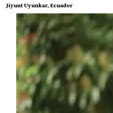
Jiyunt Uyunkar, Ecuador