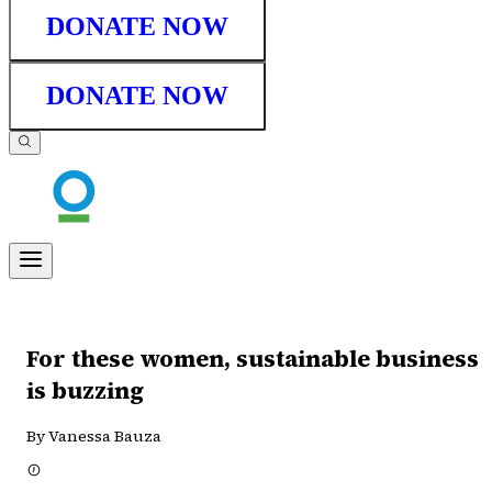
DONATE NOW
DONATE NOW
For these women, sustainable business
is buzzing
By Vanessa Bauza