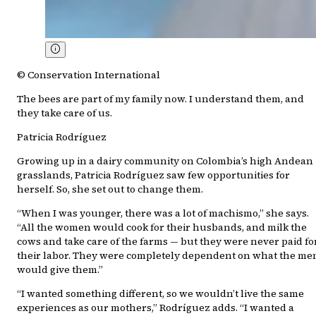
© Conservation International
The bees are part of my family now. I understand them, and
they take care of us.
Patricia Rodríguez
Growing up in a dairy community on Colombia’s high Andean
grasslands, Patricia Rodríguez saw few opportunities for
herself. So, she set out to change them.
“When I was younger, there was a lot of machismo,” she says.
“All the women would cook for their husbands, and milk the
cows and take care of the farms — but they were never paid fo
their labor. They were completely dependent on what the me
would give them.”
“I wanted something different, so we wouldn’t live the same
experiences as our mothers,” Rodríguez adds. “I wanted a