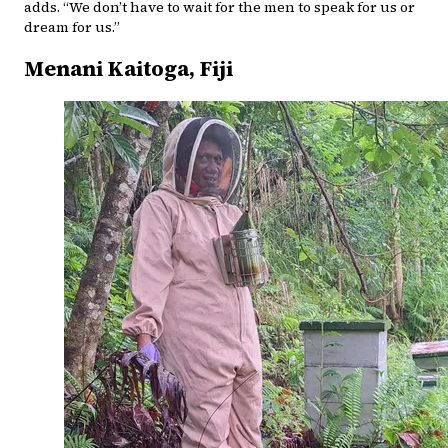
adds. “We don’t have to wait for the men to speak for us or
dream for us.”
Menani Kaitoga, Fiji