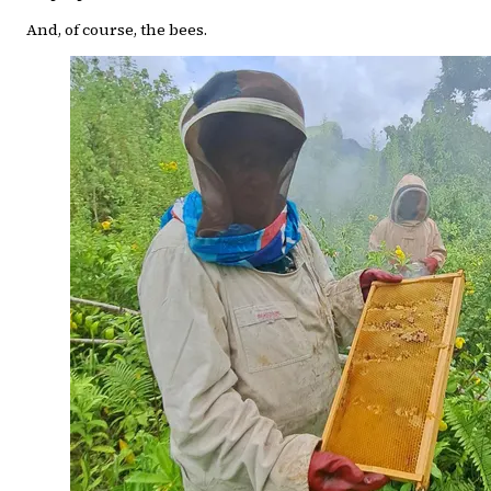
And, of course, the bees.