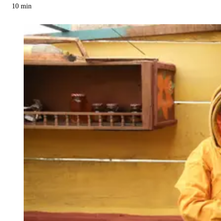
10
min