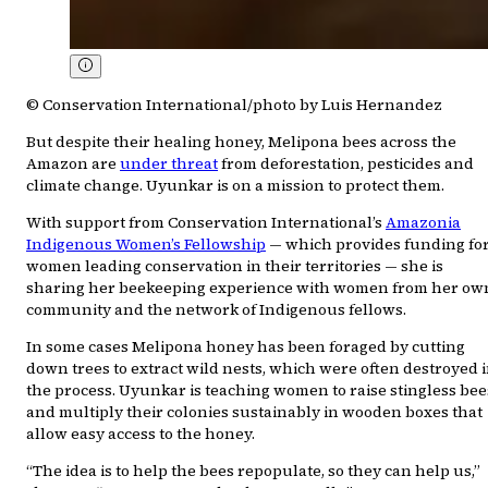
© Conservation International/photo by Luis Hernandez
But despite their healing honey, Melipona bees across the
Amazon are
under threat
from deforestation, pesticides and
climate change. Uyunkar is on a mission to protect them.
With support from Conservation International’s
Amazonia
Indigenous Women’s Fellowship
— which provides funding fo
women leading conservation in their territories — she is
sharing her beekeeping experience with women from her ow
community and the network of Indigenous fellows.
In some cases Melipona honey has been foraged by cutting
down trees to extract wild nests, which were often destroyed 
the process. Uyunkar is teaching women to raise stingless bee
and multiply their colonies sustainably in wooden boxes that
allow easy access to the honey.
“The idea is to help the bees repopulate, so they can help us,”