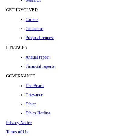
Research
GET INVOLVED
Careers
Contact us
Proposal request
FINANCES
Annual report
Financial reports
GOVERNANCE
The Board
Grievance
Ethics
Ethics Hotline
Privacy Notice
Terms of Use