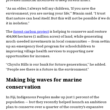
provides financial incentives to keep forests intact.
“As an elder, I always tell my children, ‘If you save the
environment, you are saving your life,’” Ntanin said. “I trust
that nature can heal itself. But this will not be possible if we d
it in isolation.”
The
forest-carbon project
is helping to conserve and restore
404,000 hectares (1 million acres) of land, while generating
much-needed investments in local communities — from settin
up an emergency food program for schoolchildren to
improving village health services to supporting new
opportunities for incomes.
“Chyulu Hills is our bank for future generations,” he added.
“People see there is a future in the environment.”
Making big waves for marine
conservation
In Fiji, Indigenous Peoples make up just 1 percent of the
population — but they recently helped launch an ambitious
plan to conserve over a quarter of the country’s expansive