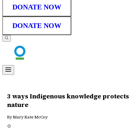
DONATE NOW
DONATE NOW
3 ways Indigenous knowledge protects
nature
By Mary Kate McCoy