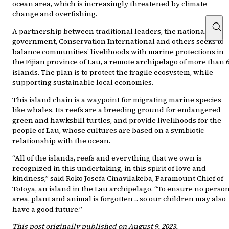
ocean area, which is increasingly threatened by climate
change and overfishing.
A partnership between traditional leaders, the national
government, Conservation International and others seeks to
balance communities’ livelihoods with marine protections in
the Fijian province of Lau, a remote archipelago of more than 
islands. The plan is to protect the fragile ecosystem, while
supporting sustainable local economies.
This island chain is a waypoint for migrating marine species
like whales. Its reefs are a breeding ground for endangered
green and hawksbill turtles, and provide livelihoods for the
people of Lau, whose cultures are based on a symbiotic
relationship with the ocean.
“All of the islands, reefs and everything that we own is
recognized in this undertaking, in this spirit of love and
kindness,” said Roko Josefa Cinavilakeba, Paramount Chief of
Totoya, an island in the Lau archipelago. “To ensure no person
area, plant and animal is forgotten ... so our children may also
have a good future.”
This post originally published on August 9, 2023.