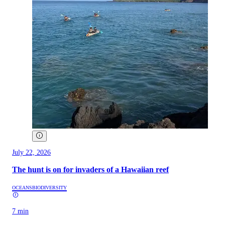
July 22, 2026
The hunt is on for invaders of a Hawaiian reef
OCEANS
BIODIVERSITY
7 min