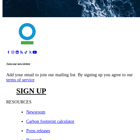
Join our newsletter
Add your email to join our mailing list. By signing up you agree to our
terms of service
.
SIGN UP
RESOURCES
Newsroom
Carbon footprint calculator
Press releases