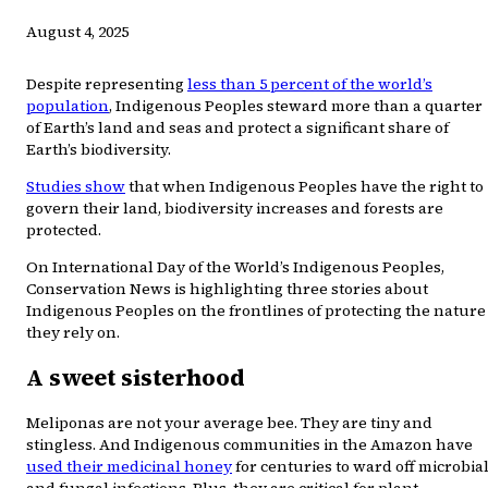
August 4, 2025
Despite representing
less than 5 percent of the world’s
population
, Indigenous Peoples steward more than a quarter
of Earth’s land and seas and protect a significant share of
Earth’s biodiversity.
Studies show
that when Indigenous Peoples have the right to
govern their land, biodiversity increases and forests are
protected.
On International Day of the World’s Indigenous Peoples,
Conservation News is highlighting three stories about
Indigenous Peoples on the frontlines of protecting the nature
they rely on.
A sweet sisterhood
Meliponas are not your average bee. They are tiny and
stingless. And Indigenous communities in the Amazon have
used their medicinal honey
for centuries to ward off microbia