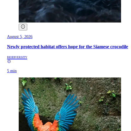
August 5, 2026
Newly protected habitat offers hope for the Siamese crocodile
BIODIVERSITY
5 min