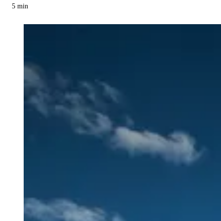
5
min