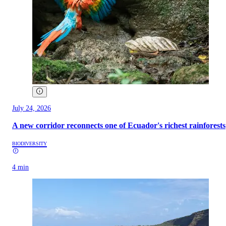
July 24, 2026
A new corridor reconnects one of Ecuador's richest rainforests
BIODIVERSITY
4 min