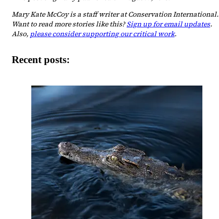
Mary Kate McCoy is a staff writer at Conservation International.
Want to read more stories like this?
Sign up for email updates
.
Also,
please consider supporting our critical work
.
Recent posts: