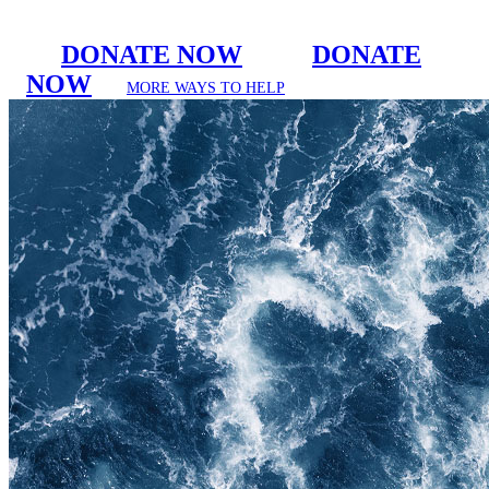
DONATE NOW
DONATE
NOW
MORE WAYS TO HELP