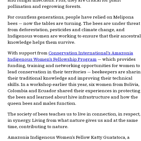
and fungal infections. Plus, they are critical for plant
pollination and regrowing forests.
For countless generations, people have relied on Melipona
bees — now the tables are turning. The bees are under threat
from deforestation, pesticides and climate change, and
Indigenous women are working to ensure that their ancestral
knowledge helps them survive.
With support from
Conservation International’s Amazonia
Indigenous Women’s Fellowship Program
— which provides
funding, training and networking opportunities for women to
lead conservation in their territories — beekeepers are shari
their traditional knowledge and improving their technical
skills. In a workshop earlier this year, six women from Bolivia,
Colombia and Ecuador shared their experiences in protecting
the bees and learned about hive infrastructure and how the
queen bees and males function.
The society of bees teaches us to live in connection, in respect,
in synergy. Living from what nature gives us and at the same
time, contributing to nature.
Amazonia Indigenous Women’s Fellow Katty Guatatoca, a