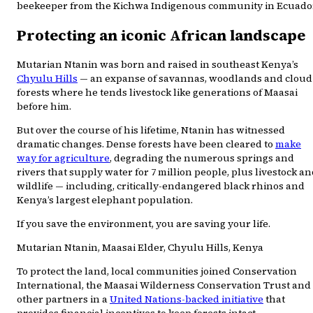
beekeeper from the Kichwa Indigenous community in Ecuado
Protecting an iconic African landscape
Mutarian Ntanin was born and raised in southeast Kenya’s
Chyulu Hills
— an expanse of savannas, woodlands and cloud
forests where he tends livestock like generations of Maasai
before him.
But over the course of his lifetime, Ntanin has witnessed
dramatic changes. Dense forests have been cleared to
make
way for agriculture
, degrading the numerous springs and
rivers that supply water for 7 million people, plus livestock a
wildlife — including, critically-endangered black rhinos and
Kenya’s largest elephant population.
If you save the environment, you are saving your life.
Mutarian Ntanin, Maasai Elder, Chyulu Hills, Kenya
To protect the land, local communities joined Conservation
International, the Maasai Wilderness Conservation Trust and
other partners in a
United Nations-backed initiative
that