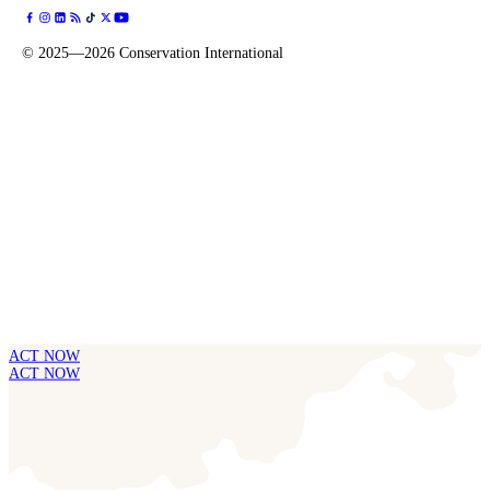
©
2025—2026
Conservation International
ACT NOW
ACT NOW