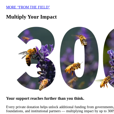
MORE “FROM THE FIELD”
Multiply Your Impact
Your support reaches further than you think.
Every private donation helps unlock additional funding from governments
foundations, and institutional partners — multiplying impact by up to 30