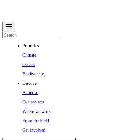
Priorities
Climate
Oceans
Biodiversity
Discover
About us
Our projects
Where we work
From the Field
Get involved