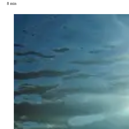
8
min