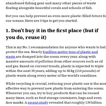
abandoned fishing gear and many other pieces of waste
floating alongside beautiful corals and schools of fish.
But you can help prevent an even more plastic-filled future f
our oceans. Here are 5 tips to get you started.
1. Don’t buy it in the first place (but if
you do, reuse it)
This is my No. 1 recommendation for anyone who wants to hel
protect the sea. Nearly
8 million metric tons of plastic and
waste
are dumped into the ocean every year, along with
massive amounts of pollution from other sources such as oil
and gas. Based on current trends, plastic is expected to triple
within the next 20 years, adding up to 50 kg (110 pounds) of
plastic waste along every meter of the world’s coastlines.
While recycling is crucial, reducing your plastic use is the mos
effective way to prevent new plastic from entering the ocean.
Wherever you can, try to buy products that can be reused
many times, such as food storage containers, bags and even
face masks. A
recent study
revealed that roughly 129 billion