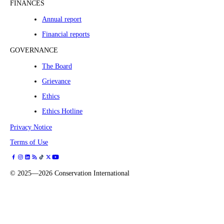
FINANCES
Annual report
Financial reports
GOVERNANCE
The Board
Grievance
Ethics
Ethics Hotline
Privacy Notice
Terms of Use
©
2025—2026
Conservation International