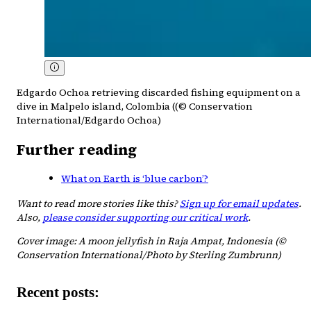
Edgardo Ochoa retrieving discarded fishing equipment on a
dive in Malpelo island, Colombia ((© Conservation
International/Edgardo Ochoa)
Further reading
What on Earth is ‘blue carbon’?
Want to read more stories like this?
Sign up for email updates
.
Also,
please consider supporting our critical work
.
Cover image: A moon jellyfish in Raja Ampat, Indonesia (©
Conservation International/Photo by Sterling Zumbrunn)
Recent posts: