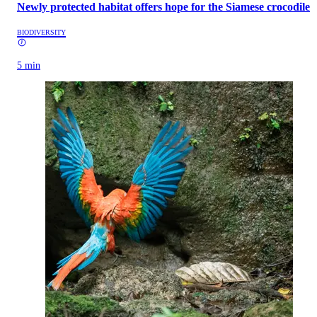
Newly protected habitat offers hope for the Siamese crocodile
BIODIVERSITY
5 min