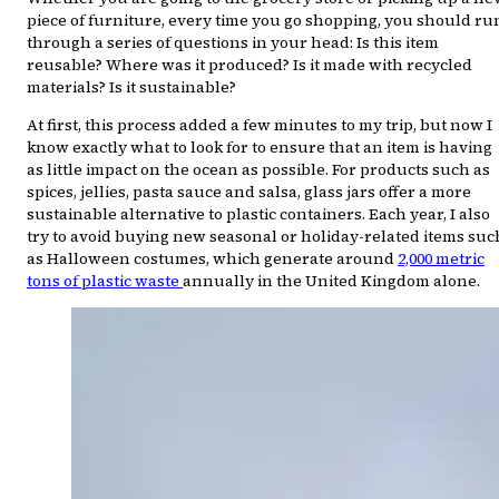
piece of furniture, every time you go shopping, you should ru
through a series of questions in your head: Is this item
reusable? Where was it produced? Is it made with recycled
materials? Is it sustainable?
At first, this process added a few minutes to my trip, but now I
know exactly what to look for to ensure that an item is having
as little impact on the ocean as possible. For products such as
spices, jellies, pasta sauce and salsa, glass jars offer a more
sustainable alternative to plastic containers. Each year, I also
try to avoid buying new seasonal or holiday-related items suc
as Halloween costumes, which generate around
2,000 metric
tons of plastic waste
annually in the United Kingdom alone.