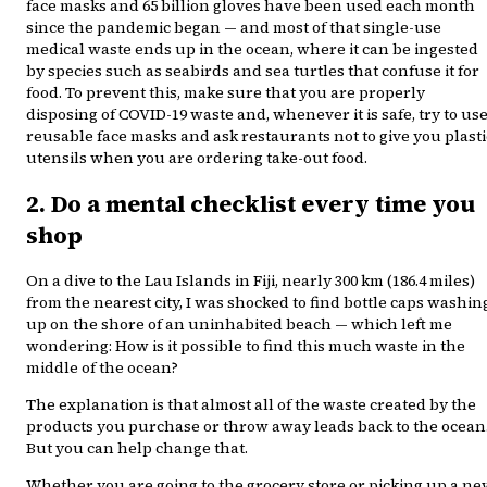
face masks and 65 billion gloves have been used each month
since the pandemic began — and most of that single-use
medical waste ends up in the ocean, where it can be ingested
by species such as seabirds and sea turtles that confuse it for
food. To prevent this, make sure that you are properly
disposing of COVID-19 waste and, whenever it is safe, try to us
reusable face masks and ask restaurants not to give you plasti
utensils when you are ordering take-out food.
2. Do a mental checklist every time you
shop
On a dive to the Lau Islands in Fiji, nearly 300 km (186.4 miles)
from the nearest city, I was shocked to find bottle caps washin
up on the shore of an uninhabited beach — which left me
wondering: How is it possible to find this much waste in the
middle of the ocean?
The explanation is that almost all of the waste created by the
products you purchase or throw away leads back to the ocean
But you can help change that.
Whether you are going to the grocery store or picking up a n