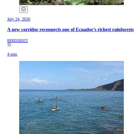
July 24, 2026
A new corridor reconnects one of Ecuador's richest rainforests
BIODIVERSITY
4 min