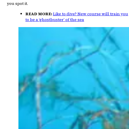
you spot it.
READ MORE:
Like to dive? New course will train you
to be a ‘ghostbuster’ of the sea