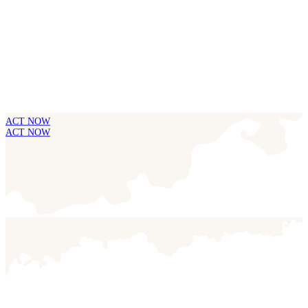
ACT NOW
ACT NOW