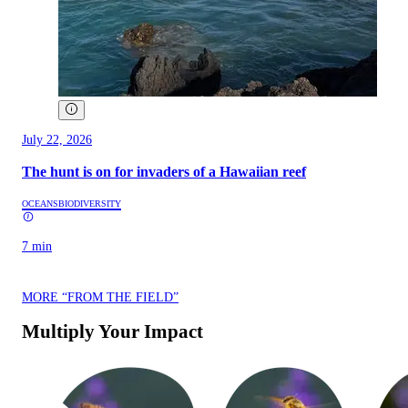
July 22, 2026
The hunt is on for invaders of a Hawaiian reef
OCEANS
BIODIVERSITY
7 min
MORE “FROM THE FIELD”
Multiply Your Impact