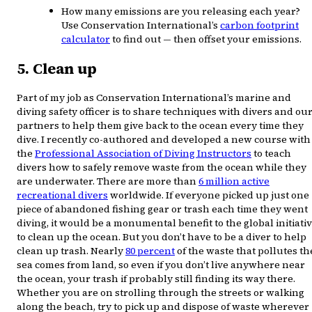
How many emissions are you releasing each year?
Use Conservation International’s
carbon footprint
calculator
to find out — then offset your emissions.
5. Clean up
Part of my job as Conservation International’s marine and
diving safety officer is to share techniques with divers and ou
partners to help them give back to the ocean every time they
dive. I recently co-authored and developed a new course with
the
Professional Association of Diving Instructors
to teach
divers how to safely remove waste from the ocean while they
are underwater. There are more than
6 million active
recreational divers
worldwide. If everyone picked up just one
piece of abandoned fishing gear or trash each time they went
diving, it would be a monumental benefit to the global initiati
to clean up the ocean. But you don’t have to be a diver to help
clean up trash. Nearly
80 percent
of the waste that pollutes th
sea comes from land, so even if you don’t live anywhere near
the ocean, your trash if probably still finding its way there.
Whether you are on strolling through the streets or walking
along the beach, try to pick up and dispose of waste wherever