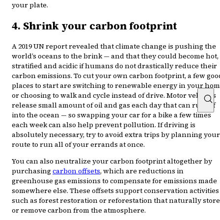
your plate.
4. Shrink your carbon footprint
A 2019 UN report revealed that climate change is pushing the
world’s oceans to the brink — and that they could become hot,
stratified and acidic if humans do not drastically reduce their
carbon emissions. To cut your own carbon footprint, a few goo
places to start are switching to renewable energy in your ho
or choosing to walk and cycle instead of drive. Motor vehicles
release small amount of oil and gas each day that can run off
into the ocean — so swapping your car for a bike a few times
each week can also help prevent pollution. If driving is
absolutely necessary, try to avoid extra trips by planning your
route to run all of your errands at once.
You can also neutralize your carbon footprint altogether by
purchasing
carbon offsets
, which are reductions in
greenhouse gas emissions to compensate for emissions made
somewhere else. These offsets support conservation activities
such as forest restoration or reforestation that naturally store
or remove carbon from the atmosphere.