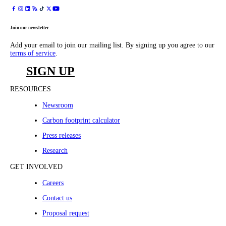
Join our newsletter
Add your email to join our mailing list. By signing up you agree to our
terms of service
.
SIGN UP
RESOURCES
Newsroom
Carbon footprint calculator
Press releases
Research
GET INVOLVED
Careers
Contact us
Proposal request