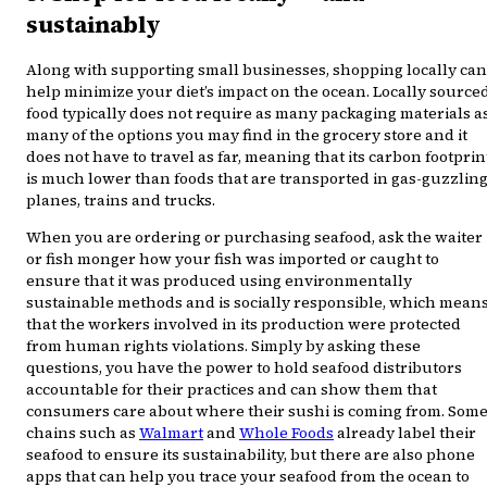
sustainably
Along with supporting small businesses, shopping locally can
help minimize your diet’s impact on the ocean. Locally source
food typically does not require as many packaging materials a
many of the options you may find in the grocery store and it
does not have to travel as far, meaning that its carbon footprin
is much lower than foods that are transported in gas-guzzlin
planes, trains and trucks.
When you are ordering or purchasing seafood, ask the waiter
or fish monger how your fish was imported or caught to
ensure that it was produced using environmentally
sustainable methods and is socially responsible, which mean
that the workers involved in its production were protected
from human rights violations. Simply by asking these
questions, you have the power to hold seafood distributors
accountable for their practices and can show them that
consumers care about where their sushi is coming from. Som
chains such as
Walmart
and
Whole Foods
already label their
seafood to ensure its sustainability, but there are also phone
apps that can help you trace your seafood from the ocean to