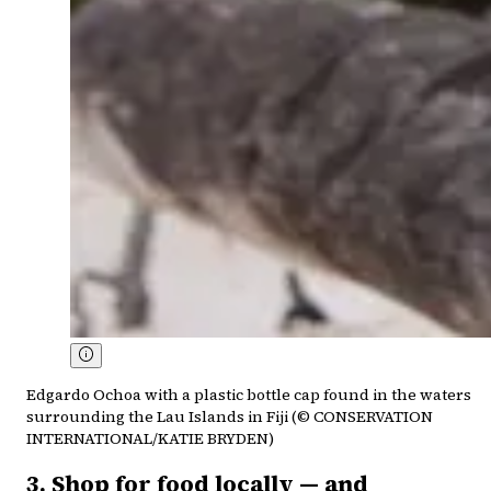
Edgardo Ochoa with a plastic bottle cap found in the waters
surrounding the Lau Islands in Fiji (© CONSERVATION
INTERNATIONAL/KATIE BRYDEN)
3. Shop for food locally — and