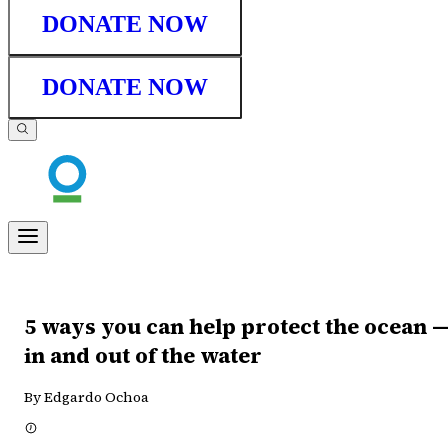
DONATE NOW
DONATE NOW
5 ways you can help protect the ocean 
in and out of the water
By Edgardo Ochoa