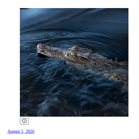
August 5, 2026