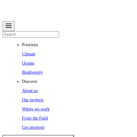
Priorities
Climate
Oceans
Biodiversity
Discover
About us
Our projects
Where we work
From the Field
Get involved