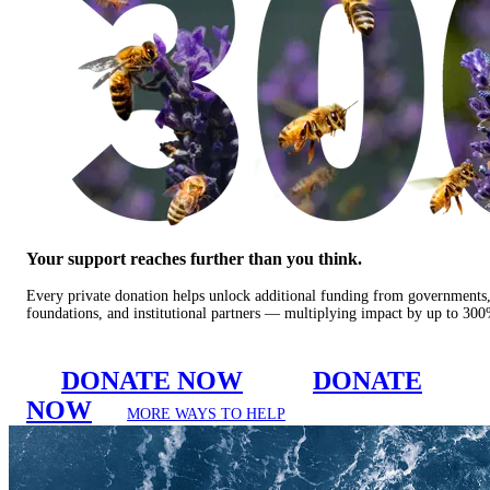
Your support reaches further than you think.
Every private donation helps unlock additional funding from governments
foundations, and institutional partners — multiplying impact by up to 30
DONATE NOW
DONATE
NOW
MORE WAYS TO HELP