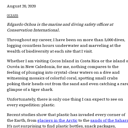
August 20, 2020
OCEANS
Edgardo Ochoa is the marine and diving safety officer at
Conservation International.
Throughout my career, I have been on more than 5,000 dives,
logging countless hours underwater and marveling at the
wealth of biodiversity at each site that I visit.
Whether I am visiting Cocos Island in Costa Rica or the island o
Ouvéa in New Caledonia, for me, nothing compares to the
feeling of plunging into crystal-clear waters on a dive and
witnessing mosaics of colorful coral, spotting small crabs
poking their heads out from the sand and even catching a rar
glimpse of a tiger shark.
Unfortunately, there is only one thing I can expect to see on
every expedition: plastic.
Recent studies show that plastic has invaded every corner of
the Earth, from
glaciers in the Arctic
to the
sands of the Sahar
It’s not surprising to find plastic bottles, snack packages,