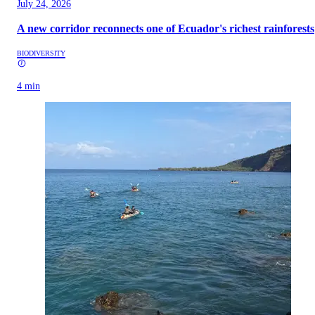
July 24, 2026
A new corridor reconnects one of Ecuador's richest rainforests
BIODIVERSITY
4 min