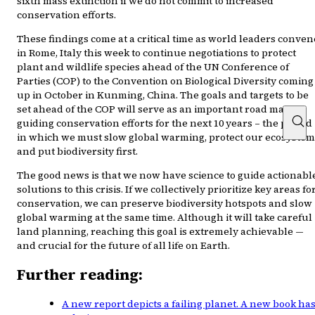
sixth mass extinction if we do not commit to increased
conservation efforts.
These findings come at a critical time as world leaders conven
in Rome, Italy this week to continue negotiations to protect
plant and wildlife species ahead of the UN Conference of
Parties (COP) to the Convention on Biological Diversity coming
up in October in Kunming, China. The goals and targets to be
set ahead of the COP will serve as an important road map
guiding conservation efforts for the next 10 years – the period
in which we must slow global warming, protect our ecosystem
and put biodiversity first.
The good news is that we now have science to guide actionabl
solutions to this crisis. If we collectively prioritize key areas fo
conservation, we can preserve biodiversity hotspots and slow
global warming at the same time. Although it will take careful
land planning, reaching this goal is extremely achievable —
and crucial for the future of all life on Earth.
Further reading:
A new report depicts a failing planet. A new book ha