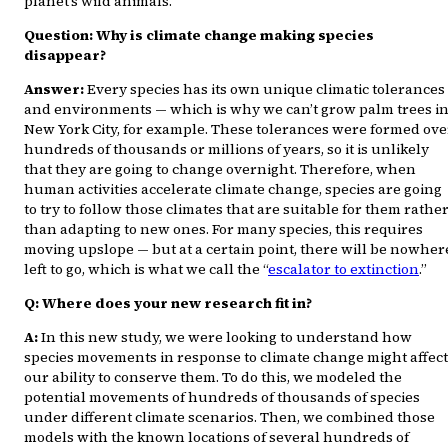
planet’s wild animals.
Question: Why is climate change making species
disappear?
Answer:
Every species has its own unique climatic tolerances
and environments — which is why we can’t grow palm trees i
New York City, for example. These tolerances were formed ove
hundreds of thousands or millions of years, so it is unlikely
that they are going to change overnight. Therefore, when
human activities accelerate climate change, species are going
to try to follow those climates that are suitable for them rathe
than adapting to new ones. For many species, this requires
moving upslope — but at a certain point, there will be nowher
left to go, which is what we call the “
escalator to extinction
.”
Q: Where does your new research fit in?
A:
In this new study, we were looking to understand how
species movements in response to climate change might affect
our ability to conserve them. To do this, we modeled the
potential movements of hundreds of thousands of species
under different climate scenarios. Then, we combined those
models with the known locations of several hundreds of