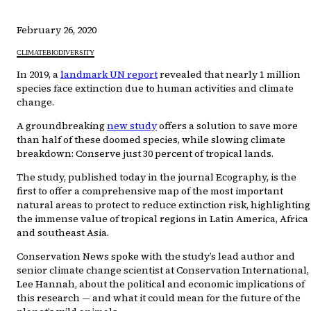
February 26, 2020
CLIMATE
BIODIVERSITY
In 2019, a
landmark UN report
revealed that nearly 1 million
species face extinction due to human activities and climate
change.
A groundbreaking
new study
offers a solution to save more
than half of these doomed species, while slowing climate
breakdown: Conserve just 30 percent of tropical lands.
The study, published today in the journal Ecography, is the
first to offer a comprehensive map of the most important
natural areas to protect to reduce extinction risk, highlighting
the immense value of tropical regions in Latin America, Africa
and southeast Asia.
Conservation News spoke with the study’s lead author and
senior climate change scientist at Conservation International,
Lee Hannah, about the political and economic implications of
this research — and what it could mean for the future of the