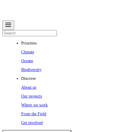
Priorities
Climate
Oceans
Biodiversity
Discover
About us
Our projects
Where we work
From the Field
Get involved