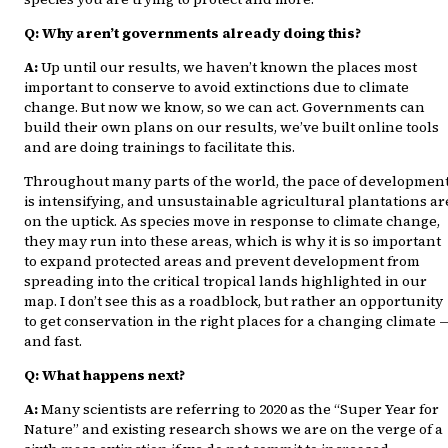
Q: Why aren’t governments already doing this?
A:
Up until our results, we haven’t known the places most
important to conserve to avoid extinctions due to climate
change. But now we know, so we can act. Governments can
build their own plans on our results, we’ve built online tools
and are doing trainings to facilitate this.
Throughout many parts of the world, the pace of developmen
is intensifying, and unsustainable agricultural plantations ar
on the uptick. As species move in response to climate change,
they may run into these areas, which is why it is so important
to expand protected areas and prevent development from
spreading into the critical tropical lands highlighted in our
map. I don’t see this as a roadblock, but rather an opportunity
to get conservation in the right places for a changing climate 
and fast.
Q: What happens next?
A:
Many scientists are referring to 2020 as the “Super Year for
Nature” and existing research shows we are on the verge of a