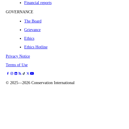
Financial reports
GOVERNANCE
The Board
Grievance
Ethics
Ethics Hotline
Privacy Notice
Terms of Use
©
2025—2026
Conservation International