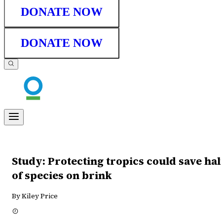
DONATE NOW
DONATE NOW
Study: Protecting tropics could save hal
of species on brink
By Kiley Price