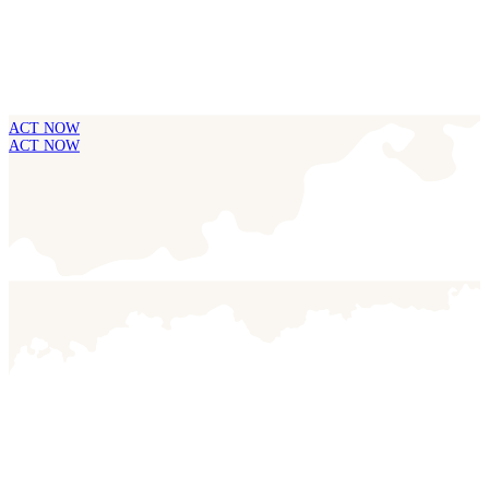
ACT NOW
ACT NOW