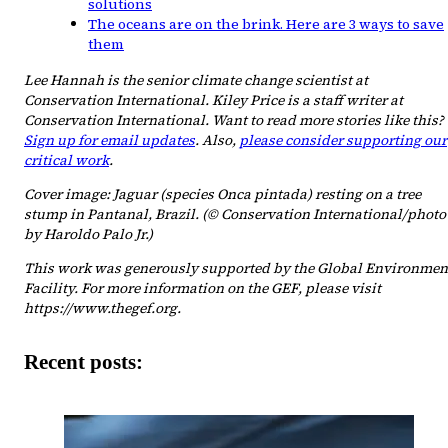
solutions
The oceans are on the brink. Here are 3 ways to save
them
Lee Hannah is the senior climate change scientist at
Conservation International. Kiley Price is a staff writer at
Conservation International. Want to read more stories like this?
Sign up for email updates
. Also,
please consider supporting our
critical work
.
Cover image: Jaguar (species Onca pintada) resting on a tree
stump in Pantanal, Brazil. (© Conservation International/photo
by Haroldo Palo Jr.)
This work was generously supported by the Global Environmen
Facility. For more information on the GEF, please visit
https://www.thegef.org.
Recent posts: