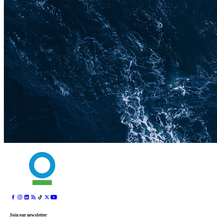
Join our newsletter