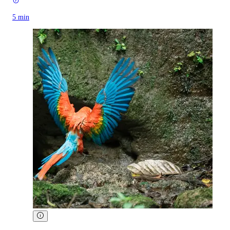
5 min