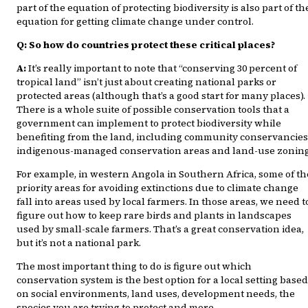
part of the equation of protecting biodiversity is also part of th
equation for getting climate change under control.
Q: So how do countries protect these critical places?
A:
It’s really important to note that “conserving 30 percent of
tropical land” isn’t just about creating national parks or
protected areas (although that’s a good start for many places).
There is a whole suite of possible conservation tools that a
government can implement to protect biodiversity while
benefiting from the land, including community conservancies
indigenous-managed conservation areas and land-use zoning
For example, in western Angola in Southern Africa, some of th
priority areas for avoiding extinctions due to climate change
fall into areas used by local farmers. In those areas, we need t
figure out how to keep rare birds and plants in landscapes
used by small-scale farmers. That’s a great conservation idea,
but it’s not a national park.
The most important thing to do is figure out which
conservation system is the best option for a local setting based
on social environments, land uses, development needs, the
species you are trying to protect and more.