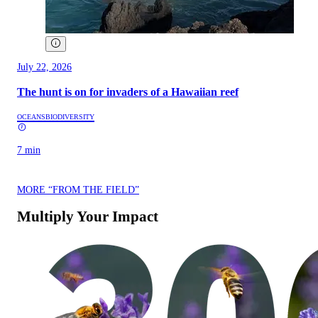
July 22, 2026
The hunt is on for invaders of a Hawaiian reef
OCEANS
BIODIVERSITY
7 min
MORE “FROM THE FIELD”
Multiply Your Impact