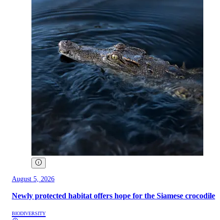
August 5, 2026
Newly protected habitat offers hope for the Siamese crocodile
BIODIVERSITY