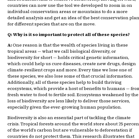
countries can now use the tool we developed to zoom in on
individual conservation areas or mountains to do a more
detailed analysis and get an idea of the best conservation pla
for different species that are on the move.
Q: Why is it so important to protect all of these species?
A:
One reason is that the wealth of species living in these
tropical areas — what we call biological diversity, or
biodiversity for short — holds critical genetic information,
which could help us cure diseases, create new drugs, design
climate-resilient crops and more. Every time we lose one of
these species, we also lose some of that crucial information.
Additionally, all of these species help to build thriving
ecosystems, which provide a host of benefits to humans — fro
fresh water to food to fertile soil. Ecosystems weakened by the
loss of biodiversity are less likely to deliver those services,
especially given the ever-growing human population.
Biodiversity is also an essential part of tackling the climate
crisis. Tropical forests around the world store about 25 percen
of the world’s carbon but are vulnerable to deforestation if
countries do not protect them. This research illustrates that