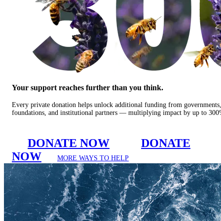
Your support reaches further than you think.
Every private donation helps unlock additional funding from governments
foundations, and institutional partners — multiplying impact by up to 30
DONATE NOW
DONATE
NOW
MORE WAYS TO HELP