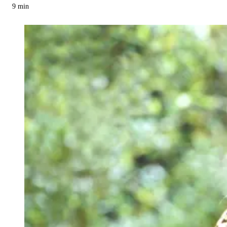
9
min