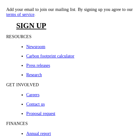
Add your email to join our mailing list. By signing up you agree to our
terms of service
.
SIGN UP
RESOURCES
Newsroom
Carbon footprint calculator
Press releases
Research
GET INVOLVED
Careers
Contact us
Proposal request
FINANCES
Annual report