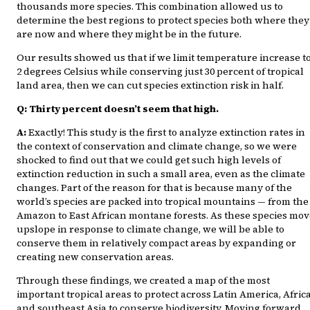
thousands more species. This combination allowed us to
determine the best regions to protect species both where they
are now and where they might be in the future.
Our results showed us that if we limit temperature increase t
2 degrees Celsius while conserving just 30 percent of tropical
land area, then we can cut species extinction risk in half.
Q: Thirty percent doesn’t seem that high.
A:
Exactly! This study is the first to analyze extinction rates in
the context of conservation and climate change, so we were
shocked to find out that we could get such high levels of
extinction reduction in such a small area, even as the climate
changes. Part of the reason for that is because many of the
world’s species are packed into tropical mountains — from the
Amazon to East African montane forests. As these species mov
upslope in response to climate change, we will be able to
conserve them in relatively compact areas by expanding or
creating new conservation areas.
Through these findings, we created a map of the most
important tropical areas to protect across Latin America, Afric
and southeast Asia to conserve biodiversity. Moving forward,