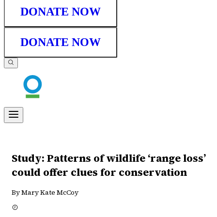
DONATE NOW
DONATE NOW
Study: Patterns of wildlife ‘range loss’
could offer clues for conservation
By Mary Kate McCoy