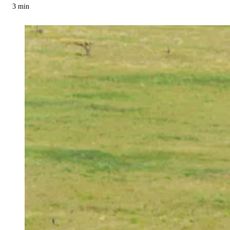
3
min