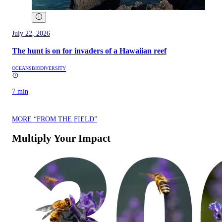
July 22, 2026
The hunt is on for invaders of a Hawaiian reef
OCEANS
BIODIVERSITY
7 min
MORE “FROM THE FIELD”
Multiply Your Impact