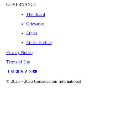
GOVERNANCE
The Board
Grievance
Ethics
Ethics Hotline
Privacy Notice
Terms of Use
©
2025—2026
Conservation International