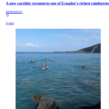
A new corridor reconnects one of Ecuador's richest rainforests
BIODIVERSITY
4 min