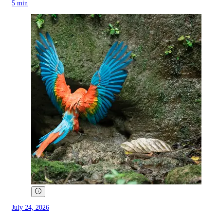
5 min
July 24, 2026