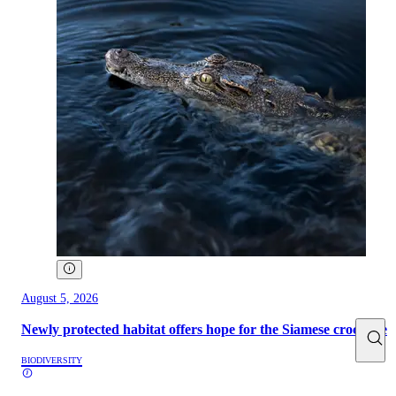
August 5, 2026
Newly protected habitat offers hope for the Siamese crocodile
BIODIVERSITY