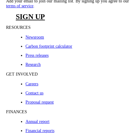
Add your email to join our mailing list. By signing up you agree to our
terms of service
.
SIGN UP
RESOURCES
Newsroom
Carbon footprint calculator
Press releases
Research
GET INVOLVED
Careers
Contact us
Proposal request
FINANCES
Annual report
Financial reports