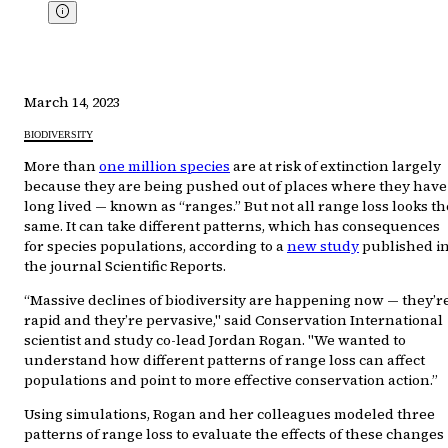
March 14, 2023
BIODIVERSITY
More than
one million species
are at risk of extinction largely
because they are being pushed out of places where they have
long lived — known as “ranges.” But not all range loss looks th
same. It can take different patterns, which has consequences
for species populations, according to a
new study
published i
the journal Scientific Reports.
“Massive declines of biodiversity are happening now — they’r
rapid and they’re pervasive," said Conservation International
scientist and study co-lead Jordan Rogan. "We wanted to
understand how different patterns of range loss can affect
populations and point to more effective conservation action.”
Using simulations, Rogan and her colleagues modeled three
patterns of range loss to evaluate the effects of these changes