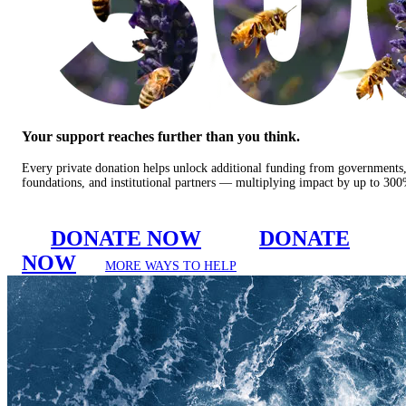
Your support reaches further than you think.
Every private donation helps unlock additional funding from governments
foundations, and institutional partners — multiplying impact by up to 30
DONATE NOW
DONATE
NOW
MORE WAYS TO HELP