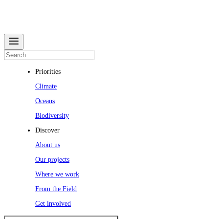
Priorities
Climate
Oceans
Biodiversity
Discover
About us
Our projects
Where we work
From the Field
Get involved