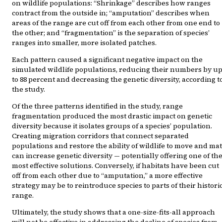
on wildlife populations: “Shrinkage” describes how ranges
contract from the outside in; “amputation” describes when
areas of the range are cut off from each other from one end to
the other; and “fragmentation” is the separation of species’
ranges into smaller, more isolated patches.
Each pattern caused a significant negative impact on the
simulated wildlife populations, reducing their numbers by u
to 88 percent and decreasing the genetic diversity, according t
the study.
Of the three patterns identified in the study, range
fragmentation produced the most drastic impact on genetic
diversity because it isolates groups of a species’ population.
Creating migration corridors that connect separated
populations and restore the ability of wildlife to move and ma
can increase genetic diversity — potentially offering one of th
most effective solutions. Conversely, if habitats have been cut
off from each other due to “amputation,” a more effective
strategy may be to reintroduce species to parts of their histori
range.
Ultimately, the study shows that a one-size-fits-all approach
will not be effective in addressing the decline of species from