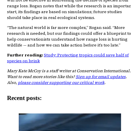
range loss. Rogan notes that while the research is an importa
start, its findings are based on simulations; future studies
should take place in real ecological systems.
“The natural world is far more complex,” Rogan said. “More
research is needed, but our findings could offer a blueprint to
help conservationists understand how range loss is hurting
wildlife — and how we can take action before it’s too late.”
Further reading:
Study: Protecting tropics could save half of
species on brink
Mary Kate McCoy is a staff writer at Conservation International.
Want to read more stories like this?
Sign up for email updates
.
Also,
please consider supporting our critical work
.
Recent posts: