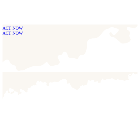
ACT NOW
ACT NOW