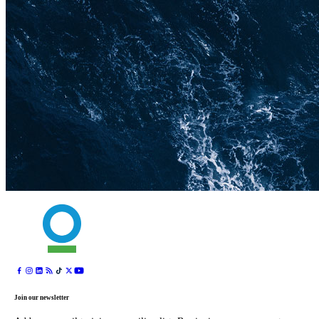
Join our newsletter