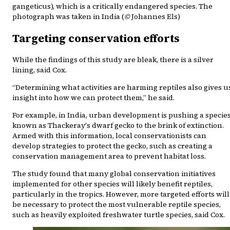
gangeticus), which is a critically endangered species. The
photograph was taken in India (
©
Johannes Els)
Targeting conservation efforts
While the findings of this study are bleak, there is a silver
lining, said Cox.
“Determining what activities are harming reptiles also gives u
insight into how we can protect them,” he said.
For example, in India, urban development is pushing a specie
known as Thackeray's dwarf gecko to the brink of extinction.
Armed with this information, local conservationists can
develop strategies to protect the gecko, such as creating a
conservation management area to prevent habitat loss.
The study found that many global conservation initiatives
implemented for other species will likely benefit reptiles,
particularly in the tropics. However, more targeted efforts will
be necessary to protect the most vulnerable reptile species,
such as heavily exploited freshwater turtle species, said Cox.