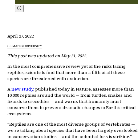
April 27, 2022
CLIMATE
BIODIVERSITY
This post was updated on May 31, 2022.
In the most comprehensive review yet of the risks facing
reptiles, scientists find that more than a fifth of all these
species are threatened with extinction.
A
new study
, published today in Nature, assesses more than
10,000 reptiles around the world — from turtles, snakes and
lizards to crocodiles — and warns that humanity must
conserve them to prevent dramatic changes to Earth’s critical
ecosystems.
“Reptiles are one of the most diverse groups of vertebrates —
we’re talking about species that have been largely overlooked
in conservation studies — and the potential loss is striking,”