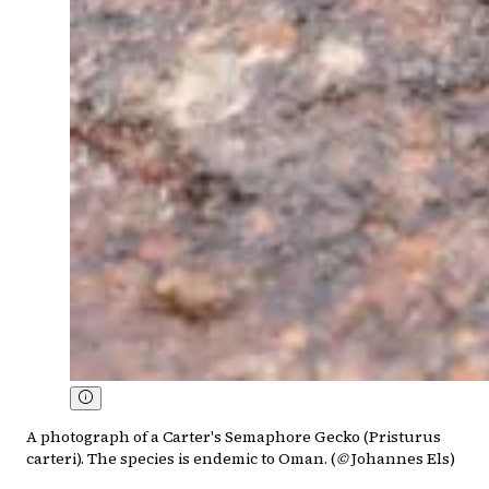
A photograph of a Carter's Semaphore Gecko (Pristurus
carteri). The species is endemic to Oman. (
©
Johannes Els)