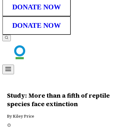
DONATE NOW
DONATE NOW
Study: More than a fifth of reptile
species face extinction
By Kiley Price