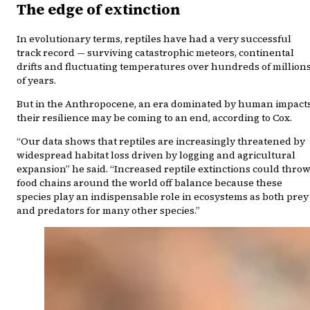
The edge of extinction
In evolutionary terms, reptiles have had a very successful
track record — surviving catastrophic meteors, continental
drifts and fluctuating temperatures over hundreds of million
of years.
But in the Anthropocene, an era dominated by human impacts
their resilience may be coming to an end, according to Cox.
“Our data shows that reptiles are increasingly threatened by
widespread habitat loss driven by logging and agricultural
expansion” he said. “Increased reptile extinctions could thro
food chains around the world off balance because these
species play an indispensable role in ecosystems as both prey
and predators for many other species.”