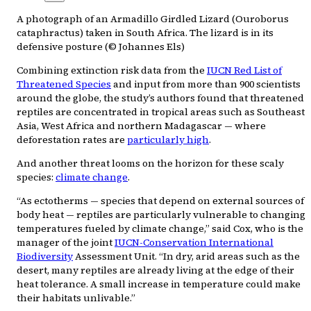
A photograph of an Armadillo Girdled Lizard (Ouroborus
cataphractus) taken in South Africa. The lizard is in its
defensive posture (© Johannes Els)
Combining extinction risk data from the
IUCN Red List of
Threatened Species
and input from more than 900 scientists
around the globe, the study’s authors found that threatened
reptiles are concentrated in tropical areas such as Southeast
Asia, West Africa and northern Madagascar — where
deforestation rates are
particularly high
.
And another threat looms on the horizon for these scaly
species:
climate change
.
“As ectotherms — species that depend on external sources of
body heat — reptiles are particularly vulnerable to changing
temperatures fueled by climate change,” said Cox, who is the
manager of the joint
IUCN-Conservation International
Biodiversity
Assessment Unit. “In dry, arid areas such as the
desert, many reptiles are already living at the edge of their
heat tolerance. A small increase in temperature could make
their habitats unlivable.”