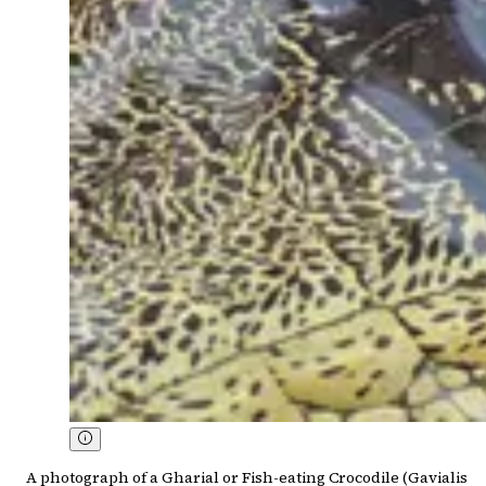
A photograph of a Gharial or Fish-eating Crocodile (Gavialis