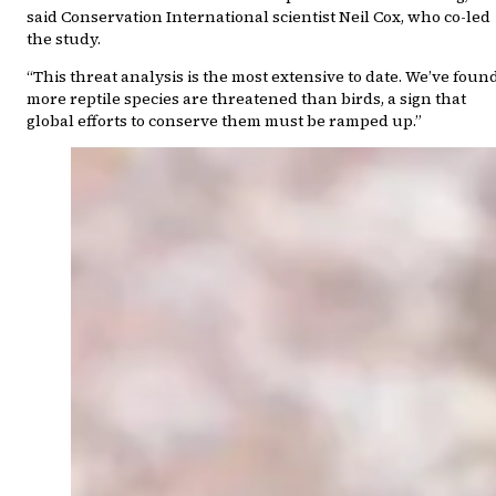
said Conservation International scientist Neil Cox, who co-led
the study.
“This threat analysis is the most extensive to date. We’ve foun
more reptile species are threatened than birds, a sign that
global efforts to conserve them must be ramped up.”