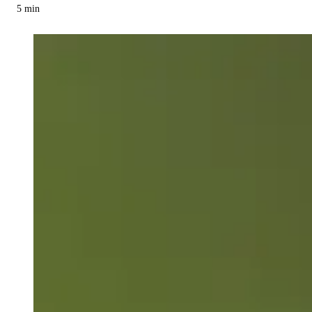
5
min