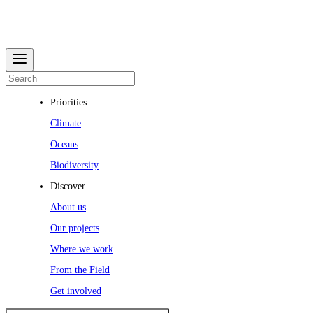
Priorities
Climate
Oceans
Biodiversity
Discover
About us
Our projects
Where we work
From the Field
Get involved