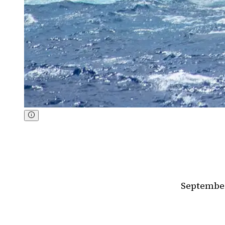
September