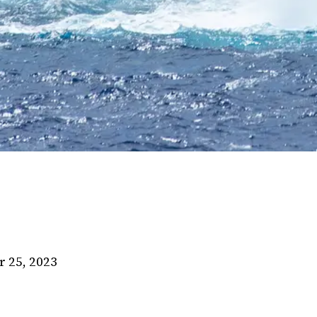
 25, 2023