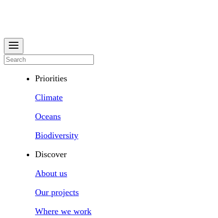
Priorities
Climate
Oceans
Biodiversity
Discover
About us
Our projects
Where we work