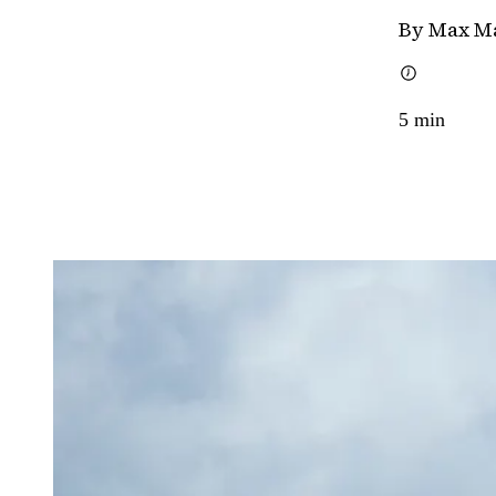
By Max M
5
min