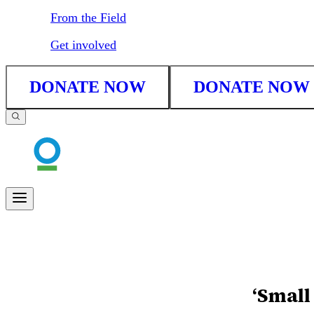
From the Field
Get involved
DONATE NOW
DONATE NOW
‘Small