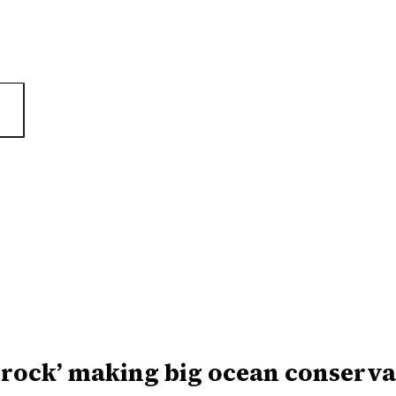
 rock’ making big ocean conserva