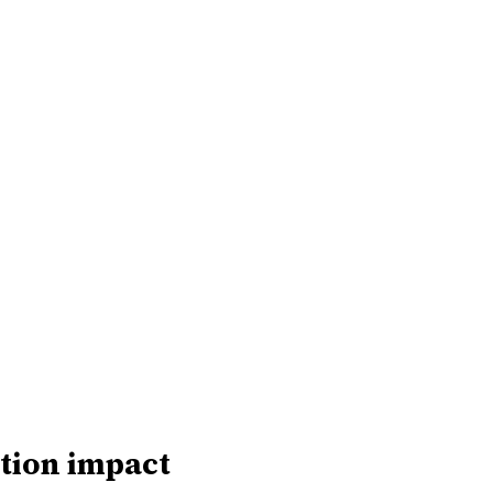
tion impact