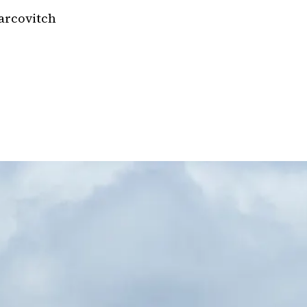
arcovitch