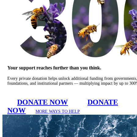
Your support reaches further than you think.
Every private donation helps unlock additional funding from governments
foundations, and institutional partners — multiplying impact by up to 30
DONATE NOW
DONATE
NOW
MORE WAYS TO HELP