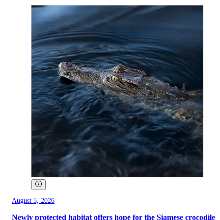
August 5, 2026
Newly protected habitat offers hope for the Siamese crocodile