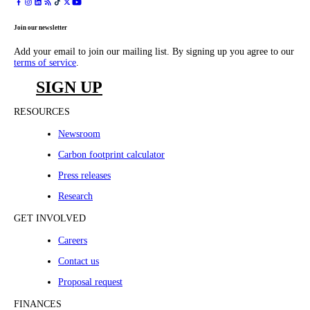
Join our newsletter
Add your email to join our mailing list. By signing up you agree to our
terms of service
.
SIGN UP
RESOURCES
Newsroom
Carbon footprint calculator
Press releases
Research
GET INVOLVED
Careers
Contact us
Proposal request
FINANCES