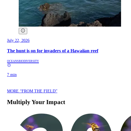
July 22, 2026
The hunt is on for invaders of a Hawaiian reef
OCEANS
BIODIVERSITY
7 min
MORE “FROM THE FIELD”
Multiply Your Impact