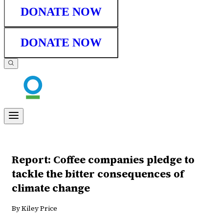
DONATE NOW
DONATE NOW
Report: Coffee companies pledge to
tackle the bitter consequences of
climate change
By Kiley Price