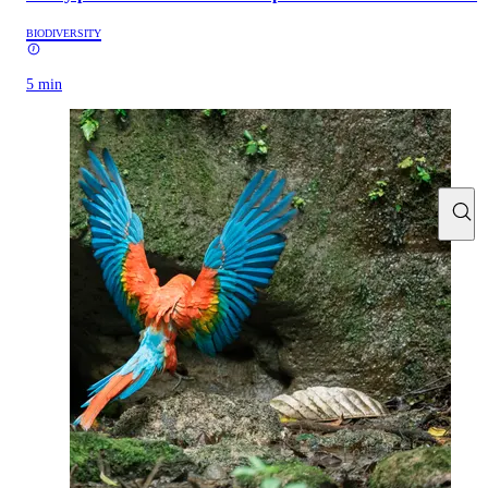
BIODIVERSITY
5 min