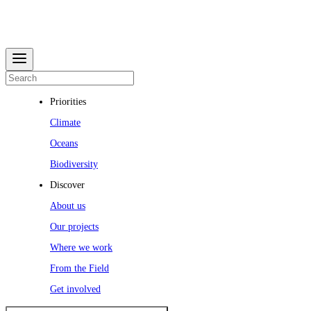
Priorities
Climate
Oceans
Biodiversity
Discover
About us
Our projects
Where we work
From the Field
Get involved