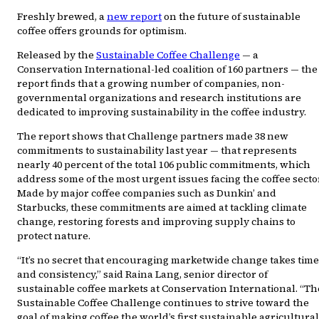
Freshly brewed, a
new report
on the future of sustainable
coffee offers grounds for optimism.
Released by the
Sustainable Coffee Challenge
— a
Conservation International-led coalition of 160 partners — the
report finds that a growing number of companies, non-
governmental organizations and research institutions are
dedicated to improving sustainability in the coffee industry.
The report shows that Challenge partners made 38 new
commitments to sustainability last year — that represents
nearly 40 percent of the total 106 public commitments, which
address some of the most urgent issues facing the coffee secto
Made by major coffee companies such as Dunkin’ and
Starbucks, these commitments are aimed at tackling climate
change, restoring forests and improving supply chains to
protect nature.
“It’s no secret that encouraging marketwide change takes time
and consistency,” said Raina Lang, senior director of
sustainable coffee markets at Conservation International. “Th
Sustainable Coffee Challenge continues to strive toward the
goal of making coffee the world’s first sustainable agricultural