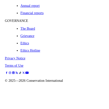
Annual report
Financial reports
GOVERNANCE
The Board
Grievance
Ethics
Ethics Hotline
Privacy Notice
Terms of Use
©
2025—2026
Conservation International