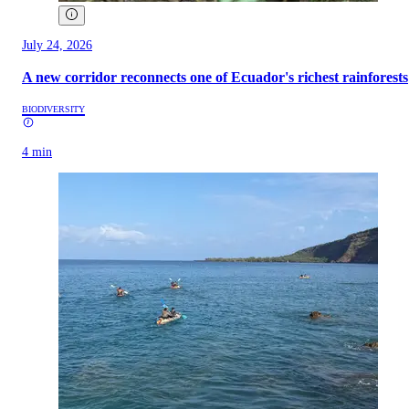
July 24, 2026
A new corridor reconnects one of Ecuador's richest rainforests
BIODIVERSITY
4 min