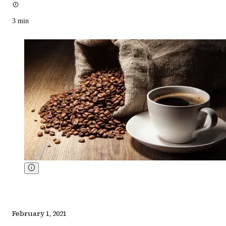
3
min
February 1, 2021