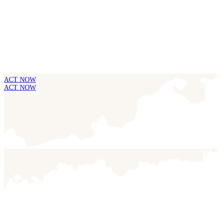
ACT NOW
ACT NOW