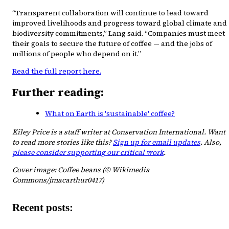
“Transparent collaboration will continue to lead toward
improved livelihoods and progress toward global climate and
biodiversity commitments,” Lang said. “Companies must meet
their goals to secure the future of coffee — and the jobs of
millions of people who depend on it.”
Read the full report here.
Further reading:
What on Earth is 'sustainable' coffee?
Kiley Price is a staff writer at Conservation International. Want
to read more stories like this?
Sign up for email updates
. Also,
please consider supporting our critical work
.
Cover image: Coffee beans (© Wikimedia
Commons/jmacarthur0417)
Recent posts: