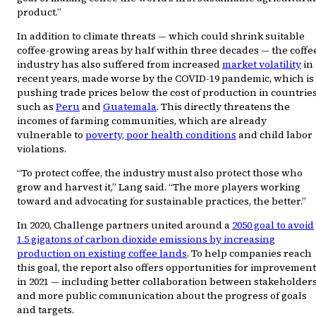
product.”
In addition to climate threats — which could shrink suitable
coffee-growing areas by half within three decades — the coffe
industry has also suffered from increased
market volatility
in
recent years, made worse by the COVID-19 pandemic, which is
pushing trade prices below the cost of production in countrie
such as
Peru
and
Guatemala
. This directly threatens the
incomes of farming communities, which are already
vulnerable to
poverty, poor health conditions
and child labor
violations.
“To protect coffee, the industry must also protect those who
grow and harvest it,” Lang said. “The more players working
toward and advocating for sustainable practices, the better.”
In 2020, Challenge partners united around a
2050 goal to avoid
1.5 gigatons of carbon dioxide emissions by increasing
production on existing coffee lands
. To help companies reach
this goal, the report also offers opportunities for improvement
in 2021 — including better collaboration between stakeholder
and more public communication about the progress of goals
and targets.