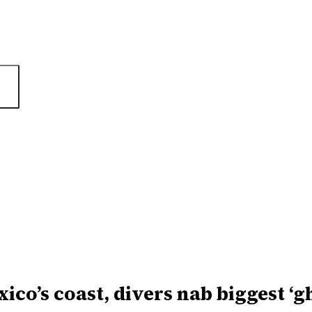
xico’s coast, divers nab biggest ‘g