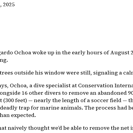
, 2025
rdo Ochoa woke up in the early hours of August 2
ing.
trees outside his window were still, signaling a ca
ys, Ochoa, a dive specialist at Conservation Intern
ongside 16 other divers to remove an abandoned 9
t (300 feet) — nearly the length of a soccer field — t
deadly trap for marine animals. The process had 
han expected.
at naively thought we’d be able to remove the net i