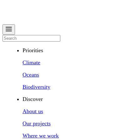
Priorities
Climate
Oceans
Biodiversity
Discover
About us
Our projects
Where we work