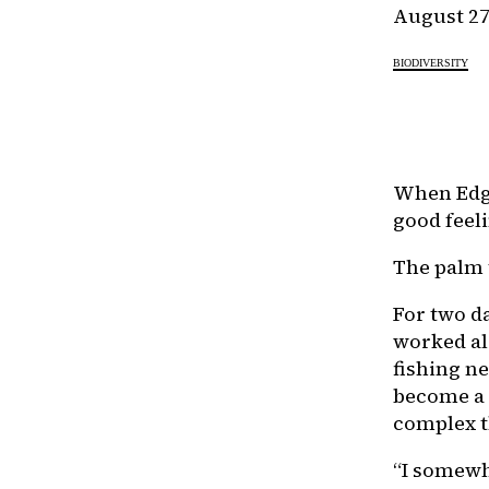
August 27
BIODIVERSITY
When Edga
good feel
The palm 
For two da
worked al
fishing ne
become a 
complex t
“I somewh