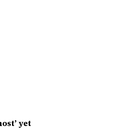
host’ yet