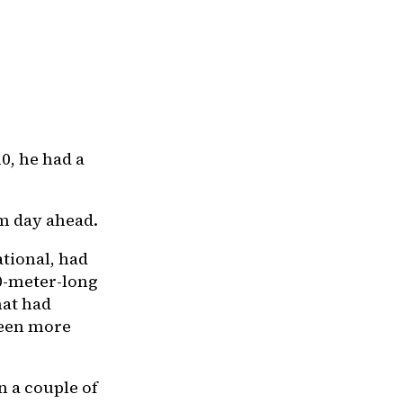
0, he had a
lm day ahead.
ational, had
0-meter-long
hat had
been more
n a couple of