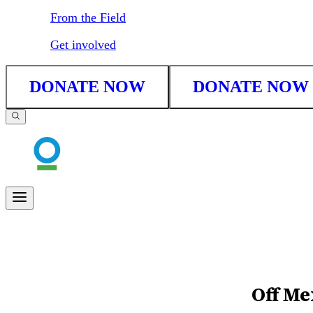
From the Field
Get involved
DONATE NOW
DONATE NOW
Off Me