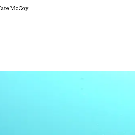
Kate McCoy