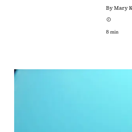
By Mary 
8
min