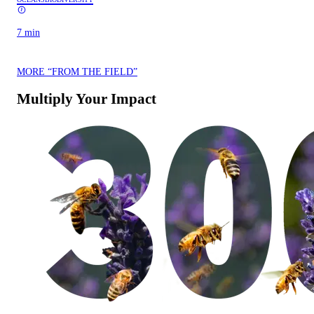
7 min
MORE “FROM THE FIELD”
Multiply Your Impact