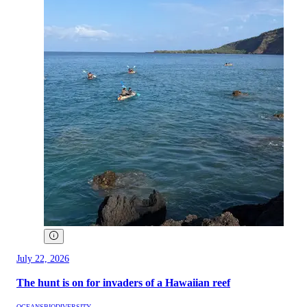
July 22, 2026
The hunt is on for invaders of a Hawaiian reef
OCEANS
BIODIVERSITY