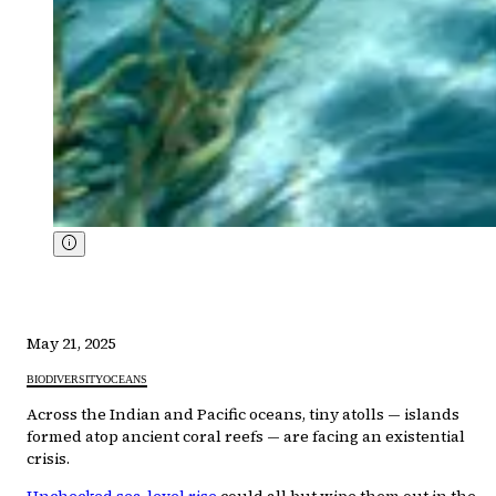
May 21, 2025
BIODIVERSITY
OCEANS
Across the Indian and Pacific oceans, tiny atolls — islands
formed atop ancient coral reefs — are facing an existential
crisis.
Unchecked sea-level rise
could all but wipe them out in the