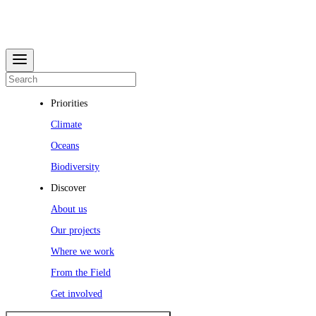
Priorities
Climate
Oceans
Biodiversity
Discover
About us
Our projects
Where we work
From the Field
Get involved