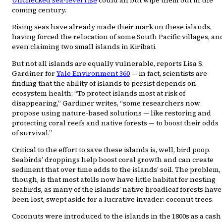
coming century.
Rising seas have already made their mark on these islands,
having forced the relocation of some South Pacific villages, an
even claiming two small islands in Kiribati.
But not all islands are equally vulnerable, reports Lisa S.
Gardiner for
Yale Environment 360
— in fact, scientists are
finding that the ability of islands to persist depends on
ecosystem health: “To protect islands most at risk of
disappearing,” Gardiner writes, “some researchers now
propose using nature-based solutions — like restoring and
protecting coral reefs and native forests — to boost their odds
of survival.”
Critical to the effort to save these islands is, well, bird poop.
Seabirds’ droppings help boost coral growth and can create
sediment that over time adds to the islands’ soil. The problem,
though, is that most atolls now have little habitat for nesting
seabirds, as many of the islands’ native broadleaf forests have
been lost, swept aside for a lucrative invader: coconut trees.
Coconuts were introduced to the islands in the 1800s as a cash