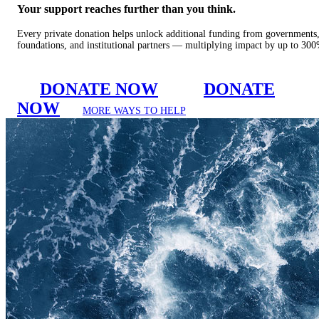
Your support reaches further than you think.
Every private donation helps unlock additional funding from governments
foundations, and institutional partners — multiplying impact by up to 30
DONATE NOW
DONATE
NOW
MORE WAYS TO HELP