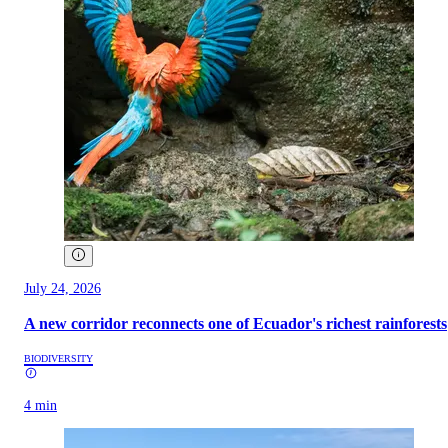
July 24, 2026
A new corridor reconnects one of Ecuador's richest rainforests
BIODIVERSITY
4 min