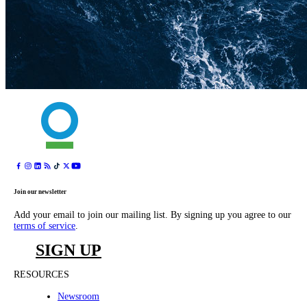
Join our newsletter
Add your email to join our mailing list. By signing up you agree to our
terms of service
.
SIGN UP
RESOURCES
Newsroom