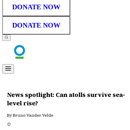
DONATE NOW
DONATE NOW
News spotlight: Can atolls survive sea-
level rise?
By Bruno Vander Velde