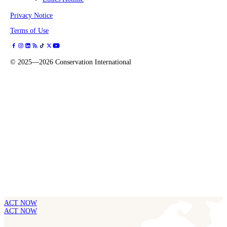
Privacy Notice
Terms of Use
©
2025—2026
Conservation International
ACT NOW
ACT NOW