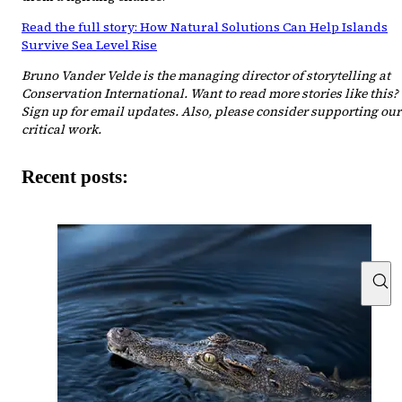
Read the full story: How Natural Solutions Can Help Islands
Survive Sea Level Rise
Bruno Vander Velde is the managing director of storytelling at
Conservation International. Want to read more stories like this?
Sign up for email updates. Also, please consider supporting our
critical work.
Recent posts: