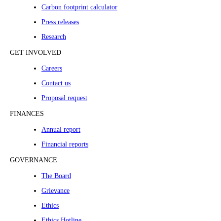
Carbon footprint calculator
Press releases
Research
GET INVOLVED
Careers
Contact us
Proposal request
FINANCES
Annual report
Financial reports
GOVERNANCE
The Board
Grievance
Ethics
Ethics Hotline