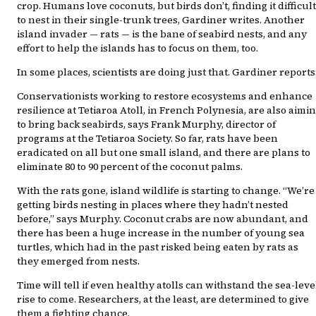
crop. Humans love coconuts, but birds don’t, finding it difficult
to nest in their single-trunk trees, Gardiner writes. Another
island invader — rats — is the bane of seabird nests, and any
effort to help the islands has to focus on them, too.
In some places, scientists are doing just that. Gardiner reports
Conservationists working to restore ecosystems and enhance
resilience at Tetiaroa Atoll, in French Polynesia, are also aimi
to bring back seabirds, says Frank Murphy, director of
programs at the Tetiaroa Society. So far, rats have been
eradicated on all but one small island, and there are plans to
eliminate 80 to 90 percent of the coconut palms.
With the rats gone, island wildlife is starting to change. “We’re
getting birds nesting in places where they hadn’t nested
before,” says Murphy. Coconut crabs are now abundant, and
there has been a huge increase in the number of young sea
turtles, which had in the past risked being eaten by rats as
they emerged from nests.
Time will tell if even healthy atolls can withstand the sea-leve
rise to come. Researchers, at the least, are determined to give
them a fighting chance.