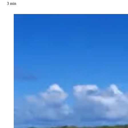
3
min