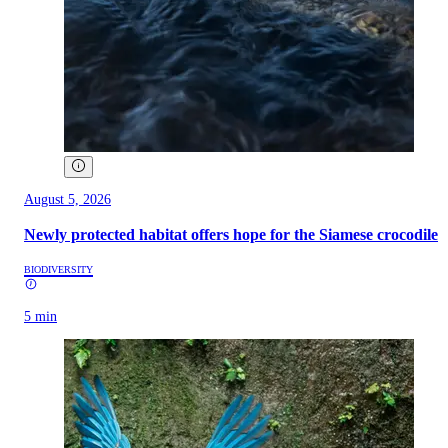
August 5, 2026
Newly protected habitat offers hope for the Siamese crocodile
BIODIVERSITY
5 min