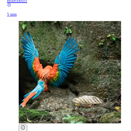
BIODIVERSITY
5 min