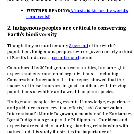
FURTHER READING:
A ‘first aid kit’ for the world’s
coral reefs?
2. Indigenous peoples are critical to conserving
Earth’s biodiversity
Though they account for only
5 percent
of the world’s
population, Indigenous peoples own or govern nearly a third
of Earth’s land area, a
recent report
found.
Co-authored by 30 Indigenous communities, human rights
experts and environmental organizations — including
Conservation International — the report showed that the
majority of these lands are in good condition, with thriving
populations of wildlife and a wealth of plant species.
“Indigenous peoples bring essential knowledge, experience
and guidance to conservation efforts,” said Conservation
International’s Minnie Degawan, a member of the Kankanaey-
Igorot Indigenous group in the Philippines. “Our ideas and
expertise are rooted in our long-standing relationship with
nature and this study illustrates the importance of