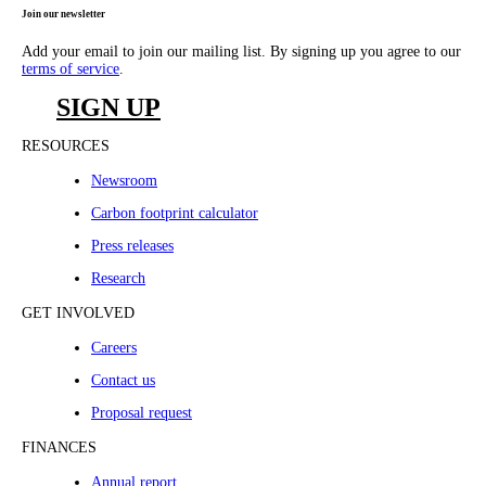
Join our newsletter
Add your email to join our mailing list. By signing up you agree to our
terms of service
.
SIGN UP
RESOURCES
Newsroom
Carbon footprint calculator
Press releases
Research
GET INVOLVED
Careers
Contact us
Proposal request
FINANCES
Annual report