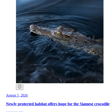
August 5, 2026
Newly protected habitat offers hope for the Siamese crocodile