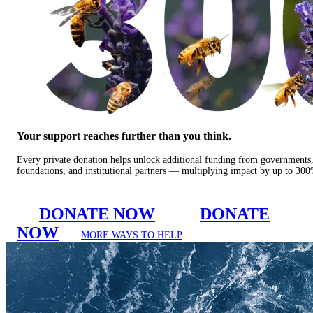
Your support reaches further than you think.
Every private donation helps unlock additional funding from governments
foundations, and institutional partners — multiplying impact by up to 30
DONATE NOW
DONATE
NOW
MORE WAYS TO HELP