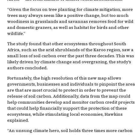
“Given the focus on tree planting for climate mitigation, more
trees may always seem like a positive change, but too much
woodiness in grasslands and savannas removes food for wild
and domestic grazers, as well as habitat for birds and other
wildlife.”
The study found that other ecosystems throughout South
Africa, such as the arid shrublands of the Karoo region, saw a
small loss of soil carbon over the past three decades. This was
likely driven by climate change and overgrazing, the study’s
authors concluded.
Fortunately, the high resolution of this new map allows
governments, businesses and individuals to pinpoint the area
are that are most crucial to protect in order to prevent the
release of soil carbon. Additionally, data from the map could
help communities develop and monitor carbon credit projects
that could help financially support the protection of these
ecosystems, while stimulating local economies, Hawkins
explained.
“An unsung climate hero, soil holds three times more carbon