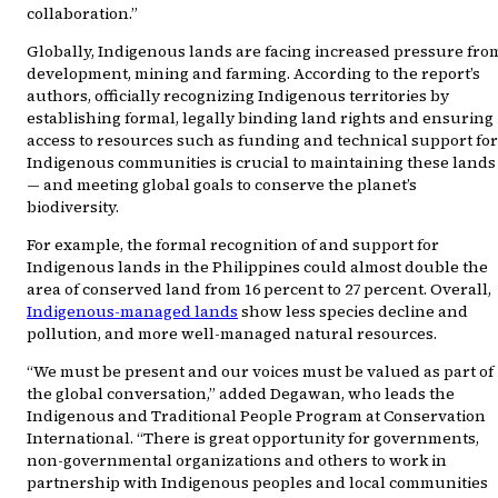
collaboration.”
Globally, Indigenous lands are facing increased pressure fro
development, mining and farming. According to the report’s
authors, officially recognizing Indigenous territories by
establishing formal, legally binding land rights and ensuring
access to resources such as funding and technical support for
Indigenous communities is crucial to maintaining these lands
— and meeting global goals to conserve the planet’s
biodiversity.
For example, the formal recognition of and support for
Indigenous lands in the Philippines could almost double the
area of conserved land from 16 percent to 27 percent. Overall,
Indigenous-managed lands
show less species decline and
pollution, and more well-managed natural resources.
“We must be present and our voices must be valued as part of
the global conversation,” added Degawan, who leads the
Indigenous and Traditional People Program at Conservation
International. “There is great opportunity for governments,
non-governmental organizations and others to work in
partnership with Indigenous peoples and local communities