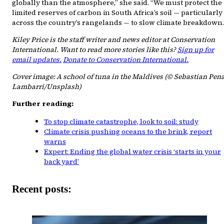
globally than the atmosphere,” she said. “We must protect the
limited reserves of carbon in South Africa’s soil — particularly
across the country’s rangelands — to slow climate breakdown.
Kiley Price is the staff writer and news editor at Conservation
International. Want to read more stories like this?
Sign up for
email updates.
Donate to Conservation International.
Cover image: A school of tuna in the Maldives (© Sebastian Pen
Lambarri/Unsplash)
Further reading:
To stop climate catastrophe, look to soil: study
Climate crisis pushing oceans to the brink, report
warns
Expert: Ending the global water crisis ‘starts in your
back yard’
Recent posts: