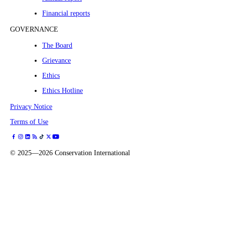
Financial reports
GOVERNANCE
The Board
Grievance
Ethics
Ethics Hotline
Privacy Notice
Terms of Use
©
2025—2026
Conservation International