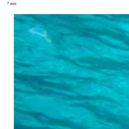
7
min