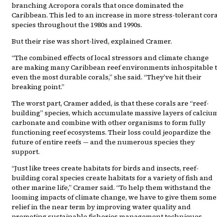
branching Acropora corals that once dominated the
Caribbean. This led to an increase in more stress-tolerant cor
species throughout the 1980s and 1990s.
But their rise was short-lived, explained Cramer.
“The combined effects of local stressors and climate change
are making many Caribbean reef environments inhospitable 
even the most durable corals,” she said. “They’ve hit their
breaking point.”
The worst part, Cramer added, is that these corals are “reef-
building” species, which accumulate massive layers of calciu
carbonate and combine with other organisms to form fully
functioning reef ecosystems. Their loss could jeopardize the
future of entire reefs — and the numerous species they
support.
“Just like trees create habitats for birds and insects, reef-
building coral species create habitats for a variety of fish and
other marine life,” Cramer said. “To help them withstand the
looming impacts of climate change, we have to give them some
relief in the near term by improving water quality and
promoting sustainable fisheries management techniques.