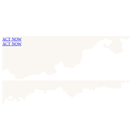
ACT NOW
ACT NOW