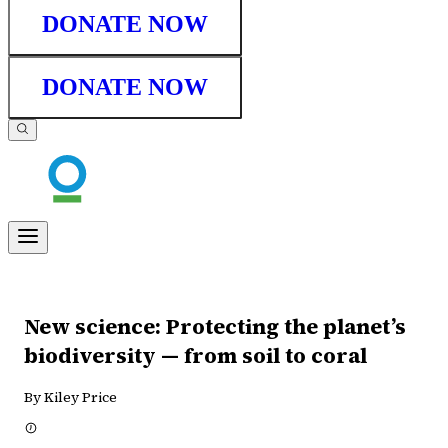
DONATE NOW
DONATE NOW
New science: Protecting the planet’s
biodiversity — from soil to coral
By Kiley Price