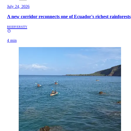
July 24, 2026
A new corridor reconnects one of Ecuador's richest rainforests
BIODIVERSITY
4 min