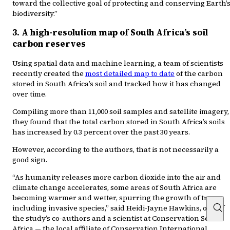
toward the collective goal of protecting and conserving Earth’
biodiversity.”
3. A high-resolution map of South Africa’s soil
carbon reserves
Using spatial data and machine learning, a team of scientists
recently created the
most detailed map to date
of the carbon
stored in South Africa’s soil and tracked how it has changed
over time.
Compiling more than 11,000 soil samples and satellite imagery,
they found that the total carbon stored in South Africa’s soils
has increased by 0.3 percent over the past 30 years.
However, according to the authors, that is not necessarily a
good sign.
“As humanity releases more carbon dioxide into the air and
climate change accelerates, some areas of South Africa are
becoming warmer and wetter, spurring the growth of trees
including invasive species,” said Heidi-Jayne Hawkins, one of
the study’s co-authors and a scientist at Conservation South
Africa — the local affiliate of Conservation International.