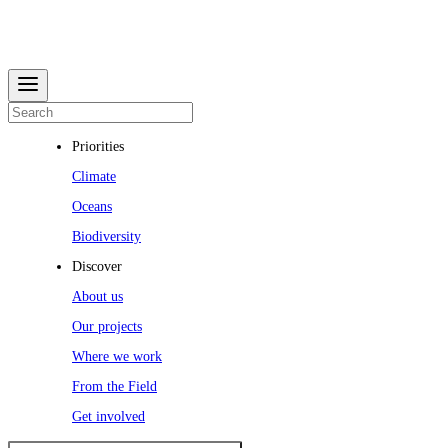
Priorities
Climate
Oceans
Biodiversity
Discover
About us
Our projects
Where we work
From the Field
Get involved