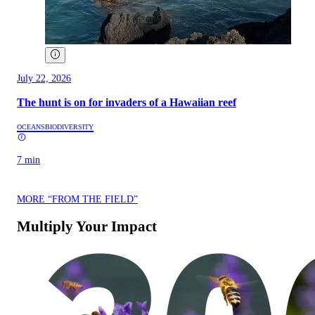
July 22, 2026
The hunt is on for invaders of a Hawaiian reef
OCEANS
BIODIVERSITY
7 min
MORE “FROM THE FIELD”
Multiply Your Impact