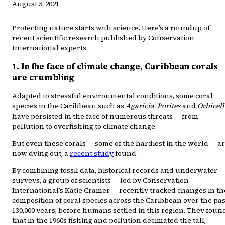
August 5, 2021
Protecting nature starts with science. Here’s a roundup of
recent scientific research published by Conservation
International experts.
1. In the face of climate change, Caribbean corals
are crumbling
Adapted to stressful environmental conditions, some coral
species in the Caribbean such as
Agaricia
,
Porites
and
Orbicel
have persisted in the face of numerous threats — from
pollution to overfishing to climate change.
But even these corals — some of the hardiest in the world — a
now dying out, a
recent study
found.
By combining fossil data, historical records and underwater
surveys, a group of scientists — led by Conservation
International’s Katie Cramer — recently tracked changes in th
composition of coral species across the Caribbean over the pas
130,000 years, before humans settled in this region. They foun
that in the 1960s fishing and pollution decimated the tall,