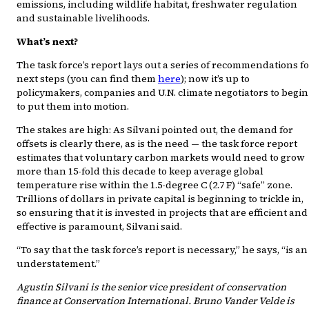
emissions, including wildlife habitat, freshwater regulation
and sustainable livelihoods.
What’s next?
The task force’s report lays out a series of recommendations f
next steps (you can find them
here
); now it’s up to
policymakers, companies and U.N. climate negotiators to begin
to put them into motion.
The stakes are high: As Silvani pointed out, the demand for
offsets is clearly there, as is the need — the task force report
estimates that voluntary carbon markets would need to grow
more than 15-fold this decade to keep average global
temperature rise within the 1.5-degree C (2.7 F) “safe” zone.
Trillions of dollars in private capital is beginning to trickle in,
so ensuring that it is invested in projects that are efficient and
effective is paramount, Silvani said.
“To say that the task force’s report is necessary,” he says, “is an
understatement.”
Agustin Silvani is the senior vice president of conservation
finance at Conservation International. Bruno Vander Velde is