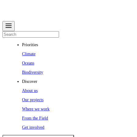
Priorities
Climate
Oceans
Biodiversity
Discover
About us
Our projects
Where we work
From the Field
Get involved