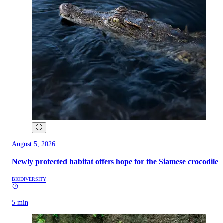
August 5, 2026
Newly protected habitat offers hope for the Siamese crocodile
BIODIVERSITY
5 min