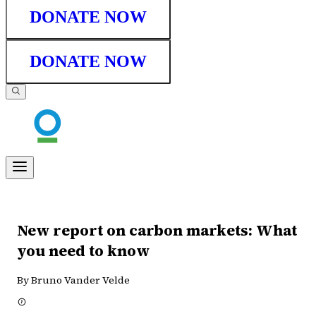
DONATE NOW
DONATE NOW
New report on carbon markets: What
you need to know
By Bruno Vander Velde