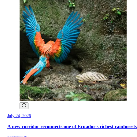
July 24, 2026
A new corridor reconnects one of Ecuador's richest rainforests