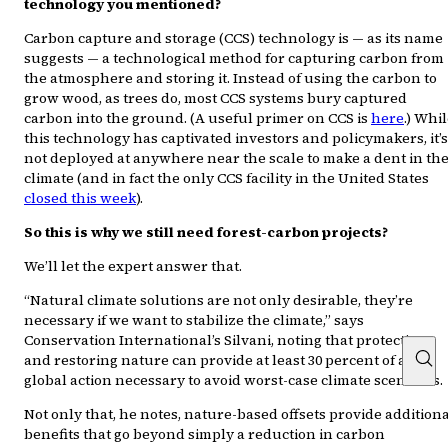
technology you mentioned?
Carbon capture and storage (CCS) technology is — as its name
suggests — a technological method for capturing carbon from
the atmosphere and storing it. Instead of using the carbon to
grow wood, as trees do, most CCS systems bury captured
carbon into the ground. (A useful primer on CCS is
here
.) Whi
this technology has captivated investors and policymakers, it’s
not deployed at anywhere near the scale to make a dent in th
climate (and in fact the only CCS facility in the United States
closed this week
).
So this is why we still need forest-carbon projects?
We’ll let the expert answer that.
“Natural climate solutions are not only desirable, they’re
necessary if we want to stabilize the climate,” says
Conservation International’s Silvani, noting that protecting
and restoring nature can provide at least 30 percent of all
global action necessary to avoid worst-case climate scenarios.
Not only that, he notes, nature-based offsets provide addition
benefits that go beyond simply a reduction in carbon