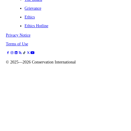
Grievance
Ethics
Ethics Hotline
Privacy Notice
Terms of Use
©
2025—2026
Conservation International