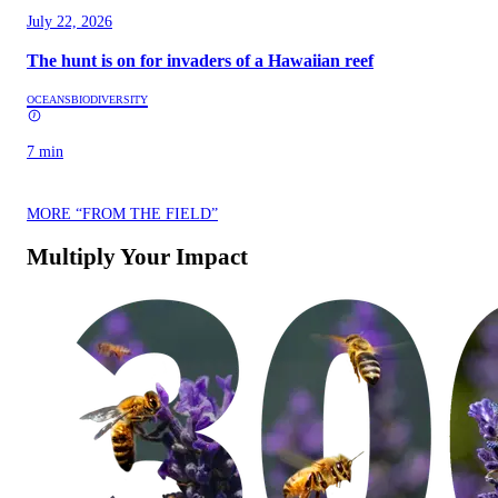
July 22, 2026
The hunt is on for invaders of a Hawaiian reef
OCEANS
BIODIVERSITY
7 min
MORE “FROM THE FIELD”
Multiply Your Impact