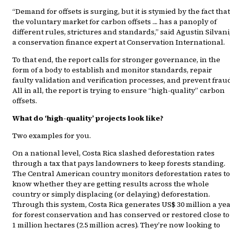
“Demand for offsets is surging, but it is stymied by the fact that
the voluntary market for carbon offsets … has a panoply of
different rules, strictures and standards,” said Agustin Silvani
a conservation finance expert at Conservation International.
To that end, the report calls for stronger governance, in the
form of a body to establish and monitor standards, repair
faulty validation and verification processes, and prevent frau
All in all, the report is trying to ensure “high-quality” carbon
offsets.
What do ‘high-quality’ projects look like?
Two examples for you.
On a national level, Costa Rica slashed deforestation rates
through a tax that pays landowners to keep forests standing.
The Central American country monitors deforestation rates to
know whether they are getting results across the whole
country or simply displacing (or delaying) deforestation.
Through this system, Costa Rica generates US$ 30 million a ye
for forest conservation and has conserved or restored close to
1 million hectares (2.5 million acres). They’re now looking to