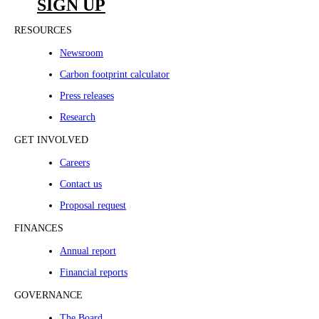
SIGN UP
RESOURCES
Newsroom
Carbon footprint calculator
Press releases
Research
GET INVOLVED
Careers
Contact us
Proposal request
FINANCES
Annual report
Financial reports
GOVERNANCE
The Board