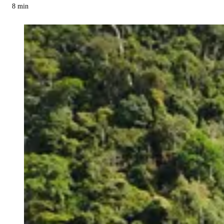
8
min