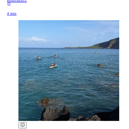
BIODIVERSITY
4 min