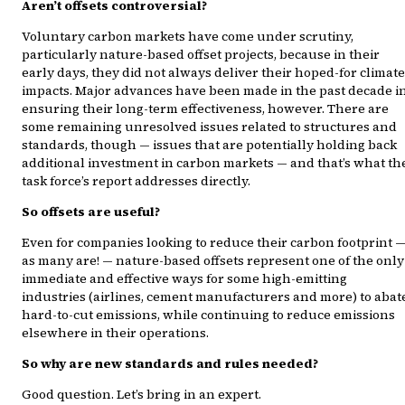
Aren’t offsets controversial?
Voluntary carbon markets have come under scrutiny,
particularly nature-based offset projects, because in their
early days, they did not always deliver their hoped-for climate
impacts. Major advances have been made in the past decade i
ensuring their long-term effectiveness, however. There are
some remaining unresolved issues related to structures and
standards, though — issues that are potentially holding back
additional investment in carbon markets — and that’s what th
task force’s report addresses directly.
So offsets are useful?
Even for companies looking to reduce their carbon footprint 
as many are! — nature-based offsets represent one of the only
immediate and effective ways for some high-emitting
industries (airlines, cement manufacturers and more) to abat
hard-to-cut emissions, while continuing to reduce emissions
elsewhere in their operations.
So why are new standards and rules needed?
Good question. Let’s bring in an expert.