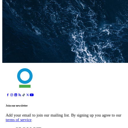
Join our newsletter
Add your email to join our mailing list. By signing up you agree to our
terms of service
.