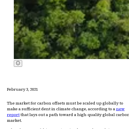
February 3, 2021
The market for carbon offsets must be scaled up globally to
make a sufficient dent in climate change, according to a
new
report
that lays out a path toward a high-quality global carbo
market.