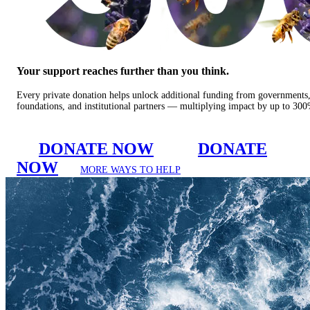
Your support reaches further than you think.
Every private donation helps unlock additional funding from governments
foundations, and institutional partners — multiplying impact by up to 30
DONATE NOW
DONATE
NOW
MORE WAYS TO HELP