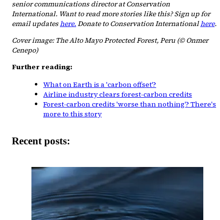
senior communications director at Conservation
International. Want to read more stories like this? Sign up for
email updates
here.
Donate to Conservation International
here
.
Cover image: The Alto Mayo Protected Forest, Peru (© Onmer
Cenepo)
Further reading:
What on Earth is a 'carbon offset'?
Airline industry clears forest-carbon credits
Forest-carbon credits 'worse than nothing'? There's
more to this story
Recent posts: