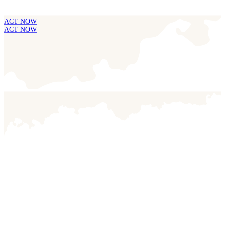
ACT NOW
ACT NOW