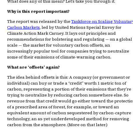
What does any of this mean? Let’s take you through it.
Why is this report important?
The report was released by the
Taskforce on Scaling Voluntar
Carbon Markets
, led by United Nations Special Envoy for
Climate Action Mark Carney. It lays out principles and
recommendations for bolstering and regulating — on a global
scale — the market for voluntary carbon offsets, an
increasingly popular tool for companies trying to neutralize
some of their emissions of climate-warming carbon.
What are ‘offsets’ again?
The idea behind offsets is this: A company (or government or
individual) can buy or trade a “credit” worth 1 metric ton of
carbon, representing a portion of their emissions that they’re
trying to neutralize by reducing carbon somewhere else. So
revenue from that credit would go either toward the protecti
of a prescribed area of forest, for example, or toward an
equivalent amount of carbon sequestered by carbon-capture
technology, an as-yet underdeveloped method for removing
carbon from the atmosphere. (More on that later.)