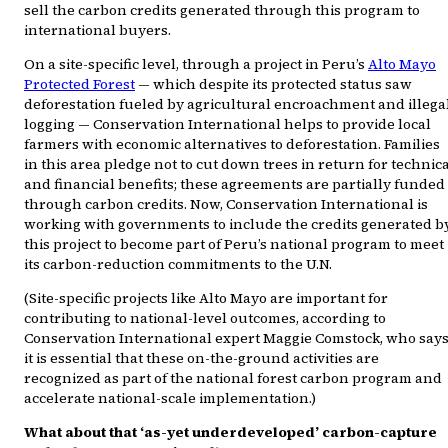
sell the carbon credits generated through this program to
international buyers.
On a site-specific level, through a project in Peru’s
Alto Mayo
Protected Forest
— which despite its protected status saw
deforestation fueled by agricultural encroachment and illega
logging — Conservation International helps to provide local
farmers with economic alternatives to deforestation. Families
in this area pledge not to cut down trees in return for technic
and financial benefits; these agreements are partially funded
through carbon credits. Now, Conservation International is
working with governments to include the credits generated b
this project to become part of Peru’s national program to meet
its carbon-reduction commitments to the U.N.
(Site-specific projects like Alto Mayo are important for
contributing to national-level outcomes, according to
Conservation International expert Maggie Comstock, who say
it is essential that these on-the-ground activities are
recognized as part of the national forest carbon program and
accelerate national-scale implementation.)
What about that ‘as-yet underdeveloped’ carbon-capture