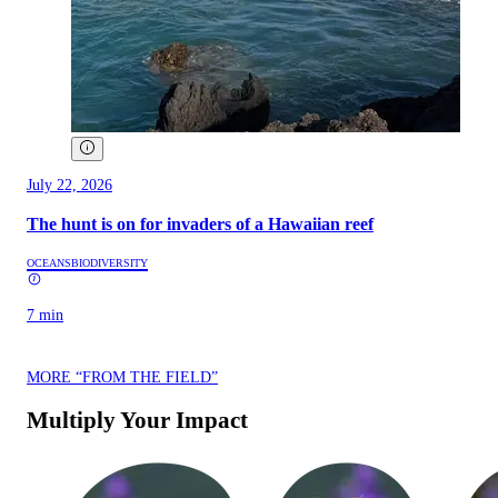
July 22, 2026
The hunt is on for invaders of a Hawaiian reef
OCEANS
BIODIVERSITY
7 min
MORE “FROM THE FIELD”
Multiply Your Impact