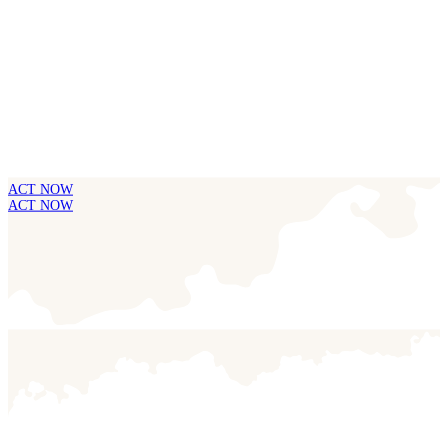
ACT NOW
ACT NOW