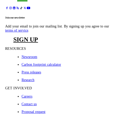
Join our newsletter
Add your email to join our mailing list. By signing up you agree to our
terms of service
.
SIGN UP
RESOURCES
Newsroom
Carbon footprint calculator
Press releases
Research
GET INVOLVED
Careers
Contact us
Proposal request