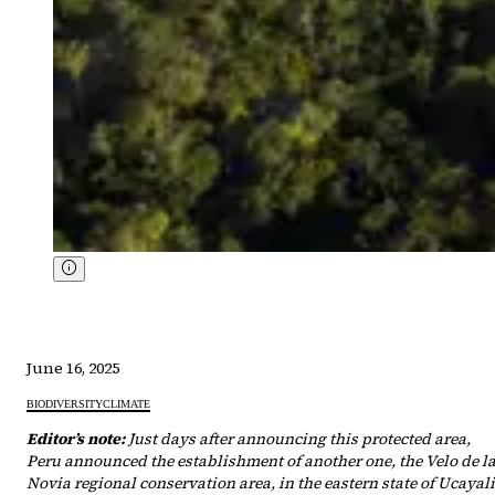
June 16, 2025
BIODIVERSITY
CLIMATE
Editor’s note:
Just days after announcing this protected area,
Peru announced the establishment of another one, the Velo de l
Novia regional conservation area, in the eastern state of Ucayali