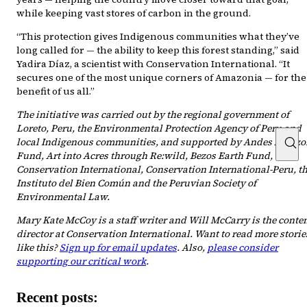
while keeping vast stores of carbon in the ground.
“This protection gives Indigenous communities what they’ve
long called for — the ability to keep this forest standing,” said
Yadira Díaz, a scientist with Conservation International. “It
secures one of the most unique corners of Amazonia — for the
benefit of us all.”
The initiative was carried out by the regional government of
Loreto, Peru, the Environmental Protection Agency of Peru and
local Indigenous communities, and supported by Andes Amazo
Fund, Art into Acres through Re:wild, Bezos Earth Fund,
Conservation International, Conservation International-Peru, t
Instituto del Bien Común and the Peruvian Society of
Environmental Law.
Mary Kate McCoy is a staff writer and Will McCarry is the conte
director at Conservation International. Want to read more storie
like this?
Sign up for email updates
. Also,
please consider
supporting our critical work
.
Recent posts: