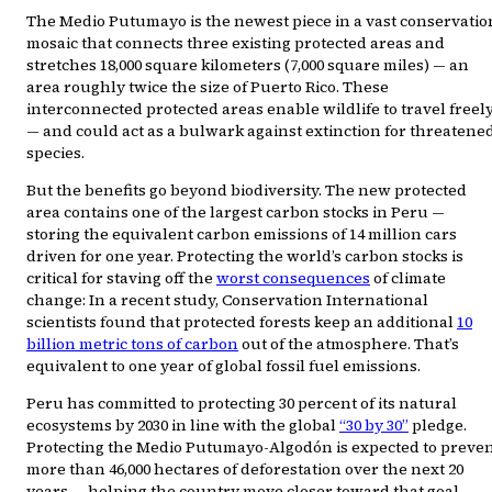
The Medio Putumayo is the newest piece in a vast conservatio
mosaic that connects three existing protected areas and
stretches 18,000 square kilometers (7,000 square miles) — an
area roughly twice the size of Puerto Rico. These
interconnected protected areas enable wildlife to travel freel
— and could act as a bulwark against extinction for threatene
species.
But the benefits go beyond biodiversity. The new protected
area contains one of the largest carbon stocks in Peru —
storing the equivalent carbon emissions of 14 million cars
driven for one year. Protecting the world’s carbon stocks is
critical for staving off the
worst consequences
of climate
change: In a recent study, Conservation International
scientists found that protected forests keep an additional
10
billion metric tons of carbon
out of the atmosphere. That’s
equivalent to one year of global fossil fuel emissions.
Peru has committed to protecting 30 percent of its natural
ecosystems by 2030 in line with the global
“30 by 30”
pledge.
Protecting the Medio Putumayo-Algodón is expected to preve
more than 46,000 hectares of deforestation over the next 20
years — helping the country move closer toward that goal,