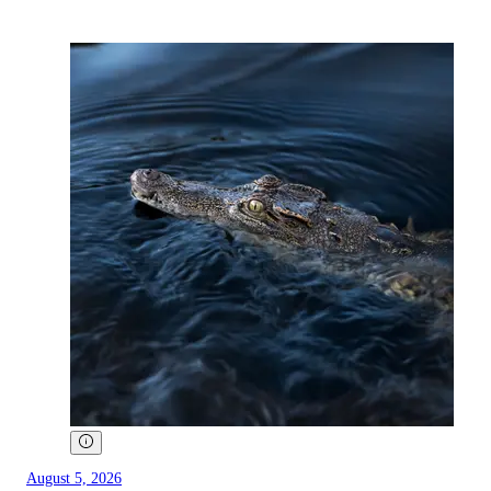
August 5, 2026