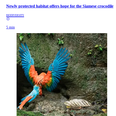
Newly protected habitat offers hope for the Siamese crocodile
BIODIVERSITY
5 min