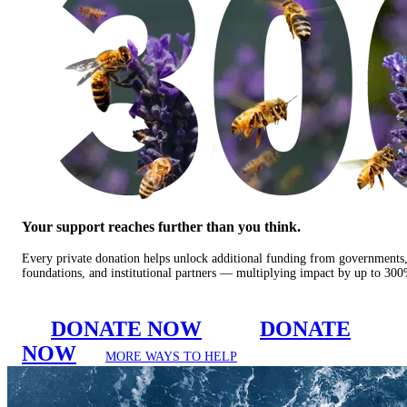
Your support reaches further than you think.
Every private donation helps unlock additional funding from governments
foundations, and institutional partners — multiplying impact by up to 30
DONATE NOW
DONATE
NOW
MORE WAYS TO HELP