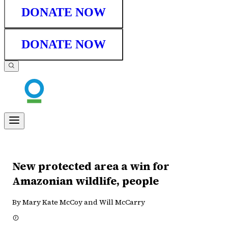
DONATE NOW
DONATE NOW
New protected area a win for
Amazonian wildlife, people
By Mary Kate McCoy and Will McCarry