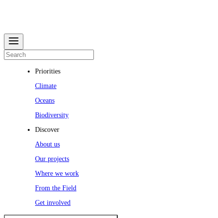
Priorities
Climate
Oceans
Biodiversity
Discover
About us
Our projects
Where we work
From the Field
Get involved