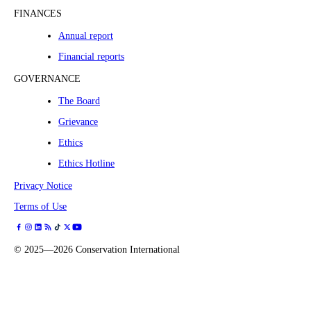
FINANCES
Annual report
Financial reports
GOVERNANCE
The Board
Grievance
Ethics
Ethics Hotline
Privacy Notice
Terms of Use
©
2025—2026
Conservation International