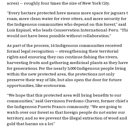
acres) — roughly four times the size of New York City.
“Every hectare protected here means more space for jaguars t
roam, more clean water for river otters, and more security for
the Indigenous communities who depend on this forest,” said
Luis Espinel, who leads Conservation International-Peru. “Th
would not have been possible without collaboration.”
As part of the process, 16 Indigenous communities received
formal legal recognition — strengthening their territorial
rights and ensuring they can continue fishing the rivers,
harvesting fruits and gathering medicinal plants as they have
for generations. For the nearly 5,000 Indigenous people living
within the new protected area, the protections not only
preserve their way of life, but also open the door for future
opportunities, like ecotourism.
“We hope that this protected area will bring benefits to our
communities,” said Gervinson Perdomo Chavez, former chief o
the Indigenous Puerto Franco community. “We are going to
watch over our forest so that foreign people do not enter our
territory, and so we prevent the illegal extraction of wood and
gold that harms us a lot.”