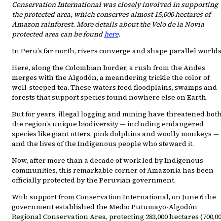
Conservation International was closely involved in supporting
the protected area, which conserves almost 15,000 hectares of
Amazon rainforest. More details about the Velo de la Novia
protected area can be found
here
.
In Peru’s far north, rivers converge and shape parallel worlds
Here, along the Colombian border, a rush from the Andes
merges with the Algodón, a meandering trickle the color of
well-steeped tea. These waters feed floodplains, swamps and
forests that support species found nowhere else on Earth.
But for years, illegal logging and mining have threatened bot
the region’s unique biodiversity — including endangered
species like giant otters, pink dolphins and woolly monkeys —
and the lives of the Indigenous people who steward it.
Now, after more than a decade of work led by Indigenous
communities, this remarkable corner of Amazonia has been
officially protected by the Peruvian government.
With support from Conservation International, on June 6 the
government established the Medio Putumayo-Algodón
Regional Conservation Area, protecting 283,000 hectares (700,0