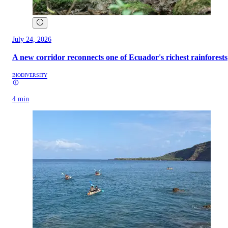
July 24, 2026
A new corridor reconnects one of Ecuador's richest rainforests
BIODIVERSITY
4 min