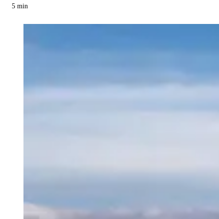
5
min