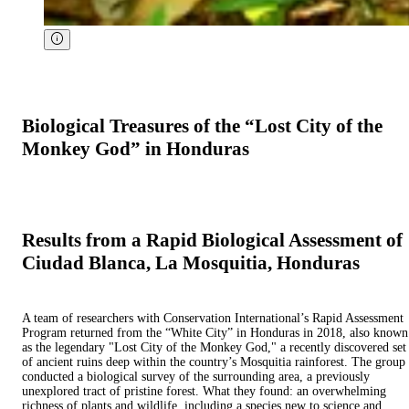
Biological Treasures of the “Lost City of the
Monkey God” in Honduras
Results from a Rapid Biological Assessment of
Ciudad Blanca, La Mosquitia, Honduras
A team of researchers with Conservation International’s Rapid Assessment
Program returned from the “White City” in Honduras in 2018, also known
as the legendary "Lost City of the Monkey God," a recently discovered set
of ancient ruins deep within the country’s Mosquitia rainforest. The group
conducted a biological survey of the surrounding area, a previously
unexplored tract of pristine forest. What they found: an overwhelming
richness of plants and wildlife, including a species new to science and