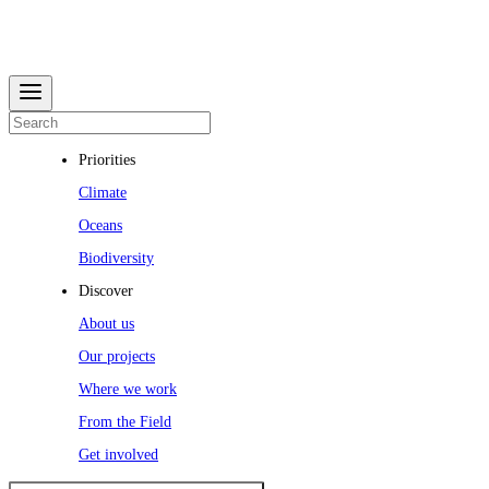
Priorities
Climate
Oceans
Biodiversity
Discover
About us
Our projects
Where we work
From the Field
Get involved