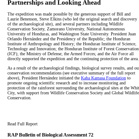
Partnerships and Looking Ahead​
The expedition was made possible by the generous support of Bill and
Laurie Benenson, Steve Elkins (who led the original search and discovery
of the archaeological site), and several partners including Wildlife
Conservation Society, Zamorano University, National Autonomous
University of Honduras, and Washington State University. President Juan
Orlando Hernández and the Presidency of the Republic; the Honduran
Institute of Anthropology and History; the Honduran Institute of Science,
Technology and Innovation; the Honduran Institute of Forest Conservation
(ICF); the Ministry of Defense; the Armed Forces; and the Air Force all
directly supported the expedition and the continuing protection of the area.
As a result of the archaeological findings, biological survey results, and ou
conservation recommendations (see executive summary of the full report
above​)​, President Hernández initiated the
Kaha Kamasa Foundation
to
promote ongoing scientific research and to increase monitoring and
protection of the rainforest surrounding the archaeological sites at the Whi
City, with support from Wildlife Conservation Society and Global Wildlife
Conservation.
Read Full Report
RAP Bulletin of Biological Assessment 72