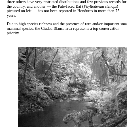
three others have very restricted distributions and few previous records for
the country, and another — the Pale-faced Bat (
Phylloderma stenops
)
pictured on left — has not been reported in Honduras in more than 75
years.
Due to high species richness and the presence of rare and/or important sma
mammal species, the Ciudad Blanca area represents a top conservation
priority.