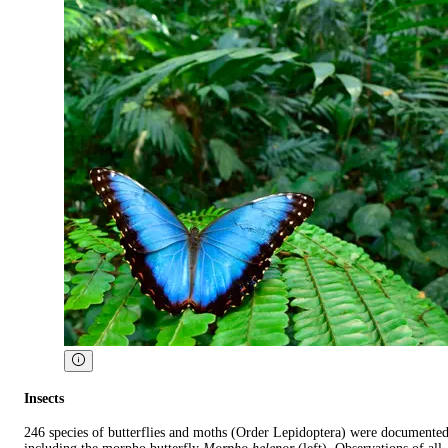
Insects
246 species of butterflies and moths (Order Lepidoptera) were documente