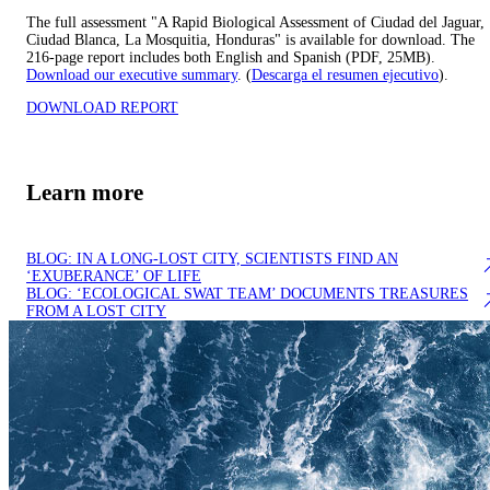
The full assessment "A Rapid Biological Assessment of Ciudad del Jaguar,
Ciudad Blanca, La Mosquitia, Honduras" is available for download. The
216-page report includes both English and Spanish (PDF, 25MB).
Download our executive summary
. (
Descarga el resumen ejecutivo
).
DOWNLOAD REPORT
Learn more
BLOG: IN A LONG-LOST CITY, SCIENTISTS FIND AN
‘EXUBERANCE’ OF LIFE
BLOG: ‘ECOLOGICAL SWAT TEAM’ DOCUMENTS TREASURES
FROM A LOST CITY