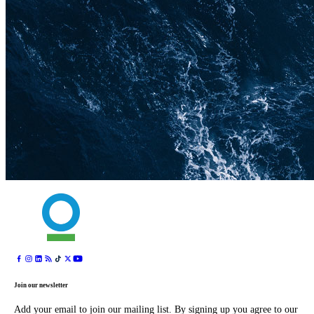
Join our newsletter
Add your email to join our mailing list. By signing up you agree to our