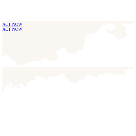
ACT NOW
ACT NOW