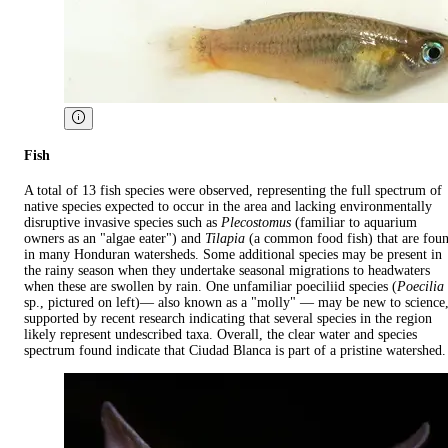
Fish
A total of 13 fish species were observed, representing the full spectrum of
native species expected to occur in the area and lacking environmentally
disruptive invasive species such as
Plecostomus
(familiar to aquarium
owners as an "algae eater") and
Tilapia
(a common food fish) that are fou
in many Honduran watersheds. Some additional species may be present in
the rainy season when they undertake seasonal migrations to headwaters
when these are swollen by rain. One unfamiliar poeciliid species (
Poecilia
sp., pictured on left)— also known as a "molly" — may be new to science
supported by recent research indicating that several species in the region
likely represent undescribed taxa. Overall, the clear water and species
spectrum found indicate that Ciudad Blanca is part of a pristine watershed.