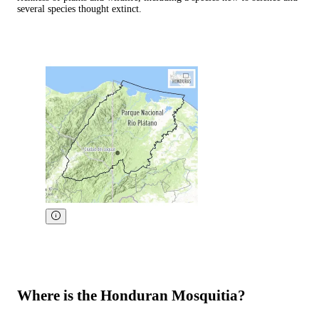
several species thought extinct.
Where is the Honduran Mosquitia?