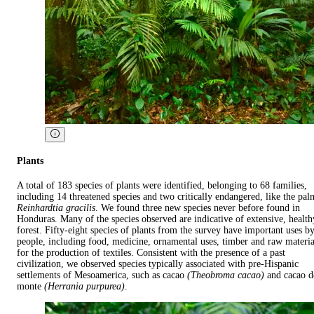
Plants
A total of 183 species of plants were identified, belonging to 68 families,
including 14 threatened species and two critically endangered, like the pal
Reinhardtia gracilis
. We found three new species never before found in
Honduras. Many of the species observed are indicative of extensive, health
forest. Fifty-eight species of plants from the survey have important uses b
people, including food, medicine, ornamental uses, timber and raw materia
for the production of textiles. Consistent with the presence of a past
civilization, we observed species typically associated with pre-Hispanic
settlements of Mesoamerica, such as cacao
(Theobroma cacao)
and cacao d
monte
(Herrania purpurea)
.