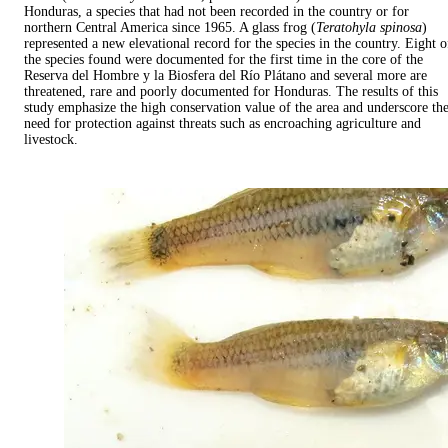
Honduras, a species that had not been recorded in the country or for
northern Central America since 1965. A glass frog (
Teratohyla spinosa
)
represented a new elevational record for the species in the country. Eight o
the species found were documented for the first time in the core of the
Reserva del Hombre y la Biosfera del Río Plátano and several more are
threatened, rare and poorly documented for Honduras. The results of this
study emphasize the high conservation value of the area and underscore th
need for protection against threats such as encroaching agriculture and
livestock.