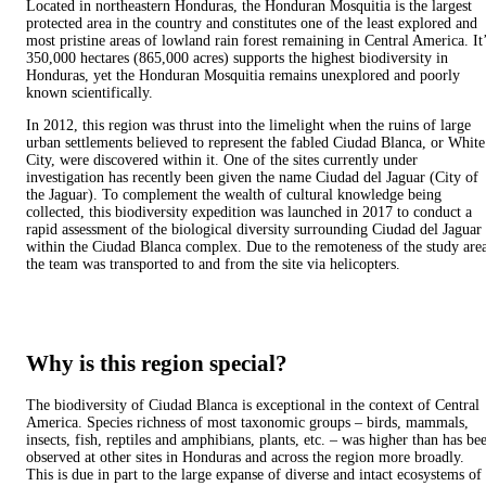
Located in northeastern Honduras, the Honduran Mosquitia is the largest
protected area in the country and constitutes one of the least explored and
most pristine areas of lowland rain forest remaining in Central America. It
350,000 hectares (865,000 acres) supports the highest biodiversity in
Honduras, yet the Honduran Mosquitia remains unexplored and poorly
known scientifically.
In 2012, this region was thrust into the limelight when the ruins of large
urban settlements believed to represent the fabled Ciudad Blanca, or White
City, were discovered within it. One of the sites currently under
investigation has recently been given the name Ciudad del Jaguar (City of
the Jaguar). To complement the wealth of cultural knowledge being
collected, this biodiversity expedition was launched in 2017 to conduct a
rapid assessment of the biological diversity surrounding Ciudad del Jaguar
within the Ciudad Blanca complex. Due to the remoteness of the study are
the team was transported to and from the site via helicopters.
Why is this region special?
The biodiversity of Ciudad Blanca is exceptional in the context of Central
America. Species richness of most taxonomic groups – birds, mammals,
insects, fish, reptiles and amphibians, plants, etc. – was higher than has be
observed at other sites in Honduras and across the region more broadly.
This is due in part to the large expanse of diverse and intact ecosystems of