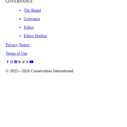
GOVERNANCE
The Board
Grievance
Ethics
Ethics Hotline
Privacy Notice
Terms of Use
©
2025—2026
Conservation International