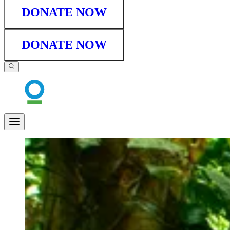
DONATE NOW
DONATE NOW