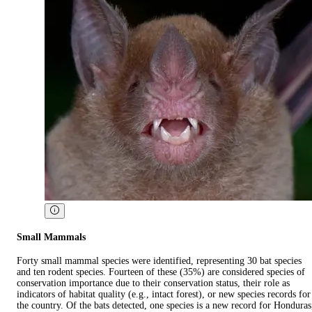
Small Mammals
Forty small mammal species were identified, representing 30 bat species
and ten rodent species. Fourteen of these (35%) are considered species of
conservation importance due to their conservation status, their role as
indicators of habitat quality (e.g., intact forest), or new species records for
the country. Of the bats detected, one species is a new record for Honduras