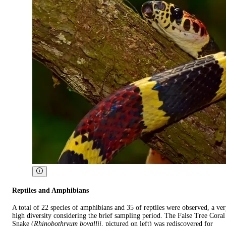
Reptiles and Amphibians
A total of 22 species of amphibians and 35 of reptiles were observed, a ve
high diversity considering the brief sampling period. The False Tree Coral
Snake (
Rhinobothryum bovallii
, pictured on left) was rediscovered for