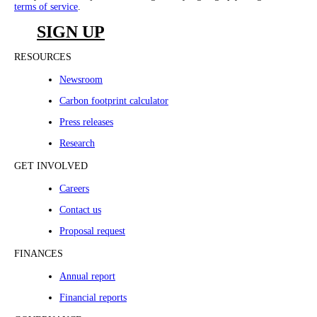
terms of service
.
SIGN UP
RESOURCES
Newsroom
Carbon footprint calculator
Press releases
Research
GET INVOLVED
Careers
Contact us
Proposal request
FINANCES
Annual report
Financial reports