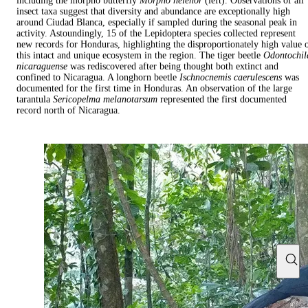
including the morpho butterfly
Morpho helenor
(left). Observations of all
insect taxa suggest that diversity and abundance are exceptionally high
around Ciudad Blanca, especially if sampled during the seasonal peak in
activity. Astoundingly, 15 of the Lepidoptera species collected represent
new records for Honduras, highlighting the disproportionately high value 
this intact and unique ecosystem in the region. The tiger beetle
Odontochil
nicaraguense
was rediscovered after being thought both extinct and
confined to Nicaragua. A longhorn beetle
Ischnocnemis caerulescens
was
documented for the first time in Honduras. An observation of the large
tarantula
Sericopelma melanotarsum
represented the first documented
record north of Nicaragua.