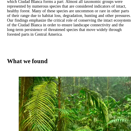
which Ciudad Blanca forms a part. Almost all taxonomic groups were
represented by numerous species that are considered indicators of intact,
healthy forest. Many of these species are uncommon or rare in other parts
of their range due to habitat loss, degradation, hunting and other pressures.
Our findings emphasize the critical role of conserving the intact ecosystem
of the Ciudad Blanca in order to ensure landscape connectivity and the
long-term persistence of threatened species that move widely through
forested parts in Central America.
What we found