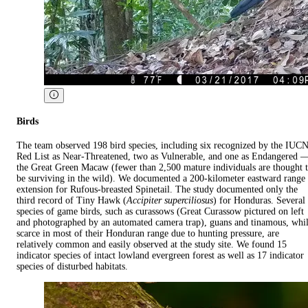
Birds
The team observed 198 bird species, including six recognized by the IUC
Red List as Near-Threatened, two as Vulnerable, and one as Endangered 
the Great Green Macaw (fewer than 2,500 mature individuals are thought 
be surviving in the wild). We documented a 200-kilometer eastward range
extension for Rufous-breasted Spinetail. The study documented only the
third record of Tiny Hawk (
Accipiter superciliosus
) for Honduras. Several
species of game birds, such as curassows (Great Curassow pictured on left
and photographed by an automated camera trap), guans and tinamous, whi
scarce in most of their Honduran range due to hunting pressure, are
relatively common and easily observed at the study site. We found 15
indicator species of intact lowland evergreen forest as well as 17 indicator
species of disturbed habitats.