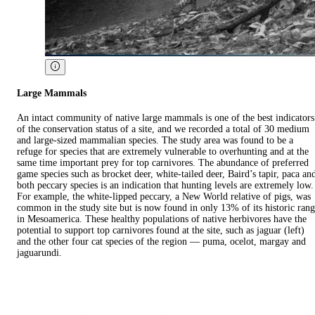
Large Mammals
An intact community of native large mammals is one of the best indicators
of the conservation status of a site, and we recorded a total of 30 medium
and large-sized mammalian species. The study area was found to be a
refuge for species that are extremely vulnerable to overhunting and at the
same time important prey for top carnivores. The abundance of preferred
game species such as brocket deer, white-tailed deer, Baird’s tapir, paca an
both peccary species is an indication that hunting levels are extremely low.
For example, the white-lipped peccary, a New World relative of pigs, was
common in the study site but is now found in only 13% of its historic ran
in Mesoamerica. These healthy populations of native herbivores have the
potential to support top carnivores found at the site, such as jaguar (left)
and the other four cat species of the region — puma, ocelot, margay and
jaguarundi.