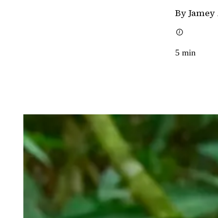
By Jamey
5
min