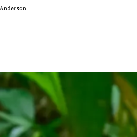
 Anderson