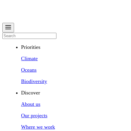
Priorities
Climate
Oceans
Biodiversity
Discover
About us
Our projects
Where we work