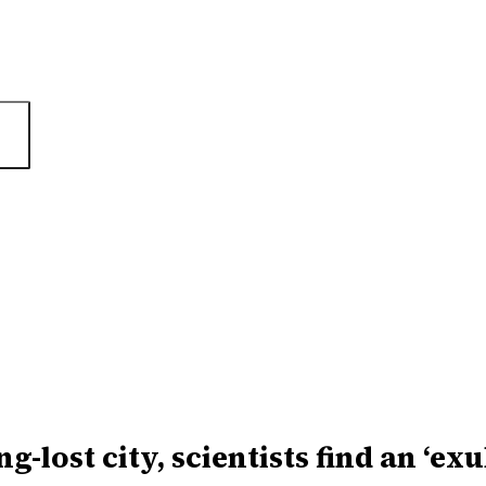
ng-lost city, scientists find an ‘ex