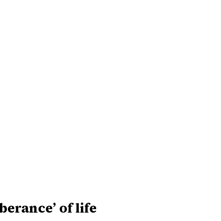
uberance’ of life