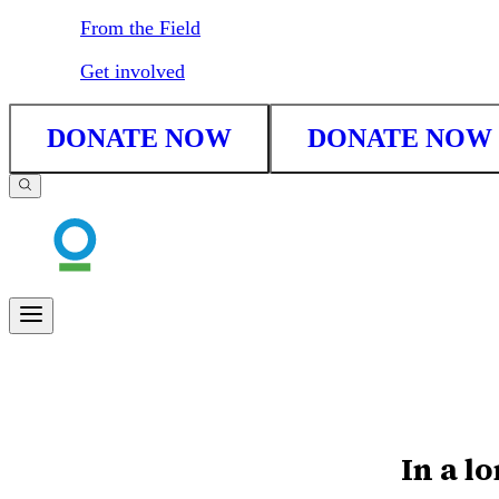
From the Field
Get involved
DONATE NOW
DONATE NOW
In a lo