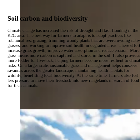
Soil carbon and biodiversity
Climate change has increased the risk of drought and flash flooding in the
K2C area. The best way for farmers to adapt is to adopt practices like
rotational rest grazing, trimming woody plants that are overcrowding nati
grasses, and working to improve soil health in degraded areas. These effor
increase grass growth, improve water absorption and reduce erosion. More
grass means more carbon is captured and stored in the soil. It also provides
more fodder for livestock, helping farmers become more resilient to clima
risks. On a larger scale, sustainable grassland management helps conserve
savannas across the greater landscape, maintaining health habitats for
wildlife, benefitting local biodiversity. At the same time, farmers also feel
less pressure to move their livestock into new rangelands in search of food
for their animals.