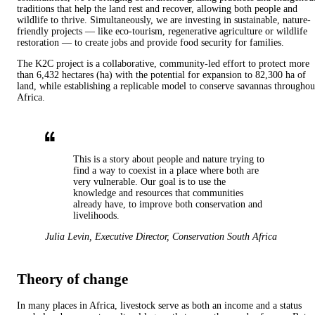
traditions that help the land rest and recover, allowing both people and
wildlife to thrive. Simultaneously, we are investing in sustainable, nature-
friendly projects — like eco-tourism, regenerative agriculture or wildlife
restoration — to create jobs and provide food security for families.
The K2C project is a collaborative, community-led effort to protect more
than 6,432 hectares (ha) with the potential for expansion to 82,300 ha of
land, while establishing a replicable model to conserve savannas throughou
Africa.
This is a story about people and nature trying to
find a way to coexist in a place where both are
very vulnerable. Our goal is to use the
knowledge and resources that communities
already have, to improve both conservation and
livelihoods.
Julia Levin
,
Executive Director, Conservation South Africa
Theory of change
In many places in Africa, livestock serve as both an income and a status