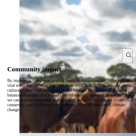
Community impact
By improving communal grazing lands, communities can retain and restor
vital ecosystem services that help them build resilience to drought, protect
culturally important natural areas and regulate the climate. Through a
balanced approach that respects the relationship between people and nature
we can achieve long-term sustainability, ensuring that natural resources are
conserved, and livelihoods are protected from the impacts of climate
change.