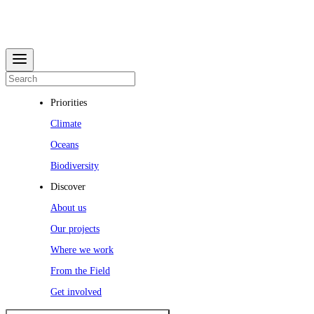
Priorities
Climate
Oceans
Biodiversity
Discover
About us
Our projects
Where we work
From the Field
Get involved