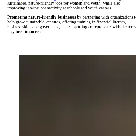
sustainable, nature-friendly jobs for women and youth, while also
improving internet connectivity at schools and youth centers.
Promoting nature-friendly businesses
by partnering with organizations t
help grow sustainable ventures, offering training in financial literacy,
business skills and governance, and supporting entrepreneurs with the tools
they need to succeed.