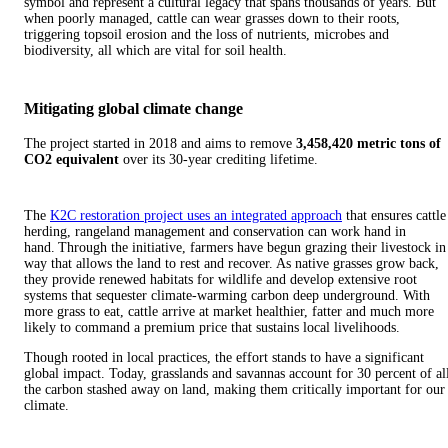
symbol and represent a cultural legacy that spans thousands of years. But
when poorly managed, cattle can wear grasses down to their roots,
triggering topsoil erosion and the loss of nutrients, microbes and
biodiversity, all which are vital for soil health.
Mitigating global climate change
The project started in 2018 and aims to remove
3,458,420 metric tons of
CO2
equivalent
over its 30-year crediting lifetime.
The
K2C restoration project uses an integrated approach
that ensures cattle
herding, rangeland management and conservation can work hand in
hand. Through the initiative, farmers have begun grazing their livestock in
way that allows the land to rest and recover. As native grasses grow back,
they provide renewed habitats for wildlife and develop extensive root
systems that sequester climate-warming carbon deep underground. With
more grass to eat, cattle arrive at market healthier, fatter and much more
likely to command a premium price that sustains local livelihoods.
Though rooted in local practices, the effort stands to have a significant
global impact. Today, grasslands and savannas account for 30 percent of al
the carbon stashed away on land, making them critically important for our
climate.