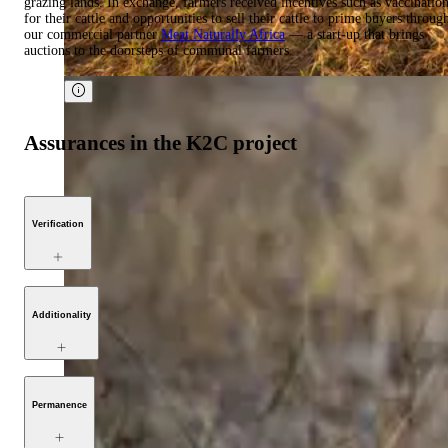
grazing lands. In exchange, farmers received incentives such as vaccinatio
for their cattle and opportunities to sell their cattle to prime buyers throug
our commercial partner
Meat Naturally Africa
— a start-up that brings
auctions to the doorsteps of communal farmers.
Assurances in the K2C project
Verification
Additionality
Permanence