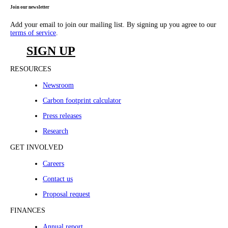
Join our newsletter
Add your email to join our mailing list. By signing up you agree to our
terms of service
.
SIGN UP
RESOURCES
Newsroom
Carbon footprint calculator
Press releases
Research
GET INVOLVED
Careers
Contact us
Proposal request
FINANCES
Annual report