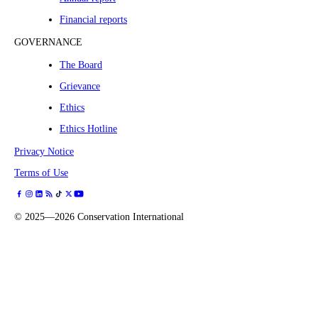
Financial reports
GOVERNANCE
The Board
Grievance
Ethics
Ethics Hotline
Privacy Notice
Terms of Use
©
2025—2026
Conservation International