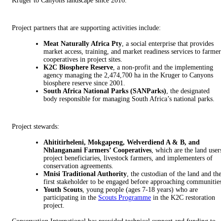
Kruger to Canyons landscape since 2016.
Project partners that are supporting activities include:
Meat Naturally Africa Pty
, a social enterprise that provides
market access, training, and market readiness services to farmer
cooperatives in project sites.
K2C Biosphere Reserve
, a non-profit and the implementing
agency managing the 2,474,700 ha in the Kruger to Canyons
biosphere reserve since 2001.
South Africa National Parks (SANParks)
, the designated
body responsible for managing South Africa’s national parks.
Project stewards:
Ahititirheleni, Mokgapeng, Welverdiend A & B, and
Nhlanganani Farmers’ Cooperatives
, which are the land user
project beneficiaries, livestock farmers, and implementers of
conservation agreements.
Mnisi Traditional Authority
, the custodian of the land and th
first stakeholder to be engaged before approaching communitie
Youth Scouts
, young people (ages 7-18 years) who are
participating in the
Scouts Programme
in the K2C restoration
project.