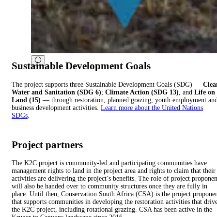
Sustainable Development Goals
The project supports three Sustainable Development Goals (SDG) —
Clea
Water and Sanitation (SDG 6)
;
Climate Action (SDG 13)
, and
Life on
Land (15)
— through restoration, planned grazing, youth employment an
business development activities.
Learn more about the United Nations
SDGs
.
Project partners
The K2C project is community-led and participating communities have
management rights to land in the project area and rights to claim that their
activities are delivering the project’s benefits. The role of project proponen
will also be handed over to community structures once they are fully in
place. Until then, Conservation South Africa (CSA) is the project propone
that supports communities in developing the restoration activities that driv
the K2C project, including rotational grazing. CSA has been active in the