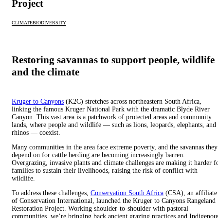
Project
CLIMATE
BIODIVERSITY
Restoring savannas to support people, wildlife
and the climate
Kruger to Canyons
(K2C) stretches across northeastern South Africa,
linking the famous Kruger National Park with the dramatic Blyde River
Canyon. This vast area is a patchwork of protected areas and community
lands, where people and wildlife — such as lions, leopards, elephants, and
rhinos — coexist.
Many communities in the area face extreme poverty, and the savannas they
depend on for cattle herding are becoming increasingly barren.
Overgrazing, invasive plants and climate challenges are making it harder f
families to sustain their livelihoods, raising the risk of conflict with
wildlife.
To address these challenges,
Conservation South Africa
(CSA), an affiliate
of Conservation International, launched the Kruger to Canyons Rangeland
Restoration Project. Working shoulder-to-shoulder with pastoral
communities, we’re bringing back ancient grazing practices and Indigenou