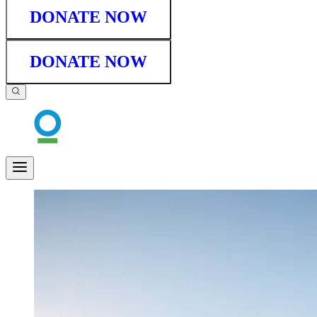
DONATE NOW
DONATE NOW