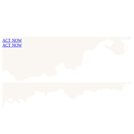
ACT NOW
ACT NOW