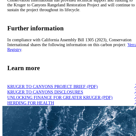
Conservation International has provided technical support and funding to
the Kruger to Canyons Rangeland Restoration Project and will continue to
sustain the project throughout its lifecycle.
Further information
In compliance with California Assembly Bill 1305 (2023), Conservation
International shares the following information on this carbon project:
Verr
Registry
.
Learn more
KRUGER TO CANYONS PROJECT BRIEF (PDF)
KRUGER TO CANYONS DISCLOSURES
UNLOCKING FINANCE FOR GREATER KRUGER (PDF)
HERDING FOR HEALTH