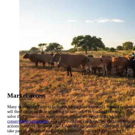
Market access
Many subsistence farmers in South Africa have extremely limited options 
sell their cattle, outside of selling to each other or trading informally. To
solve this, community members are offered the opportunity to sign
conservation agreements
— a pact outlining communities’ commitments a
actions to revive the grasslands. Under the agreements, communal herders
take part in a highly coordinated, community-wide effort to conserve