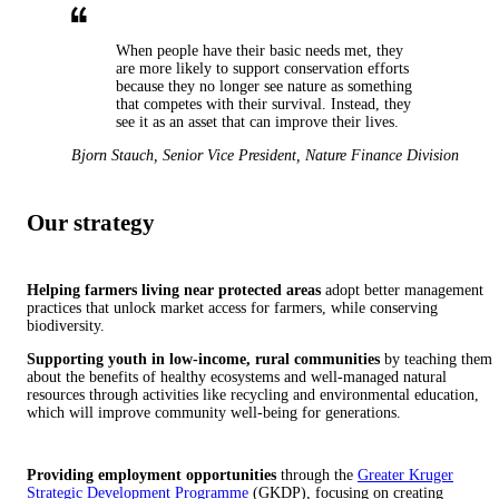
When people have their basic needs met, they
are more likely to support conservation efforts
because they no longer see nature as something
that competes with their survival. Instead, they
see it as an asset that can improve their lives.
Bjorn Stauch
,
Senior Vice President, Nature Finance Division
Our strategy
Helping farmers living near protected areas
adopt better management
practices that unlock market access for farmers, while conserving
biodiversity.
Supporting youth in low-income, rural communities
by teaching them
about the benefits of healthy ecosystems and well-managed natural
resources through activities like recycling and environmental education,
which will improve community well-being for generations.
Providing employment opportunities
through the
Greater Kruger
Strategic Development Programme
(GKDP), focusing on creating