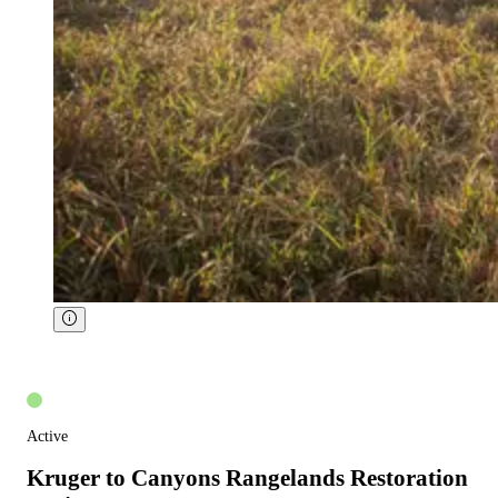
Active
Kruger to Canyons Rangelands Restoration