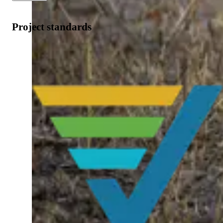
Project standards