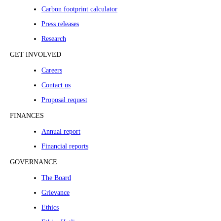
Carbon footprint calculator
Press releases
Research
GET INVOLVED
Careers
Contact us
Proposal request
FINANCES
Annual report
Financial reports
GOVERNANCE
The Board
Grievance
Ethics