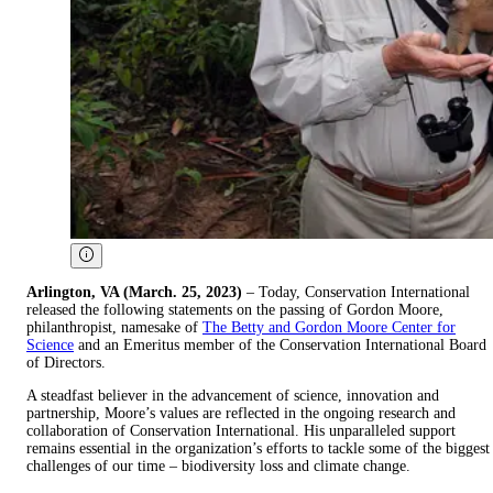
Arlington, VA (March. 25, 2023)
– Today, Conservation International
released the following statements on the passing of Gordon Moore,
philanthropist, namesake of
The Betty and Gordon Moore Center for
Science
and an Emeritus member of the Conservation International Board
of Directors.
A steadfast believer in the advancement of science, innovation and
partnership, Moore’s values are reflected in the ongoing research and
collaboration of Conservation International. His unparalleled support
remains essential in the organization’s efforts to tackle some of the biggest
challenges of our time – biodiversity loss and climate change.