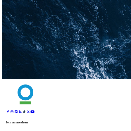
Join our newsletter