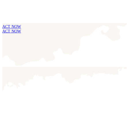
ACT NOW
ACT NOW