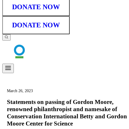
DONATE NOW
DONATE NOW
March 26, 2023
Statements on passing of Gordon Moore,
renowned philanthropist and namesake of
Conservation International Betty and Gordon
Moore Center for Science