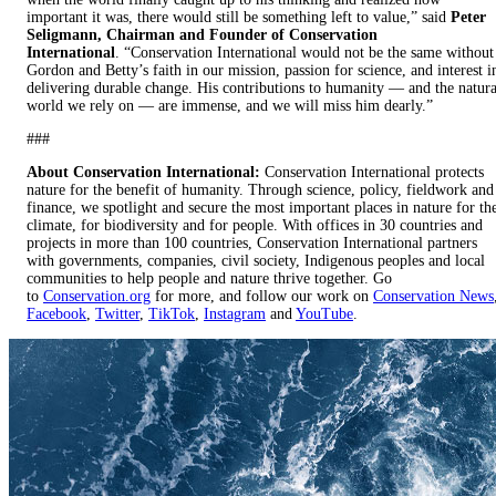
important it was, there would still be something left to value,” said
Peter
Seligmann, Chairman and Founder of Conservation
International
. “Conservation International would not be the same without
Gordon and Betty’s faith in our mission, passion for science, and interest i
delivering durable change. His contributions to humanity — and the natura
world we rely on — are immense, and we will miss him dearly.”
###
About Conservation International:
Conservation International protects
nature for the benefit of humanity. Through science, policy, fieldwork and
finance, we spotlight and secure the most important places in nature for th
climate, for biodiversity and for people. With offices in 30 countries and
projects in more than 100 countries, Conservation International partners
with governments, companies, civil society, Indigenous peoples and local
communities to help people and nature thrive together. Go
to
Conservation.org
for more, and follow our work on
Conservation News
Facebook
,
Twitter
,
TikTok
,
Instagram
and
YouTube
.