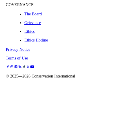
GOVERNANCE
The Board
Grievance
Ethics
Ethics Hotline
Privacy Notice
Terms of Use
©
2025—2026
Conservation International