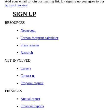
Add your email to join our mailing list. By signing up you agree to our
terms of service
.
SIGN UP
RESOURCES
Newsroom
Carbon footprint calculator
Press releases
Research
GET INVOLVED
Careers
Contact us
Proposal request
FINANCES
Annual report
Financial reports