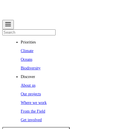
Priorities
Climate
Oceans
Biodiversity
Discover
About us
Our projects
Where we work
From the Field
Get involved