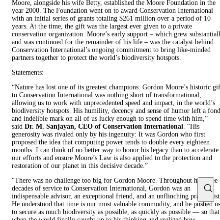
Moore, alongside his wife Betty, established the Moore Foundation in the
year 2000. The Foundation went on to award Conservation International
with an initial series of grants totaling $261 million over a period of 10
years. At the time, the gift was the largest ever given to a private
conservation organization. Moore’s early support – which grew substantial
and was continued for the remainder of his life – was the catalyst behind
Conservation International’s ongoing commitment to bring like-minded
partners together to protect the world’s biodiversity hotspots.
Statements:
“Nature has lost one of its greatest champions. Gordon Moore’s historic gif
to Conservation International was nothing short of transformational,
allowing us to work with unprecedented speed and impact, in the world’s
biodiversity hotspots. His humility, decency and sense of humor left a fon
and indelible mark on all of us lucky enough to spend time with him,”
said
Dr. M. Sanjayan, CEO of Conservation International
. “His
generosity was rivaled only by his ingenuity: It was Gordon who first
proposed the idea that computing power tends to double every eighteen
months. I can think of no better way to honor his legacy than to accelerate
our efforts and ensure Moore’s Law is also applied to the protection and
restoration of our planet in this decisive decade.”
“There was no challenge too big for Gordon Moore. Throughout his three
decades of service to Conservation International, Gordon was an
indispensable advisor, an exceptional friend, and an unflinching pragmatist
He understood that time is our most valuable commodity, and he pushed u
to secure as much biodiversity as possible, as quickly as possible — so that
when the world finally caught up to his thinking and realized how