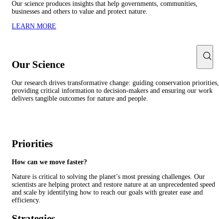
Our science produces insights that help governments, communities,
businesses and others to value and protect nature.
LEARN MORE
Our Science
Our research drives transformative change: guiding conservation priorities,
providing critical information to decision-makers and ensuring our work
delivers tangible outcomes for nature and people.
Priorities
How can we move faster?
Nature is critical to solving the planet’s most pressing challenges. Our
scientists are helping protect and restore nature at an unprecedented speed
and scale by identifying how to reach our goals with greater ease and
efficiency.
Strategies