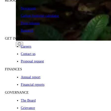
RESOURCES
Newsroom
Carbon footprint calculator
Press releases
Research
GET INVOLVED
Careers
Contact us
Proposal request
FINANCES
Annual report
Financial reports
GOVERNANCE
The Board
Grievance