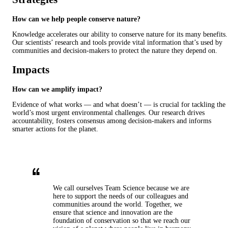
How can we help people conserve nature?
Knowledge accelerates our ability to conserve nature for its many benefits.
Our scientists’ research and tools provide vital information that’s used by
communities and decision-makers to protect the nature they depend on.
Impacts
How can we amplify impact?
Evidence of what works — and what doesn’t — is crucial for tackling the
world’s most urgent environmental challenges. Our research drives
accountability, fosters consensus among decision-makers and informs
smarter actions for the planet.
We call ourselves Team Science because we are
here to support the needs of our colleagues and
communities around the world. Together, we
ensure that science and innovation are the
foundation of conservation so that we reach our