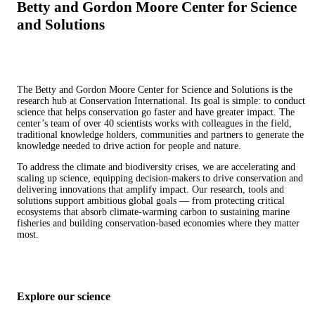
Betty and Gordon Moore Center for Science
and Solutions
The Betty and Gordon Moore Center for Science and Solutions is the
research hub at Conservation International. Its goal is simple: to conduct
science that helps conservation go faster and have greater impact. The
center’s team of over 40 scientists works with colleagues in the field,
traditional knowledge holders, communities and partners to generate the
knowledge needed to drive action for people and nature.
To address the climate and biodiversity crises, we are accelerating and
scaling up science, equipping decision-makers to drive conservation and
delivering innovations that amplify impact. Our research, tools and
solutions support ambitious global goals — from protecting critical
ecosystems that absorb climate-warming carbon to sustaining marine
fisheries and building conservation-based economies where they matter
most.
Explore our science