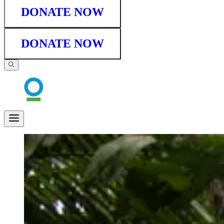
DONATE NOW
DONATE NOW