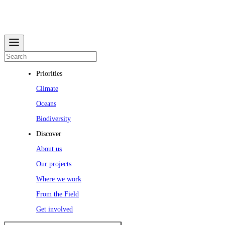
Priorities
Climate
Oceans
Biodiversity
Discover
About us
Our projects
Where we work
From the Field
Get involved