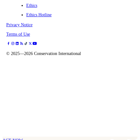
Ethics
Ethics Hotline
Privacy Notice
Terms of Use
©
2025—2026
Conservation International