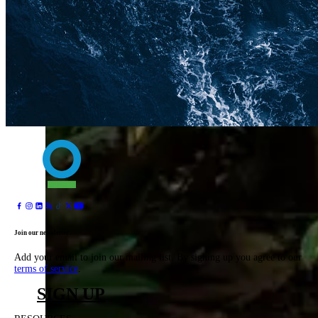
Join our newsletter
Add your email to join our mailing list. By signing up you agree to our
terms of service
.
SIGN UP