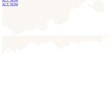
ACT NOW
ACT NOW