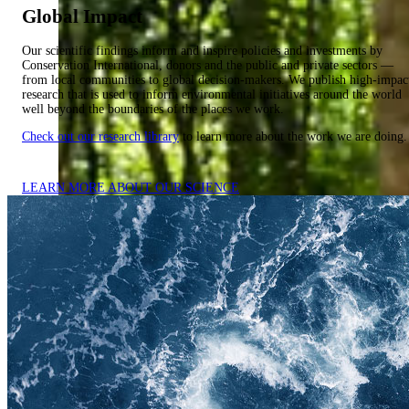
Global Impact
Our scientific findings inform and inspire policies and investments by
Conservation International, donors and the public and private sectors —
from local communities to global decision-makers. We publish high-impac
research that is used to inform environmental initiatives around the world
well beyond the boundaries of the places we work.
Check out our research library
to learn more about the work we are doing.
LEARN MORE ABOUT OUR SCIENCE