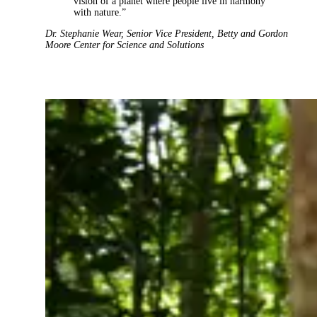
vision of a planet where people live in harmony
with nature.”
Dr. Stephanie Wear
,
Senior Vice President
,
Betty and Gordon
Moore Center for Science and Solutions