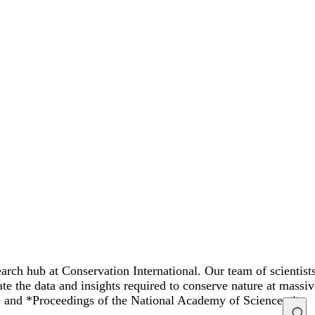
rch hub at Conservation International. Our team of scientist
ate the data and insights required to conserve nature at mass
ce and *Proceedings of the National Academy of Sciences.*