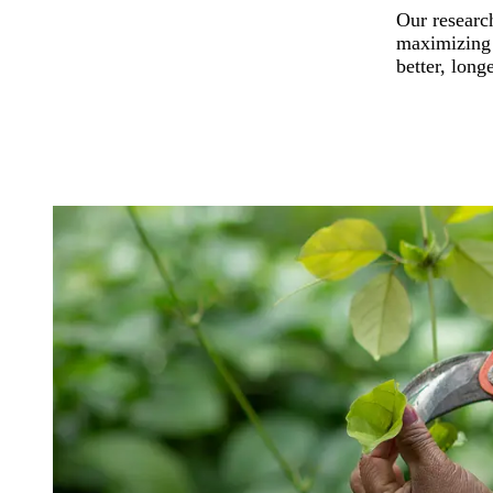
Our research
maximizing t
better, long