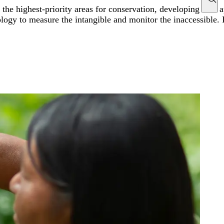
g the highest-priority areas for conservation, developing new 
ogy to measure the intangible and monitor the inaccessible. In