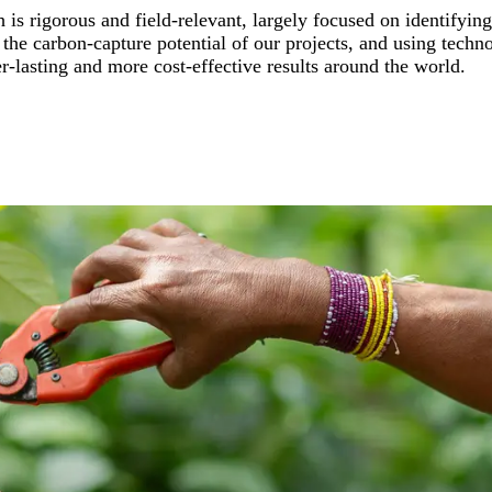
 is rigorous and field-relevant, largely focused on identifyin
he carbon-capture potential of our projects, and using technol
er-lasting and more cost-effective results around the world.