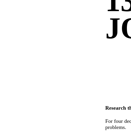
1
J
Research t
For four dec
problems.