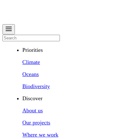
Priorities
Climate
Oceans
Biodiversity
Discover
About us
Our projects
Where we work