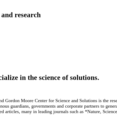
 and research
ialize in the science of
solutions.
nd Gordon Moore Center for Science and Solutions is the resea
genous guardians, governments and corporate partners to gener
ed articles, many in leading journals such as *Nature, Scien