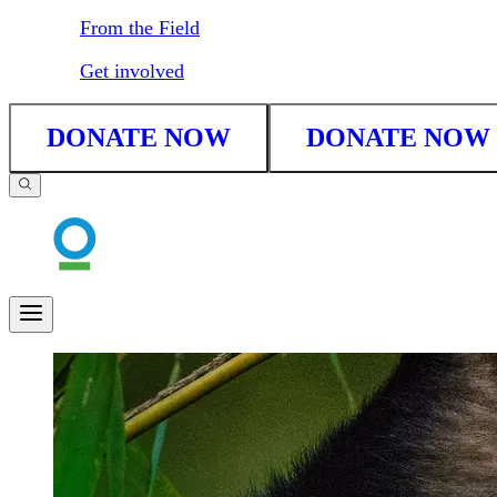
From the Field
Get involved
DONATE NOW
DONATE NOW