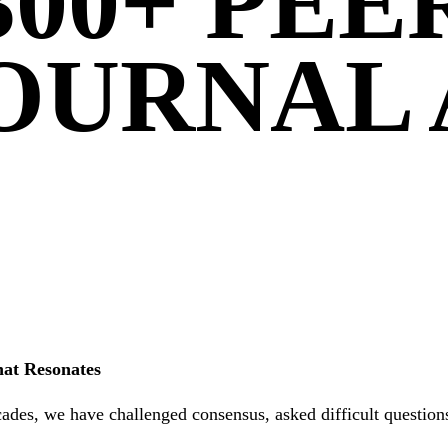
300+ PE
OURNAL 
hat Resonates
ades, we have challenged consensus, asked difficult questions