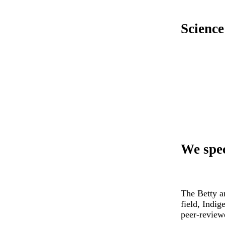
Science
We spec
The Betty a
field, Indi
peer-review