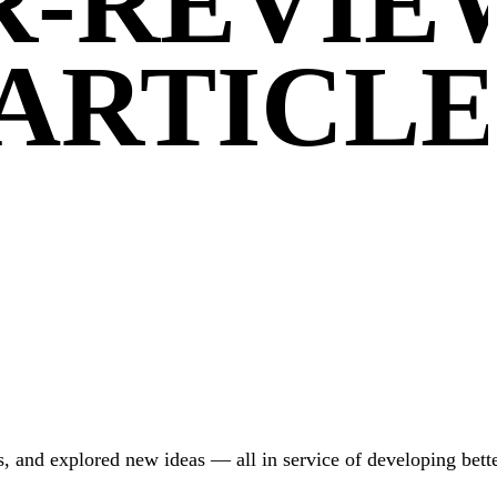
ER-REVI
ARTICLE
, and explored new ideas — all in service of developing bette