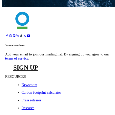
Join our newsletter
Add your email to join our mailing list. By signing up you agree to our
terms of service
.
SIGN UP
RESOURCES
Newsroom
Carbon footprint calculator
Press releases
Research