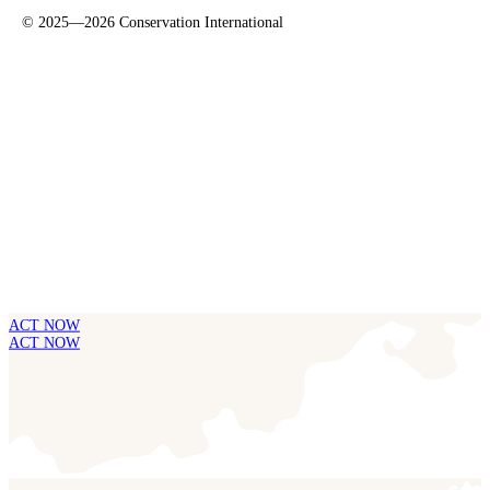
©
2025—2026
Conservation International
ACT NOW
ACT NOW