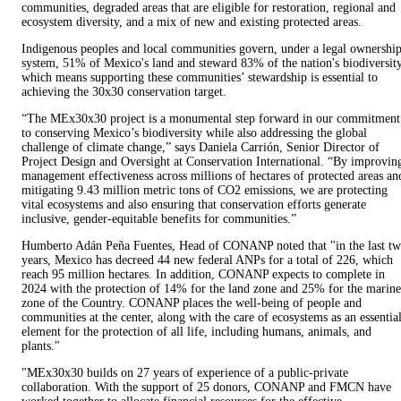
communities, degraded areas that are eligible for restoration, regional and
ecosystem diversity, and a mix of new and existing protected areas.
Indigenous peoples and local communities govern, under a legal ownershi
system, 51% of Mexico's land and steward 83% of the nation's biodiversity
which means supporting these communities’ stewardship is essential to
achieving the 30x30 conservation target.
“The MEx30x30 project is a monumental step forward in our commitment
to conserving Mexico’s biodiversity while also addressing the global
challenge of climate change,” says Daniela Carrión, Senior Director of
Project Design and Oversight at Conservation International. “By improvin
management effectiveness across millions of hectares of protected areas an
mitigating 9.43 million metric tons of CO2 emissions, we are protecting
vital ecosystems and also ensuring that conservation efforts generate
inclusive, gender-equitable benefits for communities.”
Humberto Adán Peña Fuentes, Head of CONANP noted that "in the last t
years, Mexico has decreed 44 new federal ANPs for a total of 226, which
reach 95 million hectares. In addition, CONANP expects to complete in
2024 with the protection of 14% for the land zone and 25% for the marine
zone of the Country. CONANP places the well-being of people and
communities at the center, along with the care of ecosystems as an essentia
element for the protection of all life, including humans, animals, and
plants."
"MEx30x30 builds on 27 years of experience of a public-private
collaboration. With the support of 25 donors, CONANP and FMCN have