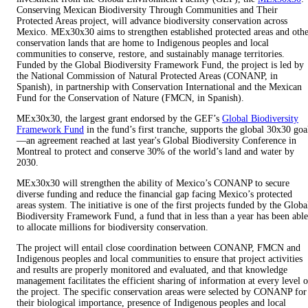
Conserving Mexican Biodiversity Through Communities and Their
Protected Areas project, will advance biodiversity conservation across
Mexico. MEx30x30 aims to strengthen established protected areas and oth
conservation lands that are home to Indigenous peoples and local
communities to conserve, restore, and sustainably manage territories.
Funded by the Global Biodiversity Framework Fund, the project is led by
the National Commission of Natural Protected Areas (CONANP, in
Spanish), in partnership with Conservation International and the Mexican
Fund for the Conservation of Nature (FMCN, in Spanish).
MEx30x30, the largest grant endorsed by the GEF’s
Global Biodiversity
Framework Fund
in the fund’s first tranche, supports the global 30x30 goa
—an agreement reached at last year's Global Biodiversity Conference in
Montreal to protect and conserve 30% of the world’s land and water by
2030.
MEx30x30 will strengthen the ability of Mexico’s CONANP to secure
diverse funding and reduce the financial gap facing Mexico’s protected
areas system. The initiative is one of the first projects funded by the Globa
Biodiversity Framework Fund, a fund that in less than a year has been able
to allocate millions for biodiversity conservation.
The project will entail close coordination between CONANP, FMCN and
Indigenous peoples and local communities to ensure that project activities
and results are properly monitored and evaluated, and that knowledge
management facilitates the efficient sharing of information at every level o
the project. The specific conservation areas were selected by CONANP for
their biological importance, presence of Indigenous peoples and local