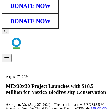
DONATE NOW
DONATE NOW
August 27, 2024
MEx30x30 Project Launches with $18.5
Million for Mexico Biodiversity Conservation
Arlington, Va. (Aug. 27, 2024)
– The launch of a new, USD $18.5 Milli
investment from the Global Environment Facility (GEF), the
MEx30x30
: