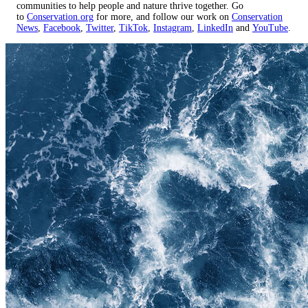
communities to help people and nature thrive together. Go
to
Conservation.org
for more, and follow our work on
Conservation
News
,
Facebook
,
Twitter
,
TikTok
,
Instagram
,
LinkedIn
and
YouTube
.