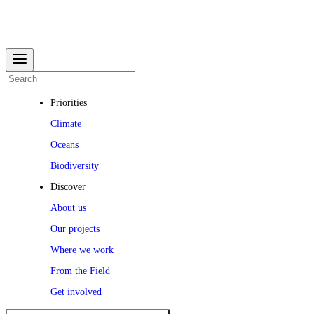
Priorities
Climate
Oceans
Biodiversity
Discover
About us
Our projects
Where we work
From the Field
Get involved