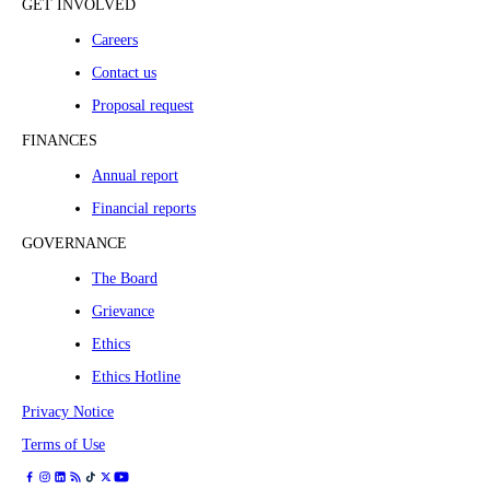
GET INVOLVED
Careers
Contact us
Proposal request
FINANCES
Annual report
Financial reports
GOVERNANCE
The Board
Grievance
Ethics
Ethics Hotline
Privacy Notice
Terms of Use