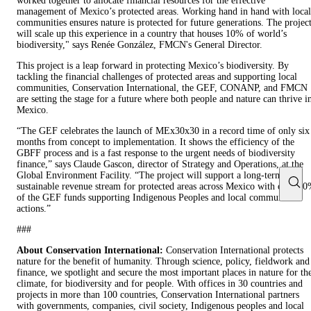
worked together to allocate financial resources for the effective
management of Mexico’s protected areas. Working hand in hand with local
communities ensures nature is protected for future generations. The projec
will scale up this experience in a country that houses 10% of world’s
biodiversity," says Renée González, FMCN's General Director.
This project is a leap forward in protecting Mexico’s biodiversity. By
tackling the financial challenges of protected areas and supporting local
communities, Conservation International, the GEF, CONANP, and FMCN
are setting the stage for a future where both people and nature can thrive i
Mexico.
“The GEF celebrates the launch of MEx30x30 in a record time of only six
months from concept to implementation. It shows the efficiency of the
GBFF process and is a fast response to the urgent needs of biodiversity
finance,” says Claude Gascon, director of Strategy and Operations, at the
Global Environment Facility. “The project will support a long-term
sustainable revenue stream for protected areas across Mexico with over 7
of the GEF funds supporting Indigenous Peoples and local communities’
actions.”
###
About Conservation International:
Conservation International protects
nature for the benefit of humanity. Through science, policy, fieldwork and
finance, we spotlight and secure the most important places in nature for th
climate, for biodiversity and for people. With offices in 30 countries and
projects in more than 100 countries, Conservation International partners
with governments, companies, civil society, Indigenous peoples and local