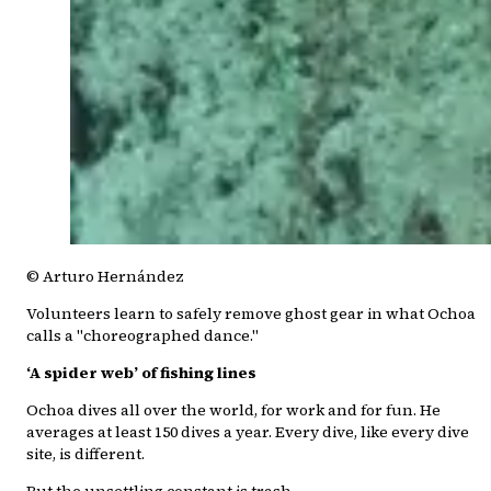
© Arturo Hernández
Volunteers learn to safely remove ghost gear in what Ochoa
calls a "choreographed dance."
‘A spider web’ of fishing lines
Ochoa dives all over the world, for work and for fun. He
averages at least 150 dives a year. Every dive, like every dive
site, is different.
But the unsettling constant is trash.