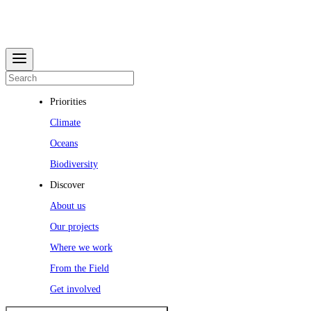
Priorities
Climate
Oceans
Biodiversity
Discover
About us
Our projects
Where we work
From the Field
Get involved