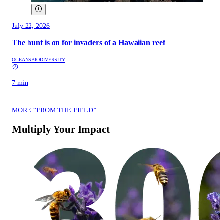
July 22, 2026
The hunt is on for invaders of a Hawaiian reef
OCEANS
BIODIVERSITY
7 min
MORE “FROM THE FIELD”
Multiply Your Impact