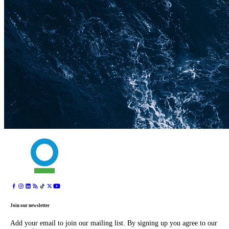
Join our newsletter
Add your email to join our mailing list. By signing up you agree to our