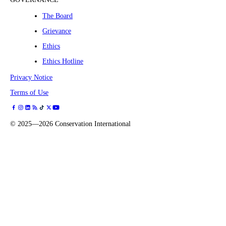
The Board
Grievance
Ethics
Ethics Hotline
Privacy Notice
Terms of Use
©
2025—2026
Conservation International