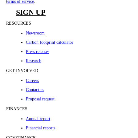
terms of service
.
SIGN UP
RESOURCES
Newsroom
Carbon footprint calculator
Press releases
Research
GET INVOLVED
Careers
Contact us
Proposal request
FINANCES
Annual report
Financial reports
GOVERNANCE