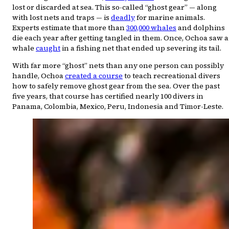
lost or discarded at sea. This so-called “ghost gear” — along
with lost nets and traps — is
deadly
for marine animals.
Experts estimate that more than
300,000 whales
and dolphins
die each year after getting tangled in them. Once, Ochoa saw a
whale
caught
in a fishing net that ended up severing its tail.
With far more “ghost” nets than any one person can possibly
handle, Ochoa
created a course
to teach recreational divers
how to safely remove ghost gear from the sea. Over the past
five years, that course has certified nearly 100 divers in
Panama, Colombia, Mexico, Peru, Indonesia and Timor-Leste.