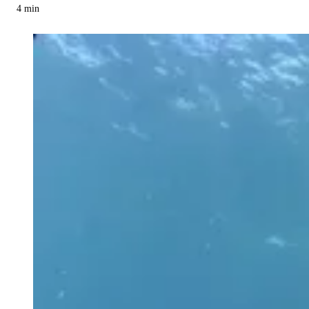
4
min