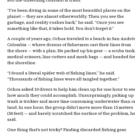
“I’ve been diving in some of the most beautiful places on the
planet — they are almost otherworldly. Then you see the
garbage, and reality rushes back,” he said. “Once you see
something like that, it takes hold. You don’t forget it.”
A couple of years ago, Ochoa traveled to a beach in San Andrés
Colombia — where dozens of fishermen cast their lines from
the shore — with a plan. He packed up his gear — a scuba tank
medical scissors, line cutters and mesh bags — and headed fo
the shoreline.
“I found a literal spider web of fishing lines,” he said.
“Thousands of fishing lines were all tangled together.”
Ochoa asked 10 divers to help him clean up for one hour to se
how much they could accomplish. Unsurprisingly, picking up
trash is trickier and more time consuming underwater than o
land. In one hour, the group didn’t move more than 15 meters
(50 feet) — and barely scratched the surface of the problem, h
said.
One thing that’s not tricky? Finding discarded fishing gear.