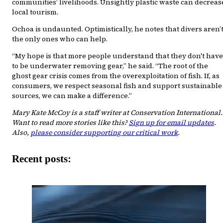
communities’ livelihoods. Unsightly plastic waste can decreas
local tourism.
Ochoa is undaunted. Optimistically, he notes that divers aren’
the only ones who can help.
“My hope is that more people understand that they don't have
to be underwater removing gear,” he said. “The root of the
ghost gear crisis comes from the overexploitation of fish. If, as
consumers, we respect seasonal fish and support sustainable
sources, we can make a difference.”
Mary Kate McCoy is a staff writer at Conservation International.
Want to read more stories like this?
Sign up for email updates
.
Also,
please consider supporting our critical work
.
Recent posts: