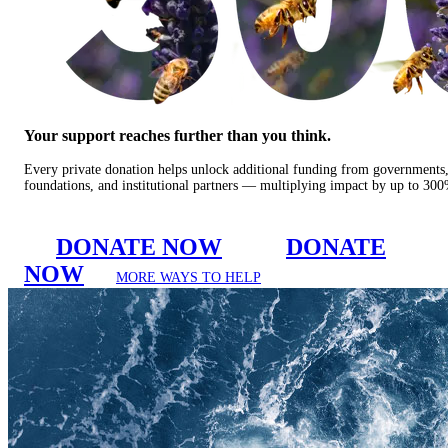
Your support reaches further than you think.
Every private donation helps unlock additional funding from governments
foundations, and institutional partners — multiplying impact by up to 30
DONATE NOW
DONATE
NOW
MORE WAYS TO HELP