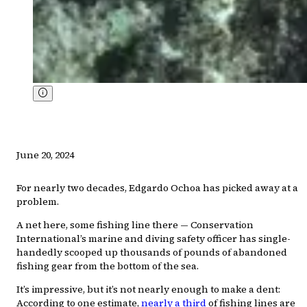
June 20, 2024
For nearly two decades, Edgardo Ochoa has picked away at a
problem.
A net here, some fishing line there — Conservation
International’s marine and diving safety officer has single-
handedly scooped up thousands of pounds of abandoned
fishing gear from the bottom of the sea.
It’s impressive, but it’s not nearly enough to make a dent:
According to one estimate,
nearly a third
of fishing lines are