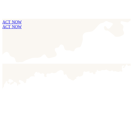
ACT NOW
ACT NOW