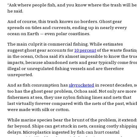
“Ask where people fish, and you know where the trash will be
he said.
And of course, this trash knows no borders. Ghost gear
spreads on tides and currents, ending up in nearly every
ocean on Earth — even polar coastlines.
The main culprit is commercial fishing. While estimates
suggest ghost gear accounts for
10 percent
of the waste floatin
in the ocean, Ochoa said it’s almost impossible to know the tru
impacts, because abandoned nets and gear typically come fr
illegal or unregulated fishing vessels and are therefore
unreported.
And as fish consumption has
skyrocketed
in recent decades, s
too has the ghost gear problem, Ochoa said. Not only are more
fishermen at sea, they use nylon fishing lines and nets that
last virtually forever compared with the nets of the past, whic
were made with silk or cotton.
While marine species bear the brunt of the problem, it extend
far beyond. Ships can get stuck in nets, causing costly shippin
delays. Microplastics ingested by fish can hurt coastal