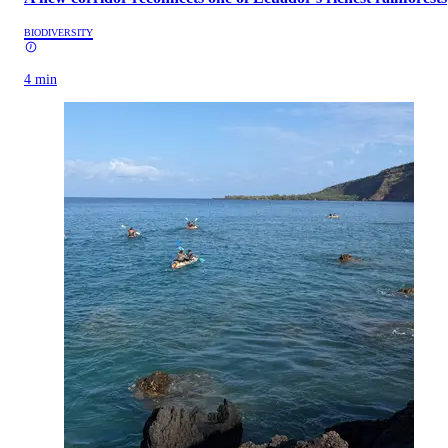
BIODIVERSITY
4 min