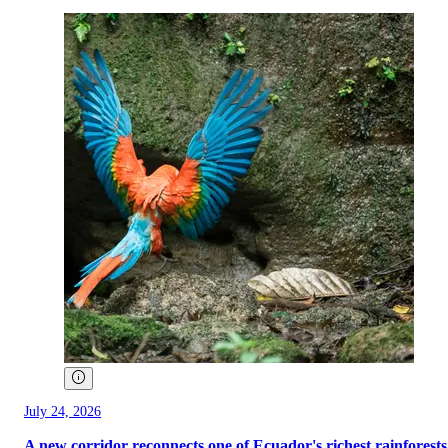
July 24, 2026
A new corridor reconnects one of Ecuador's richest rainforests