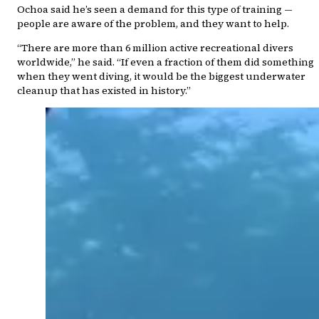
Ochoa said he’s seen a demand for this type of training —
people are aware of the problem, and they want to help.
“There are more than 6 million active recreational divers
worldwide,” he said. “If even a fraction of them did something
when they went diving, it would be the biggest underwater
cleanup that has existed in history.”