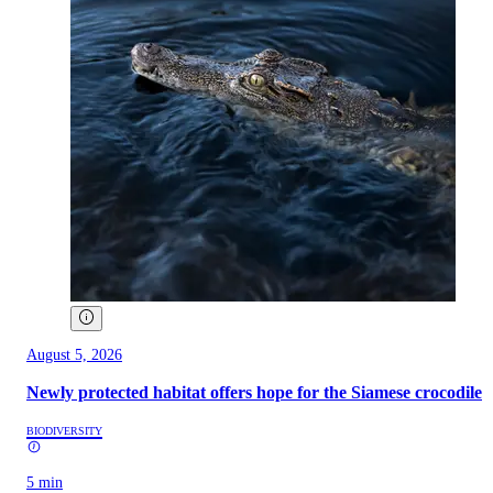
August 5, 2026
Newly protected habitat offers hope for the Siamese crocodile
BIODIVERSITY
5 min