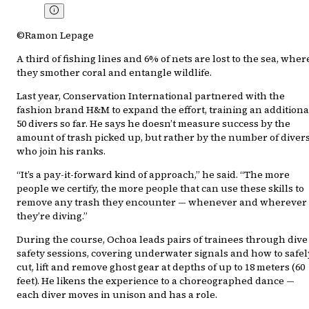
©Ramon Lepage
A third of fishing lines and 6% of nets are lost to the sea, wher
they smother coral and entangle wildlife.
Last year, Conservation International partnered with the
fashion brand H&M to expand the effort, training an additiona
50 divers so far. He says he doesn’t measure success by the
amount of trash picked up, but rather by the number of diver
who join his ranks.
“It’s a pay-it-forward kind of approach,” he said. “The more
people we certify, the more people that can use these skills to
remove any trash they encounter — whenever and wherever
they’re diving.”
During the course, Ochoa leads pairs of trainees through dive
safety sessions, covering underwater signals and how to safel
cut, lift and remove ghost gear at depths of up to 18 meters (60
feet). He likens the experience to a choreographed dance —
each diver moves in unison and has a role.