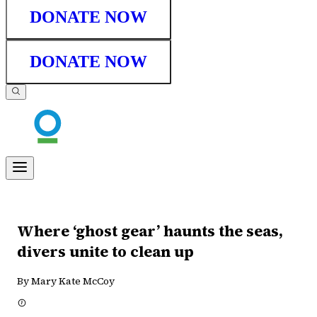
DONATE NOW
DONATE NOW
Where ‘ghost gear’ haunts the seas,
divers unite to clean up
By Mary Kate McCoy