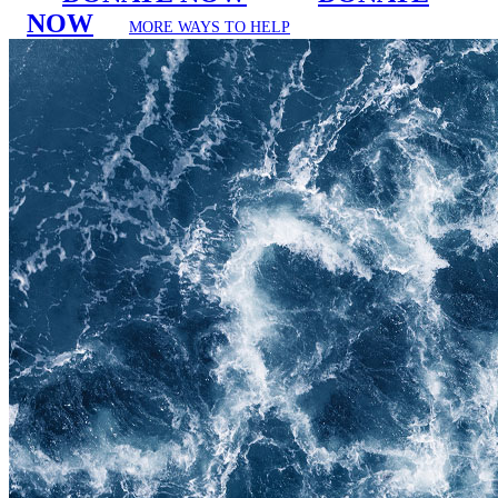
NOW
MORE WAYS TO HELP