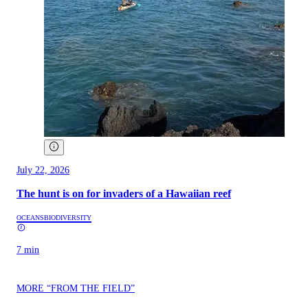
July 22, 2026
The hunt is on for invaders of a Hawaiian reef
OCEANS
BIODIVERSITY
7 min
MORE “FROM THE FIELD”