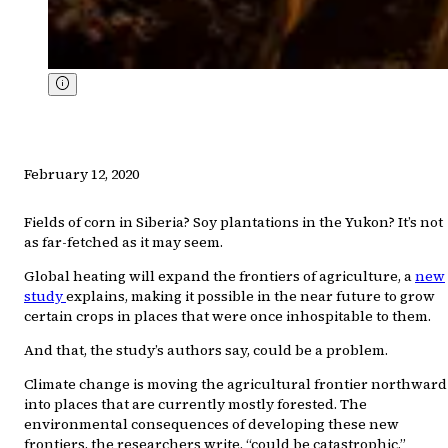
February 12, 2020
Fields of corn in Siberia? Soy plantations in the Yukon? It’s not
as far-fetched as it may seem.
Global heating will expand the frontiers of agriculture, a
new
study
explains, making it possible in the near future to grow
certain crops in places that were once inhospitable to them.
And that, the study’s authors say, could be a problem.
Climate change is moving the agricultural frontier northward
into places that are currently mostly forested. The
environmental consequences of developing these new
frontiers, the researchers write, “could be catastrophic.”