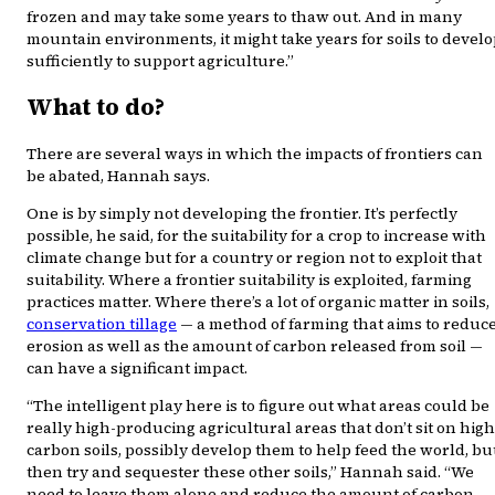
frozen and may take some years to thaw out. And in many
mountain environments, it might take years for soils to devel
sufficiently to support agriculture.”
What to do?
There are several ways in which the impacts of frontiers can
be abated, Hannah says.
One is by simply not developing the frontier. It’s perfectly
possible, he said, for the suitability for a crop to increase with
climate change but for a country or region not to exploit that
suitability. Where a frontier suitability is exploited, farming
practices matter. Where there’s a lot of organic matter in soils,
conservation tillage
— a method of farming that aims to reduc
erosion as well as the amount of carbon released from soil —
can have a significant impact.
“The intelligent play here is to figure out what areas could be
really high-producing agricultural areas that don’t sit on high
carbon soils, possibly develop them to help feed the world, bu
then try and sequester these other soils,” Hannah said. “We
need to leave them alone and reduce the amount of carbon