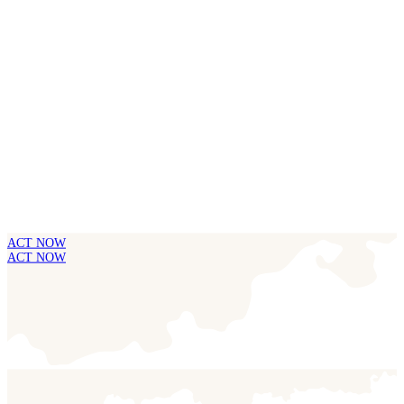
ACT NOW
ACT NOW