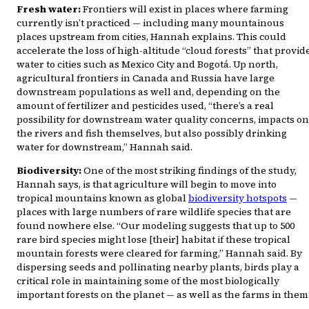
Fresh water:
Frontiers will exist in places where farming
currently isn’t practiced — including many mountainous
places upstream from cities, Hannah explains. This could
accelerate the loss of high-altitude “cloud forests” that provid
water to cities such as Mexico City and Bogotá. Up north,
agricultural frontiers in Canada and Russia have large
downstream populations as well and, depending on the
amount of fertilizer and pesticides used, “there’s a real
possibility for downstream water quality concerns, impacts on
the rivers and fish themselves, but also possibly drinking
water for downstream,” Hannah said.
Biodiversity:
One of the most striking findings of the study,
Hannah says, is that agriculture will begin to move into
tropical mountains known as global
biodiversity hotspots
—
places with large numbers of rare wildlife species that are
found nowhere else. “Our modeling suggests that up to 500
rare bird species might lose [their] habitat if these tropical
mountain forests were cleared for farming,” Hannah said. By
dispersing seeds and pollinating nearby plants, birds play a
critical role in maintaining some of the most biologically
important forests on the planet — as well as the farms in them