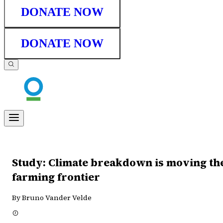
DONATE NOW
DONATE NOW
Study: Climate breakdown is moving th
farming frontier
By Bruno Vander Velde