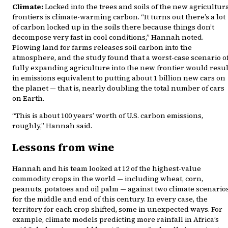
Climate:
Locked into the trees and soils of the new agricultur
frontiers is climate-warming carbon. “It turns out there’s a lot
of carbon locked up in the soils there because things don’t
decompose very fast in cool conditions,” Hannah noted.
Plowing land for farms releases soil carbon into the
atmosphere, and the study found that a worst-case scenario o
fully expanding agriculture into the new frontier would resul
in emissions equivalent to putting about 1 billion new cars on
the planet — that is, nearly doubling the total number of cars
on Earth.
“This is about 100 years’ worth of U.S. carbon emissions,
roughly,” Hannah said.
Lessons from wine
Hannah and his team looked at 12 of the highest-value
commodity crops in the world — including wheat, corn,
peanuts, potatoes and oil palm — against two climate scenario
for the middle and end of this century. In every case, the
territory for each crop shifted, some in unexpected ways. For
example, climate models predicting more rainfall in Africa’s