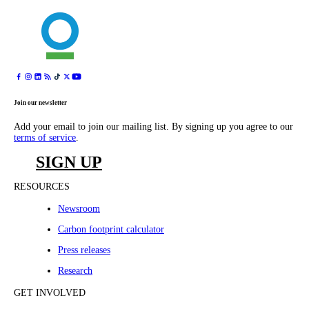
Join our newsletter
Add your email to join our mailing list. By signing up you agree to our
terms of service
.
SIGN UP
RESOURCES
Newsroom
Carbon footprint calculator
Press releases
Research
GET INVOLVED