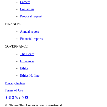
Careers
Contact us
Proposal request
FINANCES
Annual report
Financial reports
GOVERNANCE
The Board
Grievance
Ethics
Ethics Hotline
Privacy Notice
Terms of Use
©
2025—2026
Conservation International