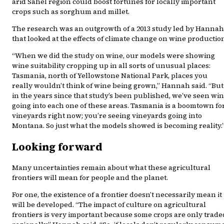
arid Sahel region could boost fortunes for locally important
crops such as sorghum and millet.
The research was an outgrowth of a 2013 study led by Hannah
that looked at the effects of climate change on wine productio
“When we did the study on wine, our models were showing
wine suitability cropping up in all sorts of unusual places:
Tasmania, north of Yellowstone National Park, places you
really wouldn’t think of wine being grown,” Hannah said. “But
in the years since that study’s been published, we’ve seen wi
going into each one of these areas. Tasmania is a boomtown fo
vineyards right now; you’re seeing vineyards going into
Montana. So just what the models showed is becoming reality.
Looking forward
Many uncertainties remain about what these agricultural
frontiers will mean for people and the planet.
For one, the existence of a frontier doesn’t necessarily mean it
will be developed. “The impact of culture on agricultural
frontiers is very important because some crops are only trade