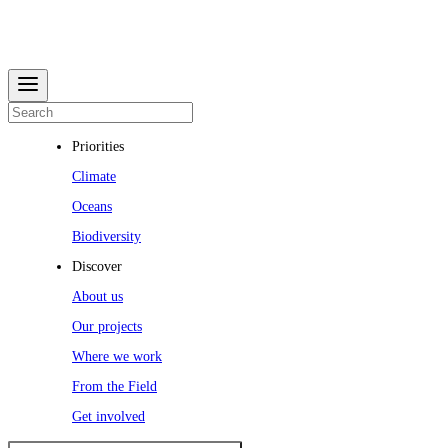
Priorities
Climate
Oceans
Biodiversity
Discover
About us
Our projects
Where we work
From the Field
Get involved