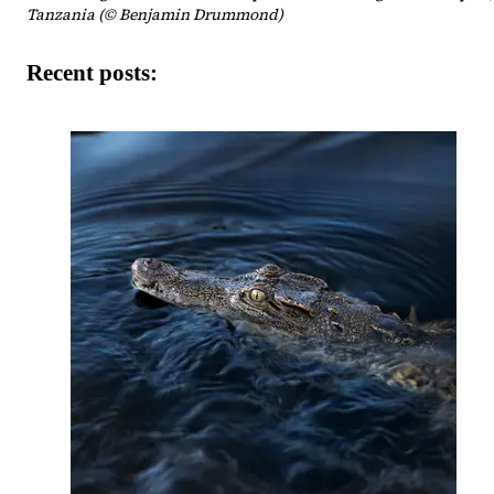
Tanzania (© Benjamin Drummond)
Recent posts: