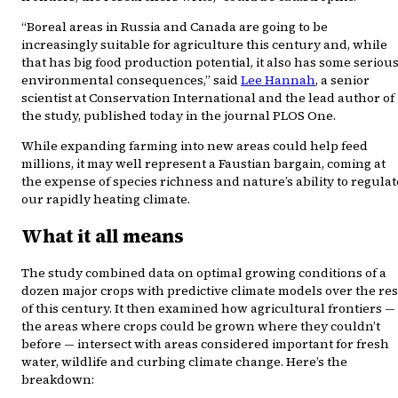
“Boreal areas in Russia and Canada are going to be
increasingly suitable for agriculture this century and, while
that has big food production potential, it also has some seriou
environmental consequences,” said
Lee Hannah
, a senior
scientist at Conservation International and the lead author of
the study, published today in the journal PLOS One.
While expanding farming into new areas could help feed
millions, it may well represent a Faustian bargain, coming at
the expense of species richness and nature’s ability to regulat
our rapidly heating climate.
What it all means
The study combined data on optimal growing conditions of a
dozen major crops with predictive climate models over the res
of this century. It then examined how agricultural frontiers —
the areas where crops could be grown where they couldn’t
before — intersect with areas considered important for fresh
water, wildlife and curbing climate change. Here’s the
breakdown: