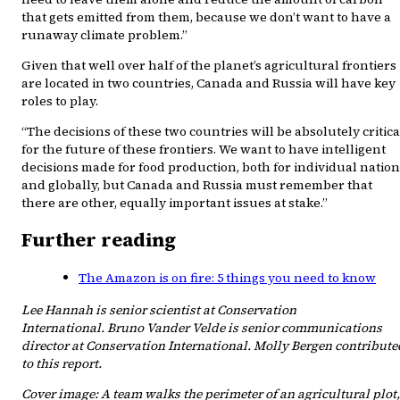
that gets emitted from them, because we don’t want to have a
runaway climate problem.”
Given that well over half of the planet’s agricultural frontiers
are located in two countries, Canada and Russia will have key
roles to play.
“The decisions of these two countries will be absolutely critica
for the future of these frontiers. We want to have intelligent
decisions made for food production, both for individual natio
and globally, but Canada and Russia must remember that
there are other, equally important issues at stake.”
Further reading
The Amazon is on fire: 5 things you need to know
Lee Hannah is senior scientist at Conservation
International. Bruno Vander Velde is senior communications
director at Conservation International. Molly Bergen contribute
to this report.
Cover image: A team walks the perimeter of an agricultural plot,