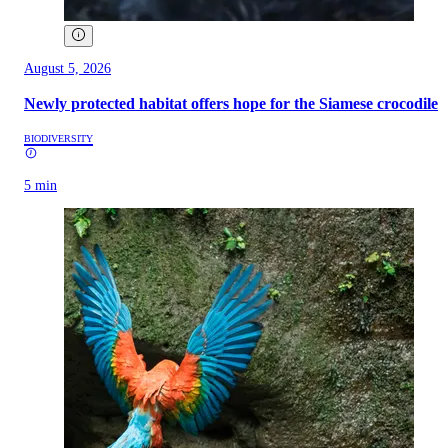
August 5, 2026
Newly protected habitat offers hope for the Siamese crocodile
BIODIVERSITY
5 min