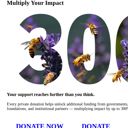
Multiply Your Impact
Your support reaches further than you think.
Every private donation helps unlock additional funding from governments
foundations, and institutional partners — multiplying impact by up to 30
DONATE NOW
DONATE