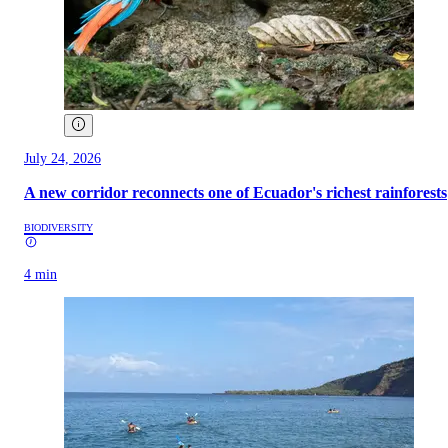
July 24, 2026
A new corridor reconnects one of Ecuador's richest rainforests
BIODIVERSITY
4 min