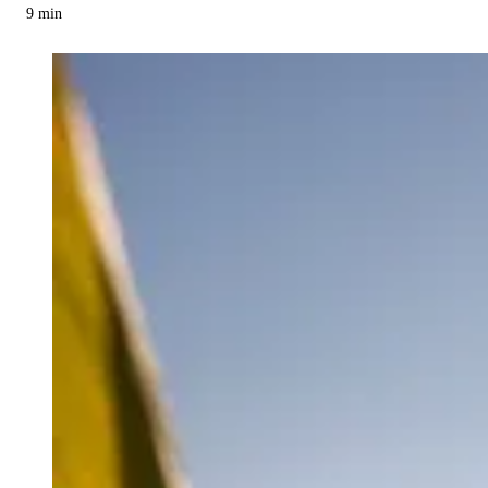
9
min