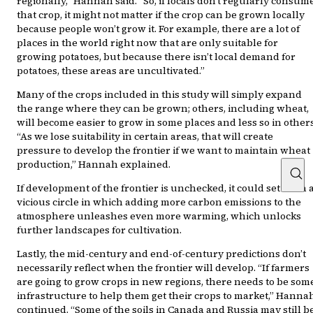
regionally,” Hannah said. “So, if locals don’t regularly consum
that crop, it might not matter if the crop can be grown locally
because people won’t grow it. For example, there are a lot of
places in the world right now that are only suitable for
growing potatoes, but because there isn’t local demand for
potatoes, these areas are uncultivated.”
Many of the crops included in this study will simply expand
the range where they can be grown; others, including wheat,
will become easier to grow in some places and less so in others
“As we lose suitability in certain areas, that will create
pressure to develop the frontier if we want to maintain wheat
production,” Hannah explained.
If development of the frontier is unchecked, it could set forth 
vicious circle in which adding more carbon emissions to the
atmosphere unleashes even more warming, which unlocks
further landscapes for cultivation.
Lastly, the mid-century and end-of-century predictions don’t
necessarily reflect when the frontier will develop. “If farmers
are going to grow crops in new regions, there needs to be som
infrastructure to help them get their crops to market,” Hanna
continued. “Some of the soils in Canada and Russia may still b