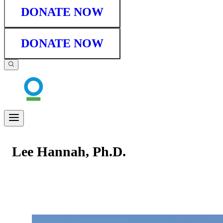
DONATE NOW
DONATE NOW
Lee Hannah, Ph.D.