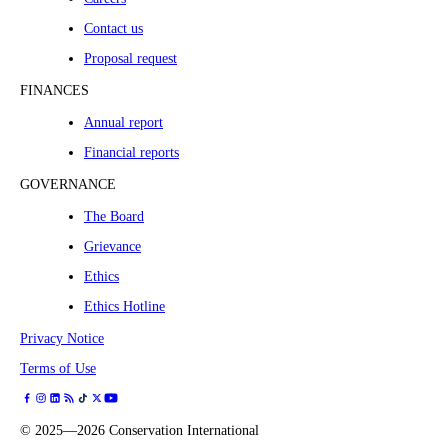
Contact us
Proposal request
FINANCES
Annual report
Financial reports
GOVERNANCE
The Board
Grievance
Ethics
Ethics Hotline
Privacy Notice
Terms of Use
©
2025—2026
Conservation International