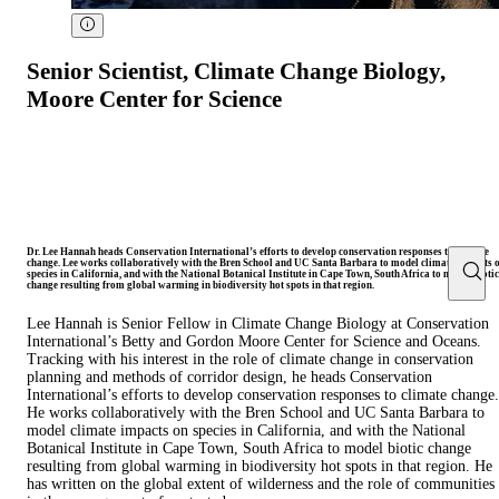
Senior Scientist, Climate Change Biology,
Moore Center for Science
Dr. Lee Hannah heads Conservation International’s efforts to develop conservation responses to climate
change. Lee works collaboratively with the Bren School and UC Santa Barbara to model climate impacts 
species in California, and with the National Botanical Institute in Cape Town, South Africa to model biotic
change resulting from global warming in biodiversity hot spots in that region.
Lee Hannah is Senior Fellow in Climate Change Biology at Conservation
International’s Betty and Gordon Moore Center for Science and Oceans.
Tracking with his interest in the role of climate change in conservation
planning and methods of corridor design, he heads Conservation
International’s efforts to develop conservation responses to climate change.
He works collaboratively with the Bren School and UC Santa Barbara to
model climate impacts on species in California, and with the National
Botanical Institute in Cape Town, South Africa to model biotic change
resulting from global warming in biodiversity hot spots in that region. He
has written on the global extent of wilderness and the role of communities