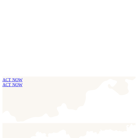
ACT NOW
ACT NOW