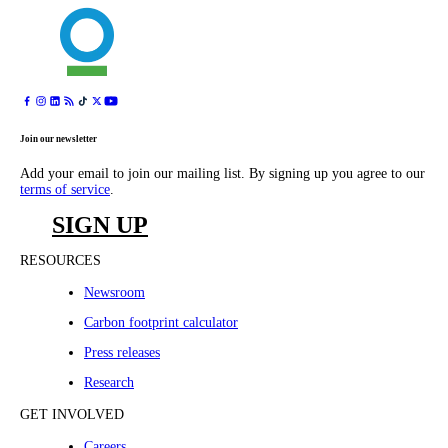
Join our newsletter
Add your email to join our mailing list. By signing up you agree to our
terms of service
.
SIGN UP
RESOURCES
Newsroom
Carbon footprint calculator
Press releases
Research
GET INVOLVED
Careers