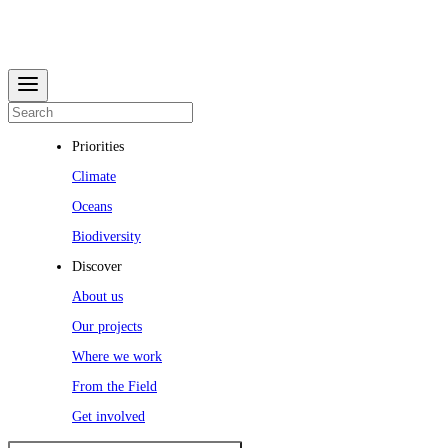
Priorities
Climate
Oceans
Biodiversity
Discover
About us
Our projects
Where we work
From the Field
Get involved