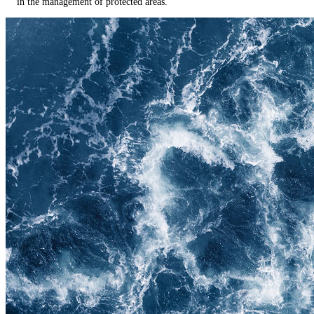
in the management of protected areas.